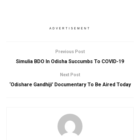
ADVERTISEMENT
Previous Post
Simulia BDO In Odisha Succumbs To COVID-19
Next Post
‘Odishare Gandhiji’ Documentary To Be Aired Today