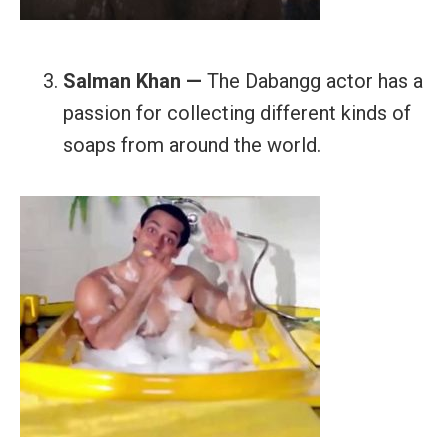
Salman Khan —
The Dabangg actor has a
passion for collecting different kinds of
soaps from around the world.