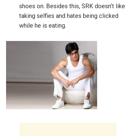
shoes on. Besides this, SRK doesn’t like
taking selfies and hates being clicked
while he is eating.