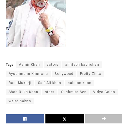
Tags:
Aamir Khan
actors
amitabh bachchan
Ayushmann Khurrana
Bollywood
Preity Zinta
Rani Mukerji
Saif Ali khan
salman khan
Shah Rukh Khan
stars
Sushmita Sen
Vidya Balan
weird habits