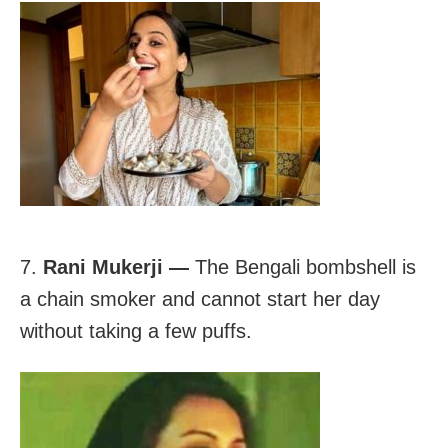
7.
Rani Mukerji —
The Bengali bombshell is
a chain smoker and cannot start her day
without taking a few puffs.