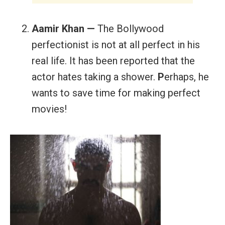
Aamir Khan —
The Bollywood
perfectionist is not at all perfect in his
real life. It has been reported that the
actor hates taking a shower.
P
erhaps, he
wants to save time for making perfect
movies!