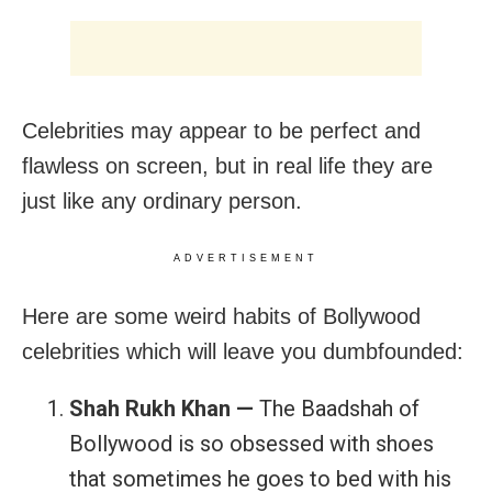
Celebrities may appear to be perfect and
flawless on screen, but in real life they are
just like any ordinary person.
ADVERTISEMENT
Here are some weird habits of Bollywood
celebrities which will leave you dumbfounded:
Shah Rukh Khan —
The Baadshah of
Bollywood is so obsessed with shoes
that sometimes he goes to bed with his