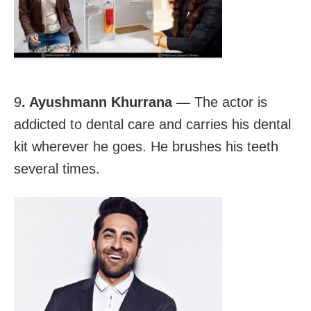
9
. Ayushmann Khurrana —
The actor is
addicted to dental care and carries his dental
kit wherever he goes. He brushes his teeth
several times.