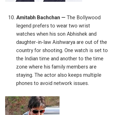
Amitabh Bachchan —
The Bollywood
legend prefers to wear two wrist
watches when his son Abhishek and
daughter-in-law Aishwarya are out of the
country for shooting. One watch is set to
the Indian time and another to the time
zone where his family members are
staying. The actor also keeps multiple
phones to avoid network issues.