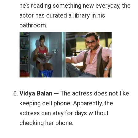
he’s reading something new everyday, the
actor has curated a library in his
bathroom.
Vidya Balan —
The actress does not like
keeping cell phone. Apparently, the
actress can stay for days without
checking her phone.