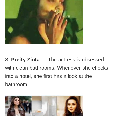
8.
Preity Zinta —
The actress is obsessed
with clean bathrooms. Whenever she checks
into a hotel, she first has a look at the
bathroom.