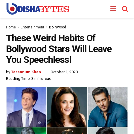
Home
Entertainment
Bollywood
These Weird Habits Of
Bollywood Stars Will Leave
You Speechless!
by
Tarannum Khan
October 1, 2020
Reading Time: 3 mins read