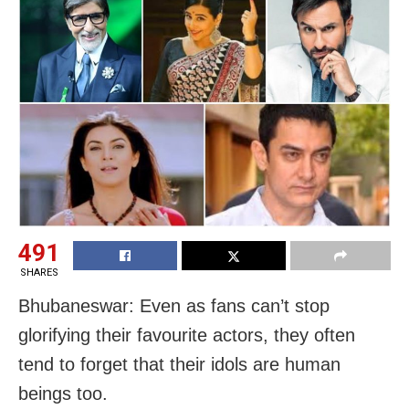
491
SHARES
Bhubaneswar: Even as fans can’t stop
glorifying their favourite actors, they often
tend to forget that their idols are human
beings too.