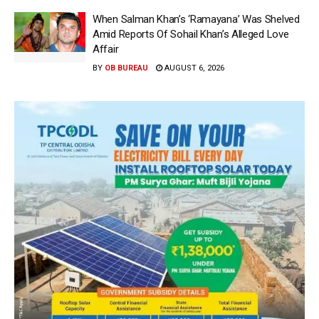
When Salman Khan’s ‘Ramayana’ Was Shelved
Amid Reports Of Sohail Khan’s Alleged Love
Affair
BY
OB BUREAU
AUGUST 6, 2026