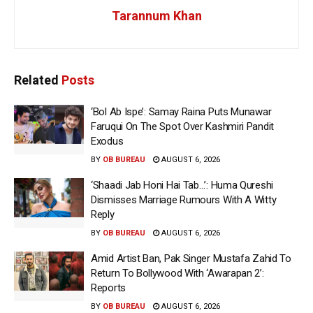
Tarannum Khan
Related
Posts
‘Bol Ab Ispe’: Samay Raina Puts Munawar
Faruqui On The Spot Over Kashmiri Pandit
Exodus
BY
OB BUREAU
AUGUST 6, 2026
‘Shaadi Jab Honi Hai Tab…’: Huma Qureshi
Dismisses Marriage Rumours With A Witty
Reply
BY
OB BUREAU
AUGUST 6, 2026
Amid Artist Ban, Pak Singer Mustafa Zahid To
Return To Bollywood With ‘Awarapan 2’:
Reports
BY
OB BUREAU
AUGUST 6, 2026