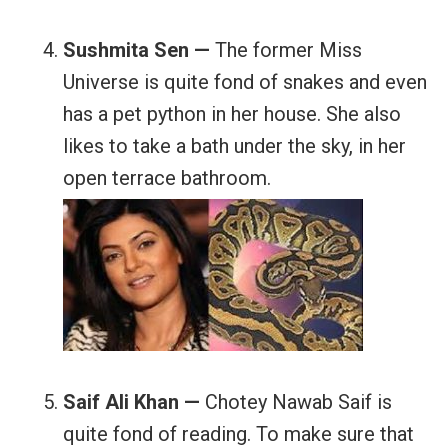
Sushmita Sen —
The former Miss
Universe is quite fond of snakes and even
has a pet python in her house. She also
likes to take a bath under the sky, in her
open terrace bathroom.
Saif Ali Khan —
Chotey Nawab Saif is
quite fond of reading. To make sure that