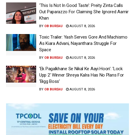
‘This Is Not In Good Taste’: Preity Zinta Calls
Out Paparazzo For Claiming She Ignored Aamir
Khan
BY
OB BUREAU
AUGUST 8, 2026
Toxic Trailer: Yash Serves Gore And Machismo
As Kiara Advani, Nayanthara Struggle For
Space
BY
OB BUREAU
AUGUST 8, 2026
‘Ek Pagalkhane Se Nikal Ke Aayi Hoon’: ‘Lock
Upp 2’ Winner Shreya Kalra Has No Plans For
‘Bigg Boss’
BY
OB BUREAU
AUGUST 8, 2026