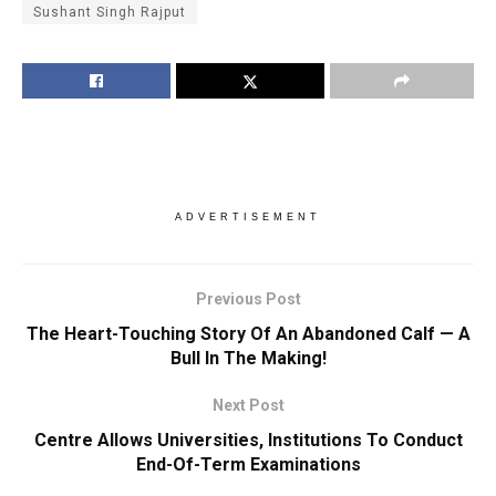
Sushant Singh Rajput
ADVERTISEMENT
Previous Post
The Heart-Touching Story Of An Abandoned Calf — A
Bull In The Making!
Next Post
Centre Allows Universities, Institutions To Conduct
End-Of-Term Examinations