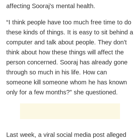
affecting Sooraj’s mental health.
“I think people have too much free time to do
these kinds of things. It is easy to sit behind a
computer and talk about people. They don’t
think about how these things will affect the
person concerned. Sooraj has already gone
through so much in his life. How can
someone kill someone whom he has known
only for a few months?” she questioned.
Last week, a viral social media post alleged