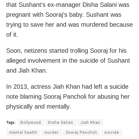
that Sushant’s ex-manager Disha Salani was
pregnant with Sooraj’s baby. Sushant was
trying to save her and was murdered because
of it.
Soon, netizens started trolling Sooraj for his
alleged involvement in the suicide of Sushant
and Jiah Khan.
In 2013, actress Jiah Khan had left a suicide
note blaming Sooraj Pancholi for abusing her
physically and mentally.
Tags:
Bollywood
Disha Salian
Jiah Khan
mental health
murder
Sooraj Pancholi
suicide