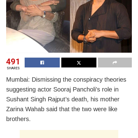
491
SHARES
Mumbai: Dismissing the conspiracy theories
suggesting actor Sooraj Pancholi’s role in
Sushant Singh Rajput’s death, his mother
Zarina Wahab said that the two were like
brothers.