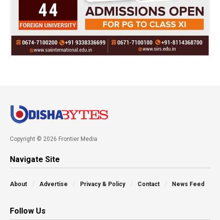
Copyright © 2026 Frontier Media
Navigate Site
About
Advertise
Privacy & Policy
Contact
News Feed
Follow Us