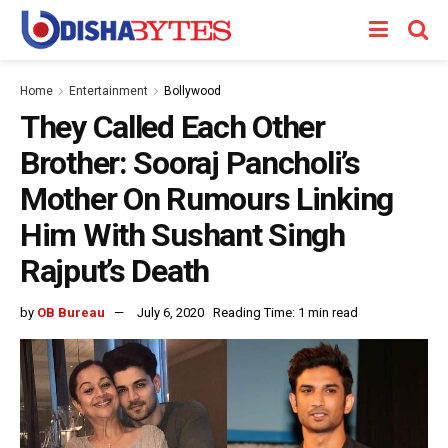
Home
Entertainment
Bollywood
They Called Each Other
Brother: Sooraj Pancholi’s
Mother On Rumours Linking
Him With Sushant Singh
Rajput’s Death
by
OB Bureau
July 6, 2020
Reading Time: 1 min read