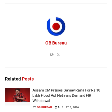
OB Bureau
Related
Posts
Assam CM Praises Samay Raina For Rs 10
Lakh Flood Aid; Netizens Demand FIR
Withdrawal
BY
OB BUREAU
AUGUST 8, 2026