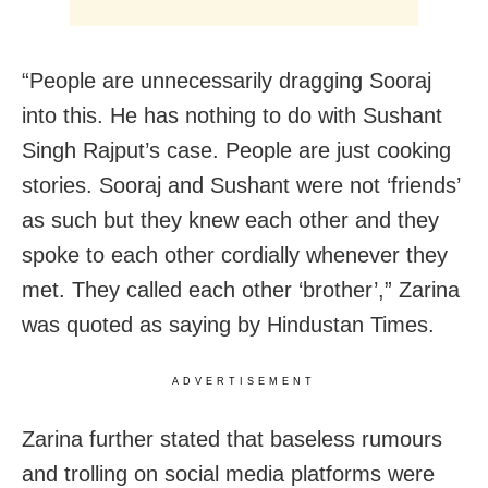
“People are unnecessarily dragging Sooraj
into this. He has nothing to do with Sushant
Singh Rajput’s case. People are just cooking
stories. Sooraj and Sushant were not ‘friends’
as such but they knew each other and they
spoke to each other cordially whenever they
met. They called each other ‘brother’,” Zarina
was quoted as saying by Hindustan Times.
ADVERTISEMENT
Zarina further stated that baseless rumours
and trolling on social media platforms were