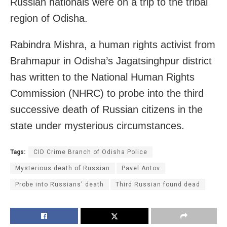
Russian nationals were on a trip to the tribal
region of Odisha.
Rabindra Mishra, a human rights activist from
Brahmapur in Odisha’s Jagatsinghpur district
has written to the National Human Rights
Commission (NHRC) to probe into the third
successive death of Russian citizens in the
state under mysterious circumstances.
Tags:
CID Crime Branch of Odisha Police
Mysterious death of Russian
Pavel Antov
Probe into Russians' death
Third Russian found dead