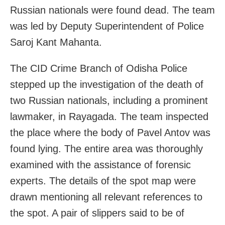
Russian nationals were found dead. The team
was led by Deputy Superintendent of Police
Saroj Kant Mahanta.
The CID Crime Branch of Odisha Police
stepped up the investigation of the death of
two Russian nationals, including a prominent
lawmaker, in Rayagada. The team inspected
the place where the body of Pavel Antov was
found lying. The entire area was thoroughly
examined with the assistance of forensic
experts. The details of the spot map were
drawn mentioning all relevant references to
the spot. A pair of slippers said to be of