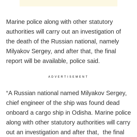
Marine police along with other statutory
authorities will carry out an investigation of
the death of the Russian national, namely
Milyakov Sergey, and after that, the final
report will be available, police said.
ADVERTISEMENT
“A Russian national named Milyakov Sergey,
chief engineer of the ship was found dead
onboard a cargo ship in Odisha. Marine police
along with other statutory authorities will carry
out an investigation and after that, the final