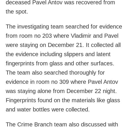
deceased Pavel Antov was recovered from
the spot.
The investigating team searched for evidence
from room no 203 where Vladimir and Pavel
were staying on December 21. It collected all
the evidence including slippers and latent
fingerprints from glass and other surfaces.
The team also searched thoroughly for
evidence in room no 309 where Pavel Antov
was staying alone from December 22 night.
Fingerprints found on the materials like glass
and water bottles were collected.
The Crime Branch team also discussed with