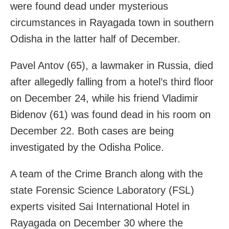
were found dead under mysterious
circumstances in Rayagada town in southern
Odisha in the latter half of December.
Pavel Antov (65), a lawmaker in Russia, died
after allegedly falling from a hotel’s third floor
on December 24, while his friend Vladimir
Bidenov (61) was found dead in his room on
December 22. Both cases are being
investigated by the Odisha Police.
A team of the Crime Branch along with the
state Forensic Science Laboratory (FSL)
experts visited Sai International Hotel in
Rayagada on December 30 where the