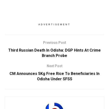
ADVERTISEMENT
Previous Post
Third Russian Death In Odisha: DGP Hints At Crime
Branch Probe
Next Post
CM Announces 5Kg Free Rice To Beneficiaries In
Odisha Under SFSS