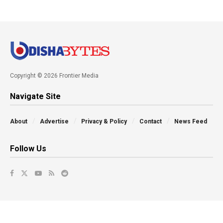
Copyright © 2026 Frontier Media
Navigate Site
About
Advertise
Privacy & Policy
Contact
News Feed
Follow Us