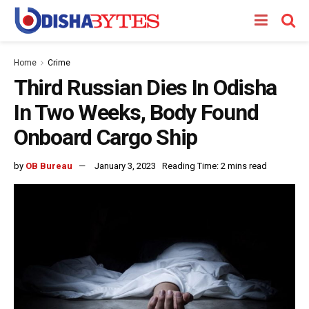
Home
Crime
Third Russian Dies In Odisha
In Two Weeks, Body Found
Onboard Cargo Ship
by
OB Bureau
January 3, 2023
Reading Time: 2 mins read