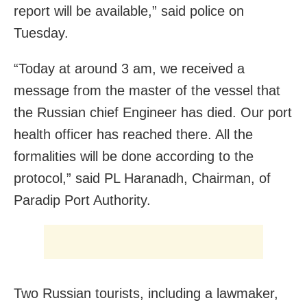
report will be available,” said police on
Tuesday.
“Today at around 3 am, we received a
message from the master of the vessel that
the Russian chief Engineer has died. Our port
health officer has reached there. All the
formalities will be done according to the
protocol,” said PL Haranadh, Chairman, of
Paradip Port Authority.
Two Russian tourists, including a lawmaker,