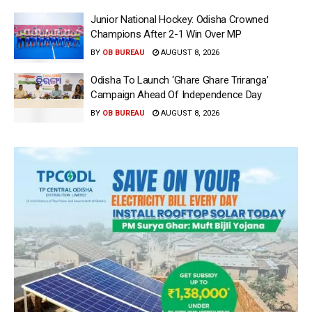
Junior National Hockey: Odisha Crowned
Champions After 2-1 Win Over MP
BY
OB BUREAU
AUGUST 8, 2026
Odisha To Launch ‘Ghare Ghare Triranga’
Campaign Ahead Of Independence Day
BY
OB BUREAU
AUGUST 8, 2026