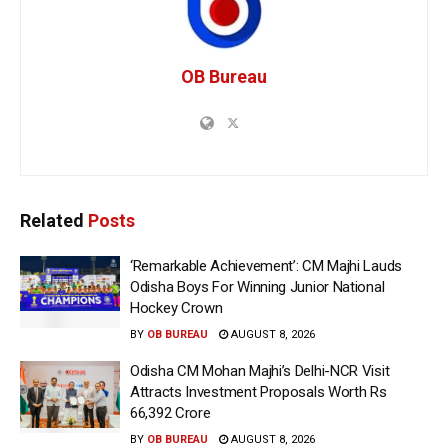
OB Bureau
Related
Posts
‘Remarkable Achievement’: CM Majhi Lauds
Odisha Boys For Winning Junior National
Hockey Crown
BY
OB BUREAU
AUGUST 8, 2026
Odisha CM Mohan Majhi’s Delhi-NCR Visit
Attracts Investment Proposals Worth Rs
66,392 Crore
BY
OB BUREAU
AUGUST 8, 2026