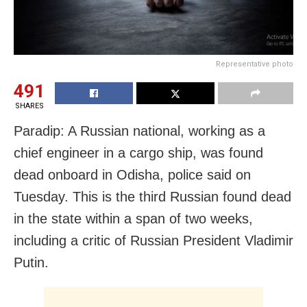
Representative photo
491
SHARES
Paradip: A Russian national, working as a
chief engineer in a cargo ship, was found
dead onboard in Odisha, police said on
Tuesday. This is the third Russian found dead
in the state within a span of two weeks,
including a critic of Russian President Vladimir
Putin.