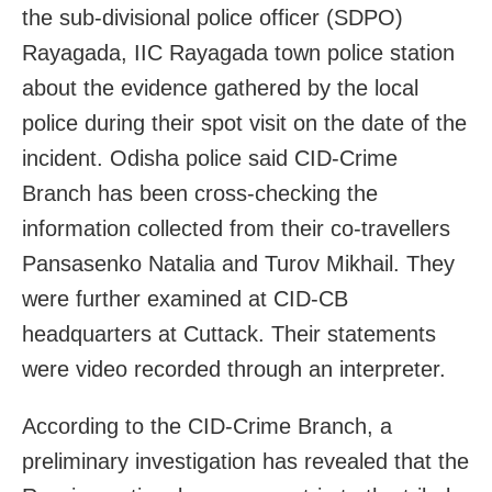
the sub-divisional police officer (SDPO)
Rayagada, IIC Rayagada town police station
about the evidence gathered by the local
police during their spot visit on the date of the
incident. Odisha police said CID-Crime
Branch has been cross-checking the
information collected from their co-travellers
Pansasenko Natalia and Turov Mikhail. They
were further examined at CID-CB
headquarters at Cuttack. Their statements
were video recorded through an interpreter.
According to the CID-Crime Branch, a
preliminary investigation has revealed that the