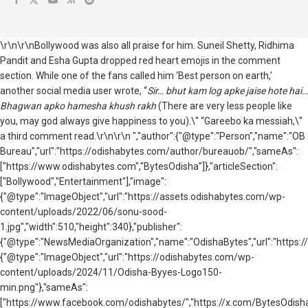
\r\n\r\nBollywood was also all praise for him. Suneil Shetty, Ridhima
Pandit and Esha Gupta dropped red heart emojis in the comment
section. While one of the fans called him ‘Best person on earth,’
another social media user wrote, “
Sir… bhut kam log apke jaise hote hai…
Bhagwan apko hamesha khush rakh
(There are very less people like
you, may god always give happiness to you).\" “Gareebo ka messiah,\"
a third comment read.\r\n\r\n ","author":{"@type":"Person","name":"OB
Bureau","url":"https://odishabytes.com/author/bureauob/","sameAs":
["https://www.odishabytes.com","BytesOdisha"]},"articleSection":
["Bollywood","Entertainment"],"image":
{"@type":"ImageObject","url":"https://assets.odishabytes.com/wp-
content/uploads/2022/06/sonu-sood-
1.jpg","width":510,"height":340},"publisher":
{"@type":"NewsMediaOrganization","name":"OdishaBytes","url":"https://
{"@type":"ImageObject","url":"https://odishabytes.com/wp-
content/uploads/2024/11/Odisha-Byyes-Logo150-
min.png"},"sameAs":
["https://www.facebook.com/odishabytes/","https://x.com/BytesOd