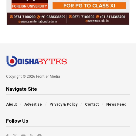
Copyright © 2026 Frontier Media
Navigate Site
About
Advertise
Privacy & Policy
Contact
News Feed
Follow Us