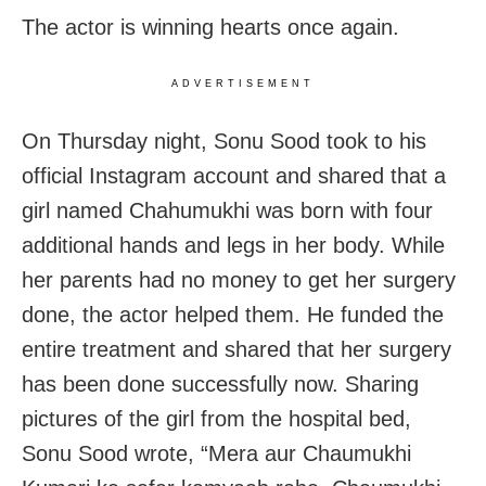
The actor is winning hearts once again.
ADVERTISEMENT
On Thursday night, Sonu Sood took to his
official Instagram account and shared that a
girl named Chahumukhi was born with four
additional hands and legs in her body. While
her parents had no money to get her surgery
done, the actor helped them. He funded the
entire treatment and shared that her surgery
has been done successfully now. Sharing
pictures of the girl from the hospital bed,
Sonu Sood wrote, “Mera aur Chaumukhi