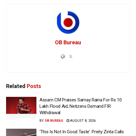
OB Bureau
Related
Posts
Assam CM Praises Samay Raina For Rs 10
Lakh Flood Aid; Netizens Demand FIR
Withdrawal
BY
OB BUREAU
AUGUST 8, 2026
‘This Is Not In Good Taste’: Preity Zinta Calls