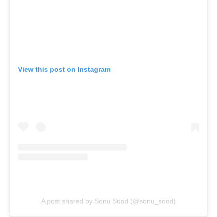
View this post on Instagram
A post shared by Sonu Sood (@sonu_sood)