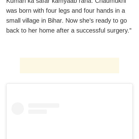
Kumari ka safar kamyaab raha. Chaumukhi
was born with four legs and four hands in a
small village in Bihar. Now she’s ready to go
back to her home after a successful surgery.”