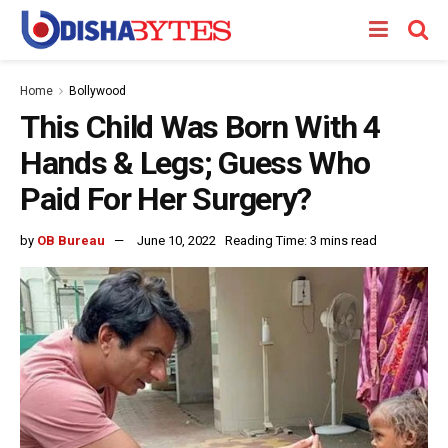
Home
Bollywood
This Child Was Born With 4
Hands & Legs; Guess Who
Paid For Her Surgery?
by
OB Bureau
June 10, 2022
Reading Time: 3 mins read