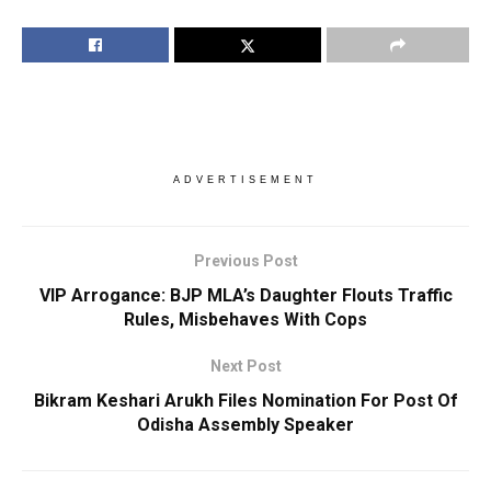
ADVERTISEMENT
Previous Post
VIP Arrogance: BJP MLA’s Daughter Flouts Traffic
Rules, Misbehaves With Cops
Next Post
Bikram Keshari Arukh Files Nomination For Post Of
Odisha Assembly Speaker