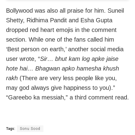
Bollywood was also all praise for him. Suneil
Shetty, Ridhima Pandit and Esha Gupta
dropped red heart emojis in the comment
section. While one of the fans called him
‘Best person on earth,’ another social media
user wrote, “
Sir… bhut kam log apke jaise
hote hai… Bhagwan apko hamesha khush
rakh
(There are very less people like you,
may god always give happiness to you).”
“Gareebo ka messiah,” a third comment read.
Tags:
Sonu Sood