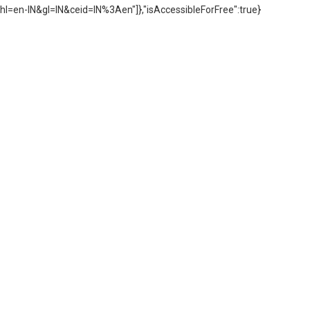
hl=en-IN&gl=IN&ceid=IN%3Aen"]},"isAccessibleForFree":true}