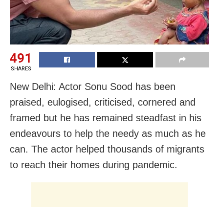
491
SHARES
New Delhi: Actor Sonu Sood has been
praised, eulogised, criticised, cornered and
framed but he has remained steadfast in his
endeavours to help the needy as much as he
can. The actor helped thousands of migrants
to reach their homes during pandemic.