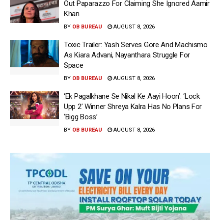
Out Paparazzo For Claiming She Ignored Aamir
Khan
BY
OB BUREAU
AUGUST 8, 2026
Toxic Trailer: Yash Serves Gore And Machismo
As Kiara Advani, Nayanthara Struggle For
Space
BY
OB BUREAU
AUGUST 8, 2026
‘Ek Pagalkhane Se Nikal Ke Aayi Hoon’: ‘Lock
Upp 2’ Winner Shreya Kalra Has No Plans For
‘Bigg Boss’
BY
OB BUREAU
AUGUST 8, 2026