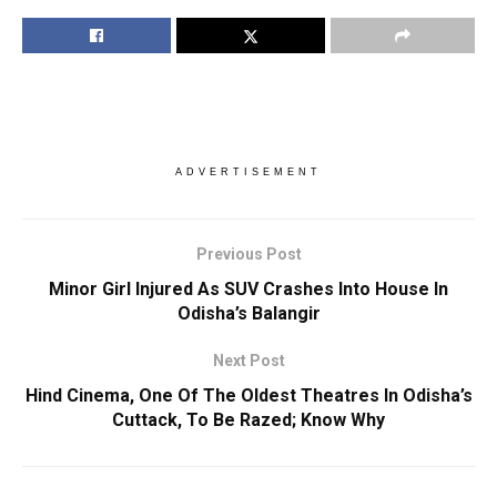
ADVERTISEMENT
Previous Post
Minor Girl Injured As SUV Crashes Into House In
Odisha’s Balangir
Next Post
Hind Cinema, One Of The Oldest Theatres In Odisha’s
Cuttack, To Be Razed; Know Why