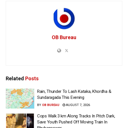
OB Bureau
Related
Posts
Rain, Thunder To Lash Kataka, Khordha &
Sundaragada This Evening
BY
OB BUREAU
AUGUST 7, 2026
Cops Walk 3 km Along Tracks In Pitch Dark,
Save Youth Pushed Off Moving Train In