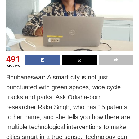
491
SHARES
Bhubaneswar: A smart city is not just
punctuated with green spaces, wide cycle
tracks and parks. Ask Odisha-born
researcher Raka Singh, who has 15 patents
to her name, and she tells you how there are
multiple technological interventions to make
cities smart in a true sense. Technology can