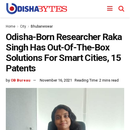
Home
City
Bhubaneswar
Odisha-Born Researcher Raka
Singh Has Out-Of-The-Box
Solutions For Smart Cities, 15
Patents
by
OB Bureau
November 16, 2021
Reading Time: 2 mins read