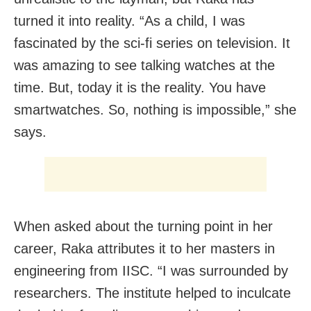
turned it into reality. “As a child, I was
fascinated by the sci-fi series on television. It
was amazing to see talking watches at the
time. But, today it is the reality. You have
smartwatches. So, nothing is impossible,” she
says.
When asked about the turning point in her
career, Raka attributes it to her masters in
engineering from IISC. “I was surrounded by
researchers. The institute helped to inculcate