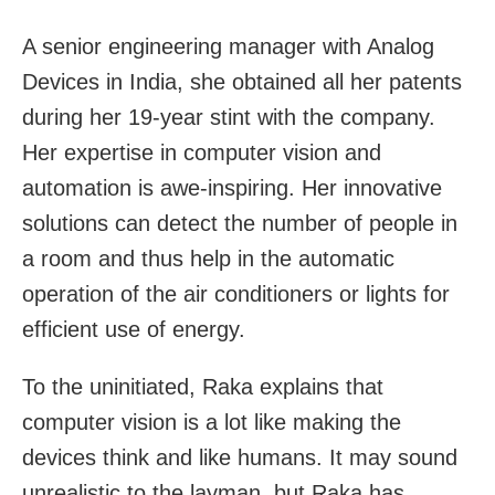
A senior engineering manager with Analog
Devices in India, she obtained all her patents
during her 19-year stint with the company.
Her expertise in computer vision and
automation is awe-inspiring. Her innovative
solutions can detect the number of people in
a room and thus help in the automatic
operation of the air conditioners or lights for
efficient use of energy.
To the uninitiated, Raka explains that
computer vision is a lot like making the
devices think and like humans. It may sound
unrealistic to the layman, but Raka has