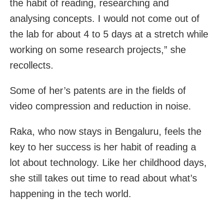
the habit of reading, researching and
analysing concepts. I would not come out of
the lab for about 4 to 5 days at a stretch while
working on some research projects,” she
recollects.
Some of her’s patents are in the fields of
video compression and reduction in noise.
Raka, who now stays in Bengaluru, feels the
key to her success is her habit of reading a
lot about technology. Like her childhood days,
she still takes out time to read about what’s
happening in the tech world.