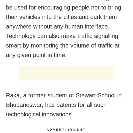
be used for encouraging people not to bring
their vehicles into the cities and park them
anywhere without any human interface.
Technology can also make traffic signalling
smart by monitoring the volume of traffic at
any given point in time.
Raka, a former student of Stewart School in
Bhubaneswar, has patents for all such
technological innovations.
ADVERTISEMENT