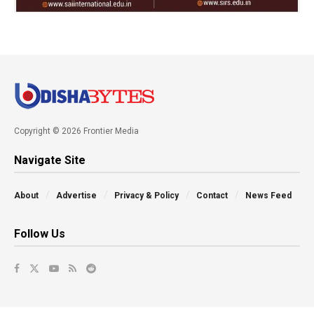
Copyright © 2026 Frontier Media
Navigate Site
About
Advertise
Privacy & Policy
Contact
News Feed
Follow Us