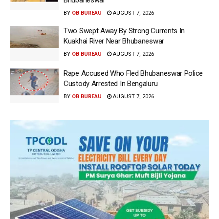
Bhubaneswar
BY
OB BUREAU
AUGUST 7, 2026
Two Swept Away By Strong Currents In
Kuakhai River Near Bhubaneswar
BY
OB BUREAU
AUGUST 7, 2026
Rape Accused Who Fled Bhubaneswar Police
Custody Arrested In Bengaluru
BY
OB BUREAU
AUGUST 7, 2026