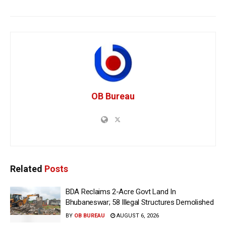
OB Bureau
Related
Posts
BDA Reclaims 2-Acre Govt Land In
Bhubaneswar; 58 Illegal Structures Demolished
BY
OB BUREAU
AUGUST 6, 2026