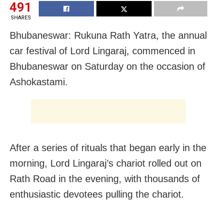
491
SHARES
Bhubaneswar: Rukuna Rath Yatra, the annual
car festival of Lord Lingaraj, commenced in
Bhubaneswar on Saturday on the occasion of
Ashokastami.
After a series of rituals that began early in the
morning, Lord Lingaraj’s chariot rolled out on
Rath Road in the evening, with thousands of
enthusiastic devotees pulling the chariot.