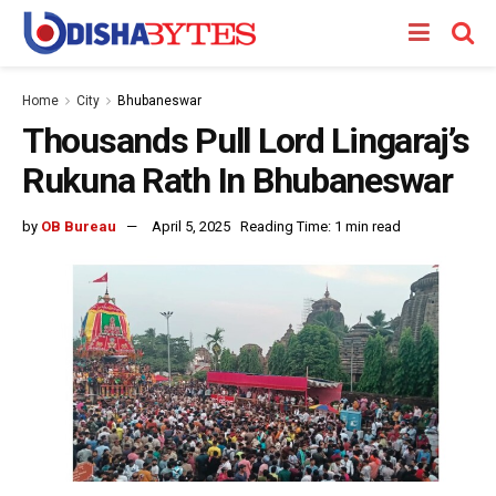
Home
City
Bhubaneswar
Thousands Pull Lord Lingaraj’s
Rukuna Rath In Bhubaneswar
by
OB Bureau
April 5, 2025
Reading Time: 1 min read