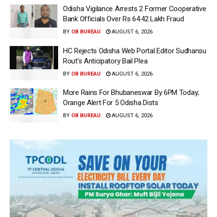
Odisha Vigilance Arrests 2 Former Cooperative
Bank Officials Over Rs 64.42 Lakh Fraud
BY
OB BUREAU
AUGUST 6, 2026
HC Rejects Odisha Web Portal Editor Sudhansu
Rout’s Anticipatory Bail Plea
BY
OB BUREAU
AUGUST 6, 2026
More Rains For Bhubaneswar By 6PM Today;
Orange Alert For 5 Odisha Dists
BY
OB BUREAU
AUGUST 6, 2026