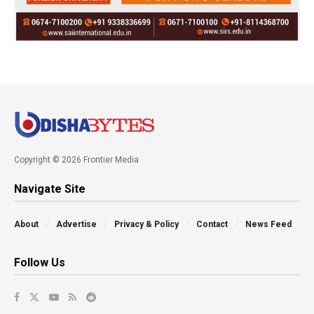
Copyright © 2026 Frontier Media
Navigate Site
About
Advertise
Privacy & Policy
Contact
News Feed
Follow Us