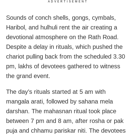
ADVERTISEMENT
Sounds of conch shells, gongs, cymbals,
Haribol, and hulhuli rent the air creating a
devotional atmosphere on the Rath Road.
Despite a delay in rituals, which pushed the
chariot pulling back from the scheduled 3.30
pm, lakhs of devotees gathered to witness
the grand event.
The day’s rituals started at 5 am with
mangala arati, followed by sahana mela
darshan. The mahasnan ritual took place
between 7 pm and 8 am, after rosha or pak
puja and chhamu pariskar niti. The devotees