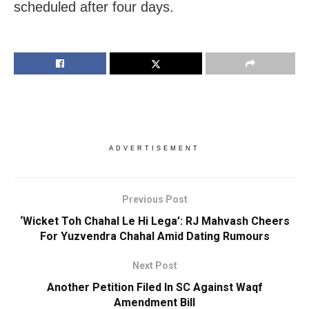
scheduled after four days.
ADVERTISEMENT
Previous Post
‘Wicket Toh Chahal Le Hi Lega’: RJ Mahvash Cheers
For Yuzvendra Chahal Amid Dating Rumours
Next Post
Another Petition Filed In SC Against Waqf
Amendment Bill