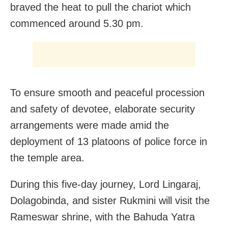
braved the heat to pull the chariot which
commenced around 5.30 pm.
To ensure smooth and peaceful procession
and safety of devotee, elaborate security
arrangements were made amid the
deployment of 13 platoons of police force in
the temple area.
During this five-day journey, Lord Lingaraj,
Dolagobinda, and sister Rukmini will visit the
Rameswar shrine, with the Bahuda Yatra