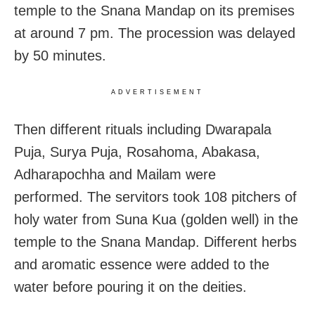
temple to the Snana Mandap on its premises
at around 7 pm. The procession was delayed
by 50 minutes.
ADVERTISEMENT
Then different rituals including Dwarapala
Puja, Surya Puja, Rosahoma, Abakasa,
Adharapochha and Mailam were
performed. The servitors took 108 pitchers of
holy water from Suna Kua (golden well) in the
temple to the Snana Mandap. Different herbs
and aromatic essence were added to the
water before pouring it on the deities.