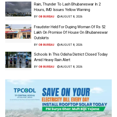
Rain, Thunder To Lash Bhubaneswar In 2
Hours, IMD Issues Yellow Warning
BY
OB BUREAU
AUGUST 8, 2026
Fraudster Held For Duping Woman Of Rs 52
Lakh On Promise Of House On Bhubaneswar
Outskirts
BY
OB BUREAU
AUGUST 8, 2026
Schools In This Odisha District Closed Today
Amid Heavy Rain Alert
BY
OB BUREAU
AUGUST 8, 2026