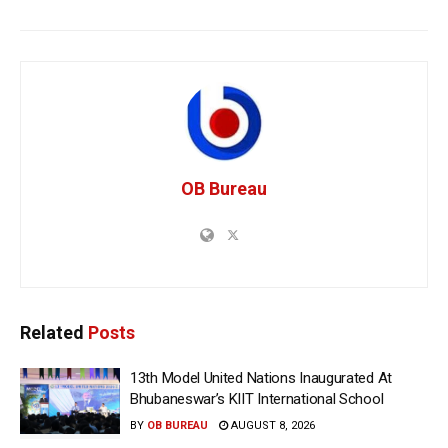
OB Bureau
Related
Posts
13th Model United Nations Inaugurated At
Bhubaneswar’s KIIT International School
BY
OB BUREAU
AUGUST 8, 2026