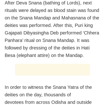
After Deva Snana (bathing of Lords), next
rituals were delayed as blood stain was found
on the Snana Mandap and Mahasnana of the
deities was performed. After this, Puri king
Gajapati Dibyasingha Deb performed ‘Chhera
Panhara’ ritual on Snana Mandap. It was
followed by dressing of the deities in Hati
Besa (elephant attire) on the Mandap.
In order to witness the Snana Yatra of the
deities on the day, thousands of
devotees from across Odisha and outside