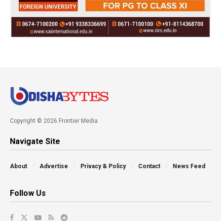
Copyright © 2026 Frontier Media
Navigate Site
About
Advertise
Privacy & Policy
Contact
News Feed
Follow Us