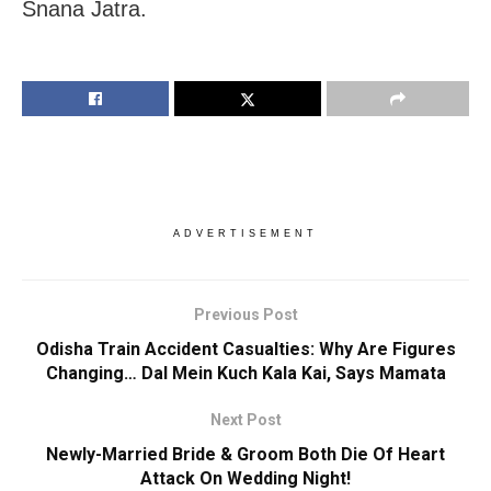
Snana Jatra.
ADVERTISEMENT
Previous Post
Odisha Train Accident Casualties: Why Are Figures
Changing… Dal Mein Kuch Kala Kai, Says Mamata
Next Post
Newly-Married Bride & Groom Both Die Of Heart
Attack On Wedding Night!