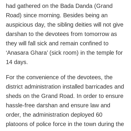
had gathered on the Bada Danda (Grand
Road) since morning. Besides being an
auspicious day, the sibling deities will not give
darshan to the devotees from tomorrow as
they will fall sick and remain confined to
‘Anasara Ghara’ (sick room) in the temple for
14 days.
For the convenience of the devotees, the
district administration installed barricades and
sheds on the Grand Road. In order to ensure
hassle-free darshan and ensure law and
order, the administration deployed 60
platoons of police force in the town during the