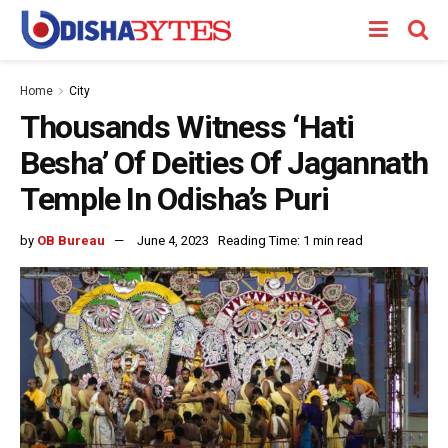
Home
City
Thousands Witness ‘Hati
Besha’ Of Deities Of Jagannath
Temple In Odisha’s Puri
by
OB Bureau
June 4, 2023
Reading Time: 1 min read