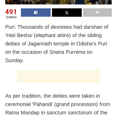
491
SHARES
Puri: Thousands of devotees had darshan of
‘Hati Besha’ (elephant attire) of the sibling
deities of Jagannath temple in Odisha’s Puri
on the occasion of Snana Purnima on
Sunday.
As per tradition, the deities were taken in
ceremonial ‘Pahandi’ (grand procession) from
Ratna Mandap in sanctum sanctorum of the