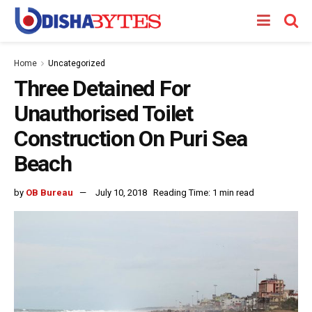
Home
Uncategorized
Three Detained For
Unauthorised Toilet
Construction On Puri Sea
Beach
by
OB Bureau
July 10, 2018
Reading Time: 1 min read