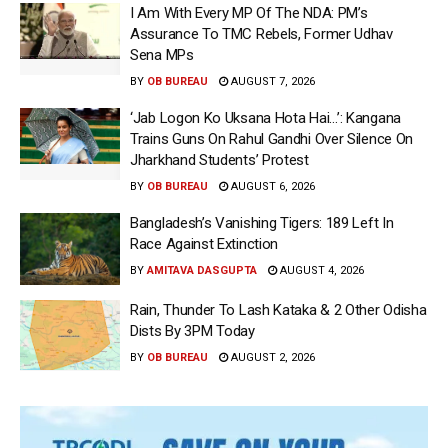
I Am With Every MP Of The NDA: PM’s
Assurance To TMC Rebels, Former Udhav
Sena MPs
BY
OB BUREAU
AUGUST 7, 2026
‘Jab Logon Ko Uksana Hota Hai…’: Kangana
Trains Guns On Rahul Gandhi Over Silence On
Jharkhand Students’ Protest
BY
OB BUREAU
AUGUST 6, 2026
Bangladesh’s Vanishing Tigers: 189 Left In
Race Against Extinction
BY
AMITAVA DASGUPTA
AUGUST 4, 2026
Rain, Thunder To Lash Kataka & 2 Other Odisha
Dists By 3PM Today
BY
OB BUREAU
AUGUST 2, 2026