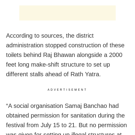
According to sources, the district
administration stopped construction of these
toilets behind Raj Bhawan alongside a 2000
feet long make-shift structure to set up
different stalls ahead of Rath Yatra.
ADVERTISEMENT
“A social organisation Samaj Banchao had
obtained permission for sanitation during the
festival from
July 15 to 21
. But no permission
was given for setting up illegal structures at