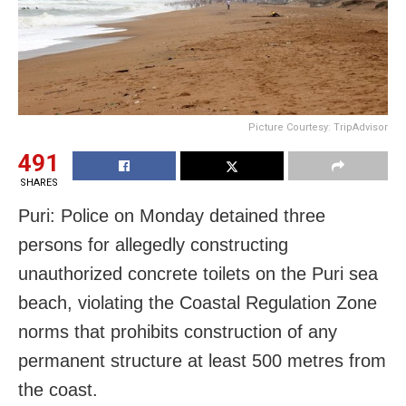
Picture Courtesy: TripAdvisor
491
SHARES
Puri: Police
on Monday
detained three
persons for allegedly constructing
unauthorized concrete toilets on the Puri sea
beach, violating the Coastal Regulation Zone
norms that prohibits construction of any
permanent structure at least 500 metres from
the coast.