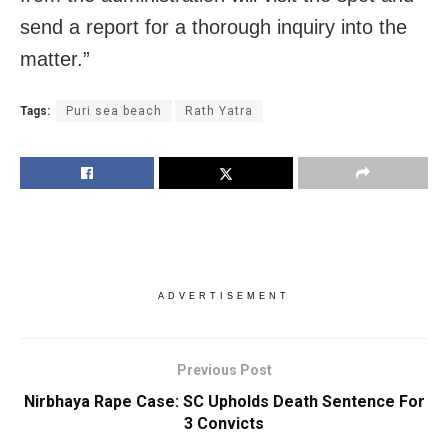
send a report for a thorough inquiry into the
matter.”
Tags:
Puri sea beach
Rath Yatra
ADVERTISEMENT
Previous Post
Nirbhaya Rape Case: SC Upholds Death Sentence For
3 Convicts