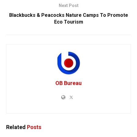
Next Post
Blackbucks & Peacocks Nature Camps To Promote
Eco Tourism
OB Bureau
Related
Posts