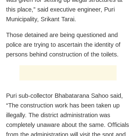
this place,” said executive engineer, Puri
Municipality, Srikant Tarai.
Those detained are being questioned and
police are trying to ascertain the identity of
persons behind construction of the toilets.
Puri sub-collector Bhabatarana Sahoo said,
“The construction work has been taken up
illegally. The district administration was
completely unaware about the same. Officials
from the administration will visit the spot and