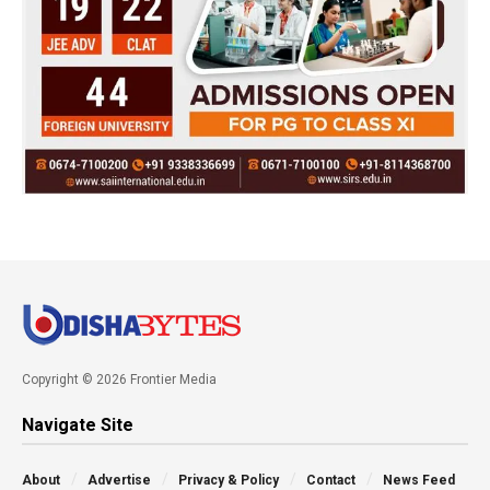
Copyright © 2026 Frontier Media
Navigate Site
About
Advertise
Privacy & Policy
Contact
News Feed