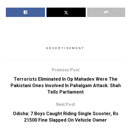
ADVERTISEMENT
Previous Post
Terrorists Eliminated In Op Mahadev Were The
Pakistani Ones Involved In Pahalgam Attack: Shah
Tells Parliament
Next Post
Odisha: 7 Boys Caught Riding Single Scooter, Rs
21500 Fine Slapped On Vehicle Owner