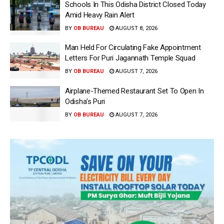
Schools In This Odisha District Closed Today
Amid Heavy Rain Alert
BY
OB BUREAU
AUGUST 8, 2026
Man Held For Circulating Fake Appointment
Letters For Puri Jagannath Temple Squad
BY
OB BUREAU
AUGUST 7, 2026
Airplane-Themed Restaurant Set To Open In
Odisha’s Puri
BY
OB BUREAU
AUGUST 7, 2026