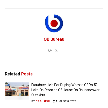
OB Bureau
Related
Posts
Fraudster Held For Duping Woman Of Rs 52
Lakh On Promise Of House On Bhubaneswar
Outskirts
BY
OB BUREAU
AUGUST 8, 2026