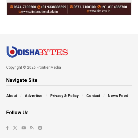
Copyright © 2026 Frontier Media
Navigate Site
About
Advertise
Privacy & Policy
Contact
News Feed
Follow Us