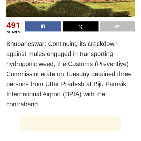
491
SHARES
Bhubaneswar: Continuing its crackdown
against mules engaged in transporting
hydroponic weed, the Customs (Preventive)
Commissionerate on Tuesday detained three
persons from Uttar Pradesh at Biju Patnaik
International Airport (BPIA) with the
contraband.