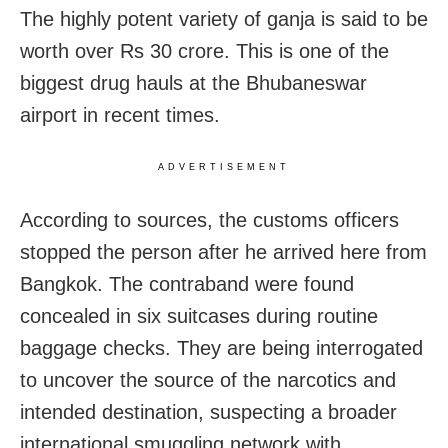
The highly potent variety of ganja is said to be
worth over Rs 30 crore. This is one of the
biggest drug hauls at the Bhubaneswar
airport in recent times.
ADVERTISEMENT
According to sources, the customs officers
stopped the person after he arrived here from
Bangkok. The contraband were found
concealed in six suitcases during routine
baggage checks. They are being interrogated
to uncover the source of the narcotics and
intended destination, suspecting a broader
international smuggling network with