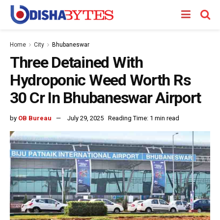
Home
City
Bhubaneswar
Three Detained With
Hydroponic Weed Worth Rs
30 Cr In Bhubaneswar Airport
by
OB Bureau
July 29, 2025
Reading Time: 1 min read