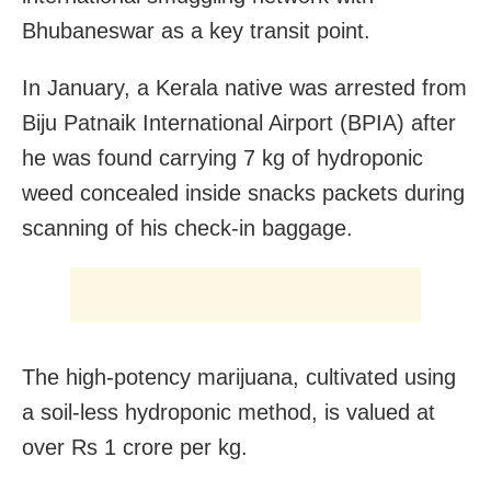
Bhubaneswar as a key transit point.
In January, a Kerala native was arrested from
Biju Patnaik International Airport (BPIA) after
he was found carrying 7 kg of hydroponic
weed concealed inside snacks packets during
scanning of his check-in baggage.
The high-potency marijuana, cultivated using
a soil-less hydroponic method, is valued at
over Rs 1 crore per kg.