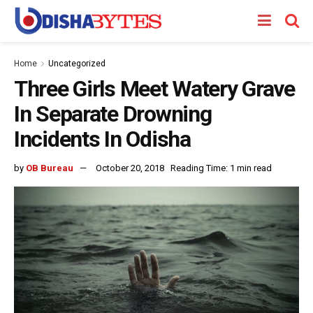
Home
Uncategorized
Three Girls Meet Watery Grave
In Separate Drowning
Incidents In Odisha
by
OB Bureau
October 20, 2018
Reading Time: 1 min read