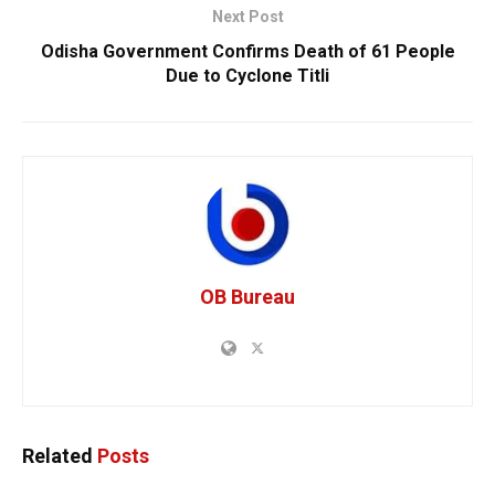
Next Post
Odisha Government Confirms Death of 61 People
Due to Cyclone Titli
OB Bureau
Related
Posts