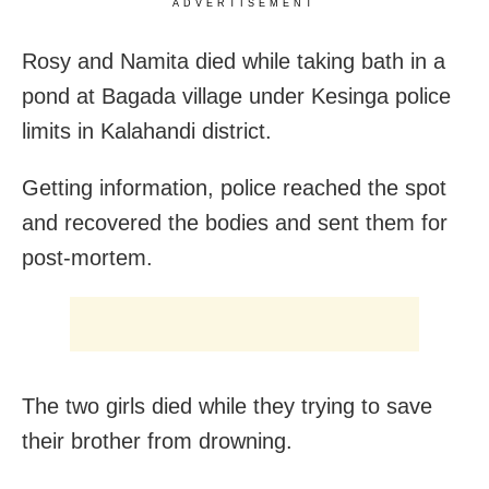
ADVERTISEMENT
Rosy and Namita died while taking bath in a
pond at Bagada village under Kesinga police
limits in Kalahandi district.
Getting information, police reached the spot
and recovered the bodies and sent them for
post-mortem.
The two girls died while they trying to save
their brother from drowning.