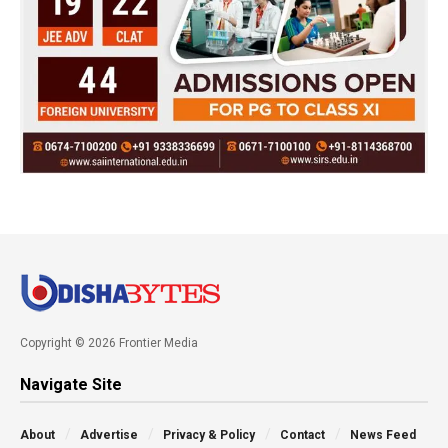
Copyright © 2026 Frontier Media
Navigate Site
About
Advertise
Privacy & Policy
Contact
News Feed