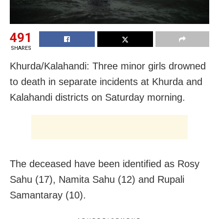
491
SHARES
Khurda/Kalahandi: Three minor girls drowned
to death in separate incidents at Khurda and
Kalahandi districts on Saturday morning.
The deceased have been identified as Rosy
Sahu (17), Namita Sahu (12) and Rupali
Samantaray (10).