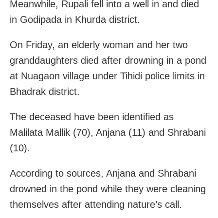
Meanwhile, Rupali fell into a well in and died
in Godipada in Khurda district.
On Friday, an elderly woman and her two
granddaughters died after drowning in a pond
at Nuagaon village under Tihidi police limits in
Bhadrak district.
The deceased have been identified as
Malilata Mallik (70), Anjana (11) and Shrabani
(10).
According to sources, Anjana and Shrabani
drowned in the pond while they were cleaning
themselves after attending nature’s call.