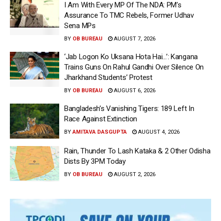
I Am With Every MP Of The NDA: PM’s
Assurance To TMC Rebels, Former Udhav
Sena MPs
BY
OB BUREAU
AUGUST 7, 2026
‘Jab Logon Ko Uksana Hota Hai…’: Kangana
Trains Guns On Rahul Gandhi Over Silence On
Jharkhand Students’ Protest
BY
OB BUREAU
AUGUST 6, 2026
Bangladesh’s Vanishing Tigers: 189 Left In
Race Against Extinction
BY
AMITAVA DASGUPTA
AUGUST 4, 2026
Rain, Thunder To Lash Kataka & 2 Other Odisha
Dists By 3PM Today
BY
OB BUREAU
AUGUST 2, 2026