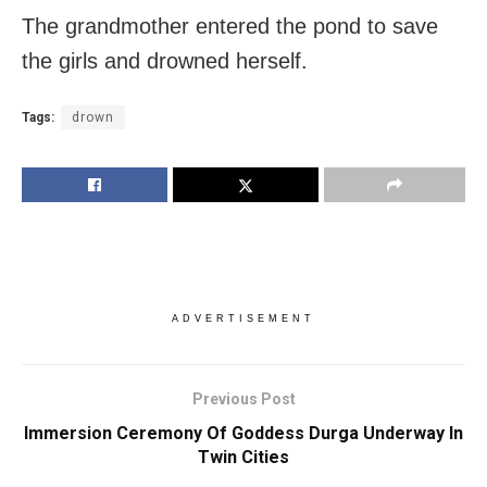
The grandmother entered the pond to save
the girls and drowned herself.
Tags:
drown
ADVERTISEMENT
Previous Post
Immersion Ceremony Of Goddess Durga Underway In
Twin Cities