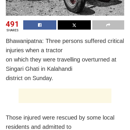
491
SHARES
Bhawanipatna: Three persons suffered critical
injuries when a tractor
on which they were travelling overturned at
Singari Ghati in Kalahandi
district
on Sunday
.
Those injured were rescued by some local
residents and admitted to