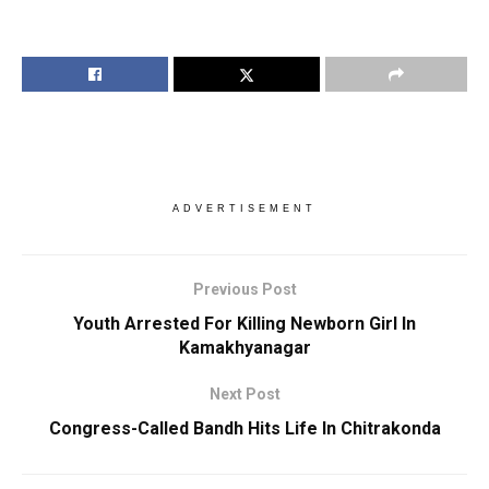
ADVERTISEMENT
Previous Post
Youth Arrested For Killing Newborn Girl In
Kamakhyanagar
Next Post
Congress-Called Bandh Hits Life In Chitrakonda