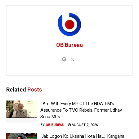
OB Bureau
Related
Posts
I Am With Every MP Of The NDA: PM’s
Assurance To TMC Rebels, Former Udhav
Sena MPs
BY
OB BUREAU
AUGUST 7, 2026
‘Jab Logon Ko Uksana Hota Hai…’: Kangana