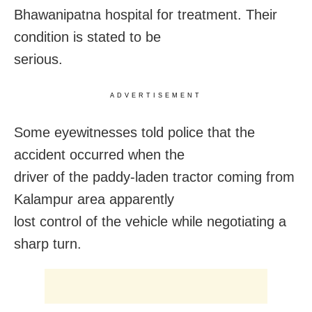
Bhawanipatna hospital for treatment. Their
condition is stated to be
serious.
ADVERTISEMENT
Some eyewitnesses told police that the
accident occurred when the
driver of the paddy-laden tractor coming from
Kalampur area apparently
lost control of the vehicle while negotiating a
sharp turn.