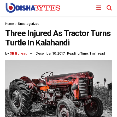
Home
Uncategorized
Three Injured As Tractor Turns
Turtle In Kalahandi
by
OB Bureau
December 10, 2017
Reading Time: 1 min read