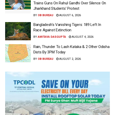
Trains Guns On Rahul Gandhi Over Silence On
Jharkhand Students’ Protest
BY
OB BUREAU
AUGUST 6, 2026
Bangladesh’s Vanishing Tigers: 189 Left In
Race Against Extinction
BY
AMITAVA DASGUPTA
AUGUST 4, 2026
Rain, Thunder To Lash Kataka & 2 Other Odisha
Dists By 3PM Today
BY
OB BUREAU
AUGUST 2, 2026