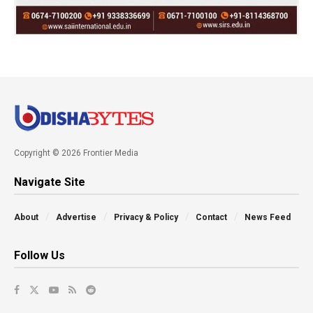
Copyright © 2026 Frontier Media
Navigate Site
About
Advertise
Privacy & Policy
Contact
News Feed
Follow Us