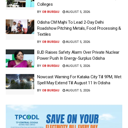
Colleges
BY
OB BUREAU
AUGUST 5, 2026
Odisha CM Majhi To Lead 2-Day Delhi
Roadshow Pitching Metals, Food Processing &
Textiles
BY
OB BUREAU
AUGUST 5, 2026
BJD Raises Safety Alarm Over Private Nuclear
Power Push In Energy-Surplus Odisha
BY
OB BUREAU
AUGUST 5, 2026
Nowcast Warning For Kataka City Till 9PM, Wet
Spell May Extend Till August 11 In Odisha
BY
OB BUREAU
AUGUST 5, 2026