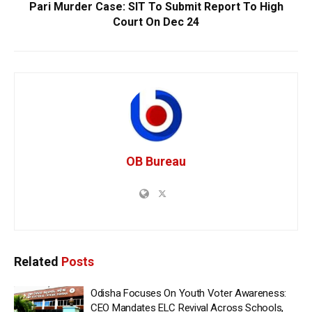
Pari Murder Case: SIT To Submit Report To High
Court On Dec 24
OB Bureau
Related
Posts
Odisha Focuses On Youth Voter Awareness:
CEO Mandates ELC Revival Across Schools,