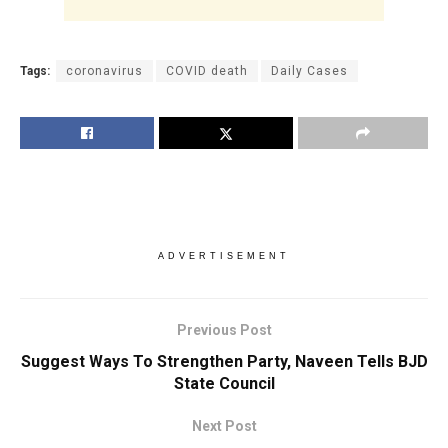
Tags:
coronavirus
COVID death
Daily Cases
ADVERTISEMENT
Previous Post
Suggest Ways To Strengthen Party, Naveen Tells BJD
State Council
Next Post