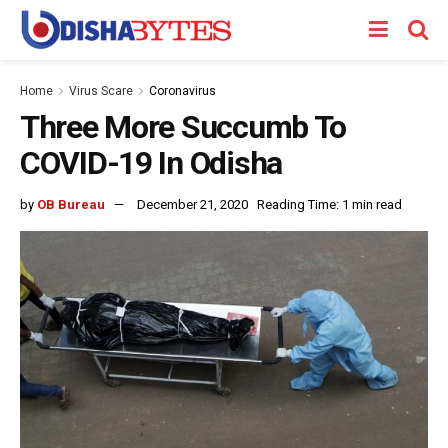
Home
Virus Scare
Coronavirus
Three More Succumb To
COVID-19 In Odisha
by
OB Bureau
December 21, 2020
Reading Time: 1 min read