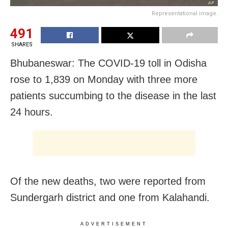
Representational image.
491
SHARES
Bhubaneswar: The COVID-19 toll in Odisha
rose to 1,839 on Monday with three more
patients succumbing to the disease in the last
24 hours.
Of the new deaths, two were reported from
Sundergarh district and one from Kalahandi.
ADVERTISEMENT