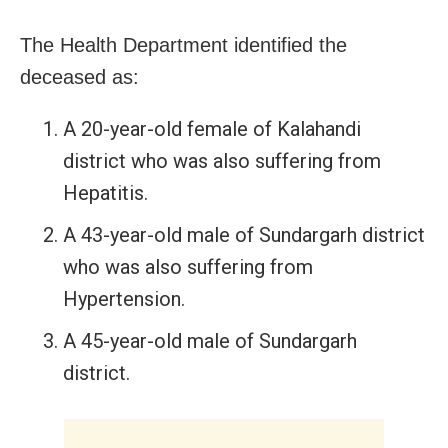
The Health Department identified the
deceased as:
A 20-year-old female of Kalahandi
district who was also suffering from
Hepatitis.
A 43-year-old male of Sundargarh district
who was also suffering from
Hypertension.
A 45-year-old male of Sundargarh
district.