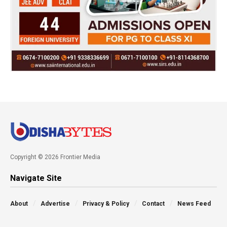
Copyright © 2026 Frontier Media
Navigate Site
About
Advertise
Privacy & Policy
Contact
News Feed