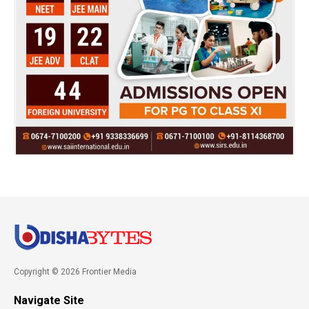
Copyright © 2026 Frontier Media
Navigate Site