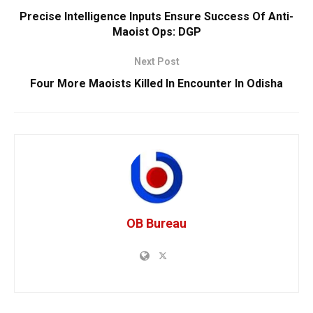
Precise Intelligence Inputs Ensure Success Of Anti-
Maoist Ops: DGP
Next Post
Four More Maoists Killed In Encounter In Odisha
OB Bureau