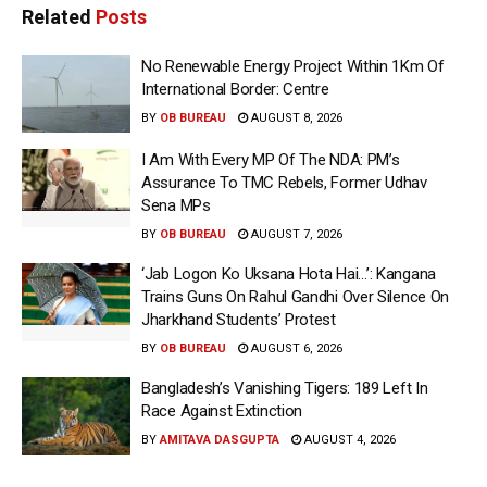
Related
Posts
No Renewable Energy Project Within 1Km Of
International Border: Centre
BY
OB BUREAU
AUGUST 8, 2026
I Am With Every MP Of The NDA: PM’s
Assurance To TMC Rebels, Former Udhav
Sena MPs
BY
OB BUREAU
AUGUST 7, 2026
‘Jab Logon Ko Uksana Hota Hai…’: Kangana
Trains Guns On Rahul Gandhi Over Silence On
Jharkhand Students’ Protest
BY
OB BUREAU
AUGUST 6, 2026
Bangladesh’s Vanishing Tigers: 189 Left In
Race Against Extinction
BY
AMITAVA DASGUPTA
AUGUST 4, 2026