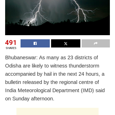
491
SHARES
Bhubaneswar: As many as 23 districts of
Odisha are likely to witness thunderstorm
accompanied by hail in the next 24 hours, a
bulletin released by the regional centre of
India Meteorological Department (IMD) said
on Sunday afternoon.