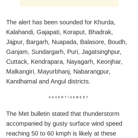
The alert has been sounded for Khurda,
Kalahandi, Gajapati, Koraput, Bhadrak,
Jajpur, Bargarh, Nuapada, Balasore, Boudh,
Ganjam, Sundargarh, Puri, Jagatsinghpur,
Cuttack, Kendrapara, Nayagarh, Keonjhar,
Malkangiri, Mayurbhanj, Nabarangpur,
Kandhamal and Angul districts.
ADVERTISEMENT
The Met bulletin stated that thunderstorm
accompanied by gusty surface wind speed
reaching 50 to 60 kmph is likely at these