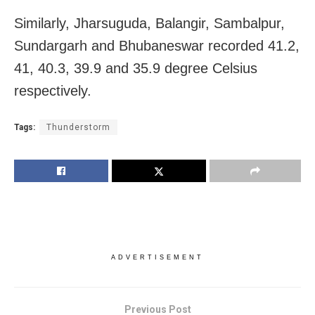
Similarly, Jharsuguda, Balangir, Sambalpur,
Sundargarh and Bhubaneswar recorded 41.2,
41, 40.3, 39.9 and 35.9 degree Celsius
respectively.
Tags:
Thunderstorm
ADVERTISEMENT
Previous Post