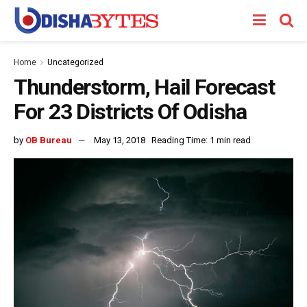
Home
Uncategorized
Thunderstorm, Hail Forecast
For 23 Districts Of Odisha
by
OB Bureau
May 13, 2018
Reading Time: 1 min read