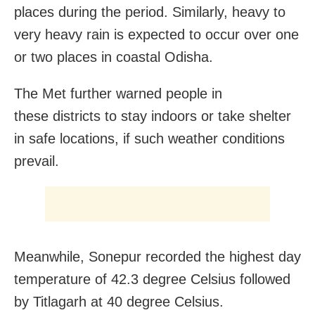
places during the period. Similarly, heavy to
very heavy rain is expected to occur over one
or two places in coastal Odisha.
The Met further warned people in
these districts to stay indoors or take shelter
in safe locations, if such weather conditions
prevail.
Meanwhile, Sonepur recorded the highest day
temperature of 42.3 degree Celsius followed
by Titlagarh at 40 degree Celsius.