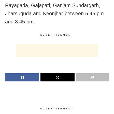
Rayagada, Gajapati, Ganjam Sundargarh,
Jharsuguda and Keonjhar between 5.45 pm
and 8.45 pm.
ADVERTISEMENT
ADVERTISEMENT