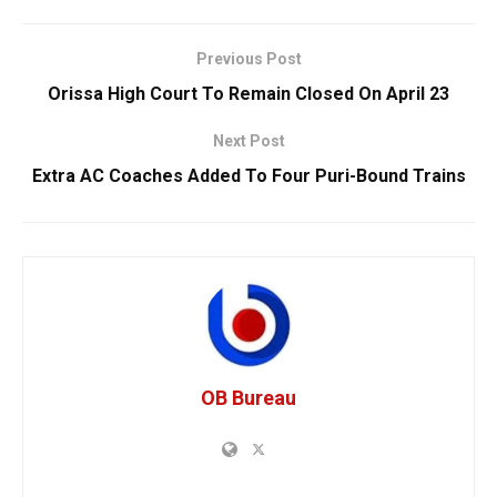
Previous Post
Orissa High Court To Remain Closed On April 23
Next Post
Extra AC Coaches Added To Four Puri-Bound Trains
OB Bureau