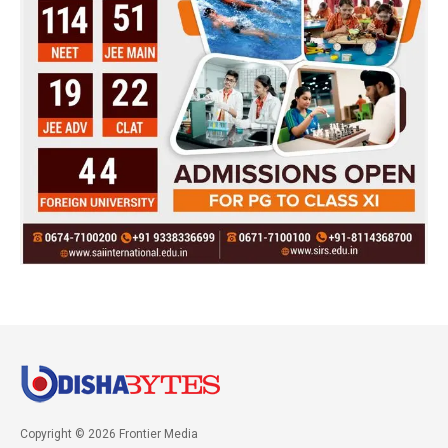
Copyright © 2026 Frontier Media