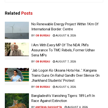
Related
Posts
No Renewable Energy Project Within 1Km Of
International Border: Centre
BY
OB BUREAU
AUGUST 8, 2026
I Am With Every MP Of The NDA: PM’s
Assurance To TMC Rebels, Former Udhav
Sena MPs
BY
OB BUREAU
AUGUST 7, 2026
‘Jab Logon Ko Uksana Hota Hai…’: Kangana
Trains Guns On Rahul Gandhi Over Silence On
Jharkhand Students’ Protest
BY
OB BUREAU
AUGUST 6, 2026
Bangladesh’s Vanishing Tigers: 189 Left In
Race Against Extinction
BY
AMITAVA DASGUPTA
AUGUST 4, 2026