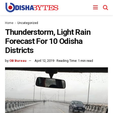
Home
Uncategorized
Thunderstorm, Light Rain
Forecast For 10 Odisha
Districts
by
OB Bureau
April 12, 2019
Reading Time: 1 min read