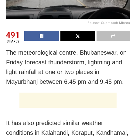
Source: Suprakash Mishra
491
SHARES
The meteorological centre, Bhubaneswar, on
Friday forecast thunderstorm, lightning and
light rainfall at one or two places in
Mayurbhanj between 6.45 pm and 9.45 pm.
It has also predicted similar weather
conditions in Kalahandi, Koraput, Kandhamal,