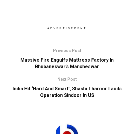
ADVERTISEMENT
Previous Post
Massive Fire Engulfs Mattress Factory In
Bhubaneswar’s Mancheswar
Next Post
India Hit ‘Hard And Smart’, Shashi Tharoor Lauds
Operation Sindoor In US