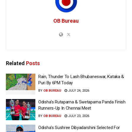
OB Bureau
Related
Posts
Rain, Thunder To Lash Bhubaneswar, Kataka &
Puri By 6PM Today
BY
OB BUREAU
JULY 24, 2026
Odisha’s Rutaparna & Swetaparna Panda Finish
Runners-Up In Chennai Meet
BY
OB BUREAU
JULY 23, 2026
Odisha’s Sushree Dibyadarshini Selected For