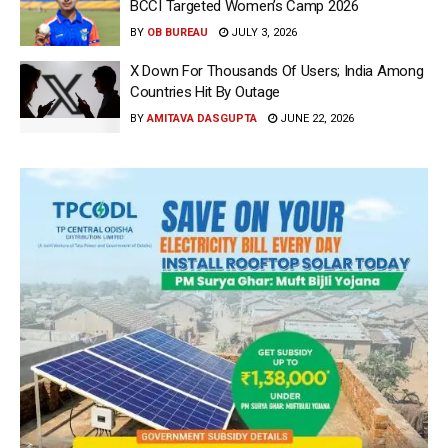
BCCI Targeted Women’s Camp 2026
BY
OB BUREAU
JULY 3, 2026
X Down For Thousands Of Users; India Among
Countries Hit By Outage
BY
AMITAVA DASGUPTA
JUNE 22, 2026