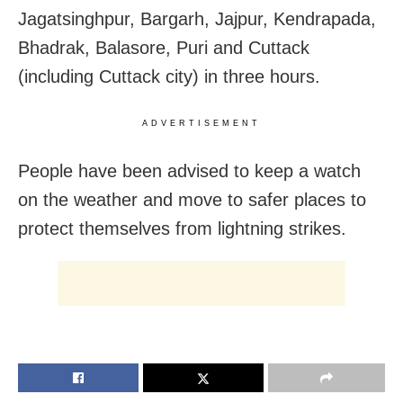
Jagatsinghpur, Bargarh, Jajpur, Kendrapada,
Bhadrak, Balasore, Puri and Cuttack
(including Cuttack city) in three hours.
ADVERTISEMENT
People have been advised to keep a watch
on the weather and move to safer places to
protect themselves from lightning strikes.