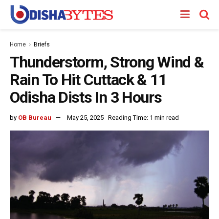
Home
Briefs
Thunderstorm, Strong Wind &
Rain To Hit Cuttack & 11
Odisha Dists In 3 Hours
by
OB Bureau
May 25, 2025
Reading Time: 1 min read