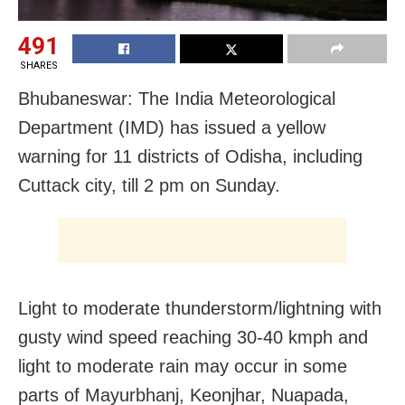
491
SHARES
Bhubaneswar: The India Meteorological
Department (IMD) has issued a yellow
warning for 11 districts of Odisha, including
Cuttack city, till 2 pm on Sunday.
Light to moderate thunderstorm/lightning with
gusty wind speed reaching 30-40 kmph and
light to moderate rain may occur in some
parts of Mayurbhanj, Keonjhar, Nuapada,