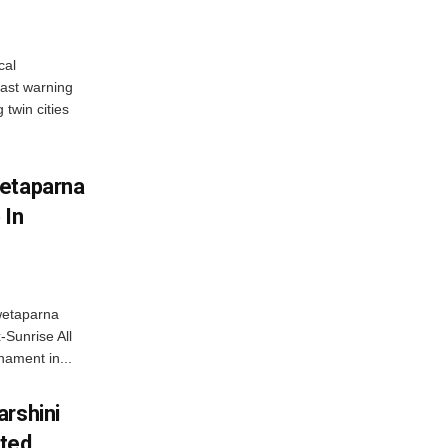
cal
ast warning
 twin cities
wetaparna
 In
wetaparna
-Sunrise All
ament in...
arshini
eted