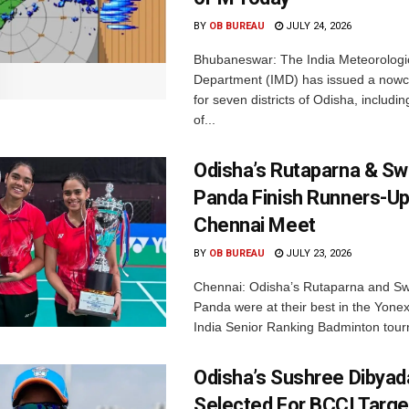
BY
OB BUREAU
JULY 24, 2026
Bhubaneswar: The India Meteorologi
Department (IMD) has issued a nowc
for seven districts of Odisha, including
of...
Odisha’s Rutaparna & S
Panda Finish Runners-Up
Chennai Meet
BY
OB BUREAU
JULY 23, 2026
Chennai: Odisha’s Rutaparna and S
Panda were at their best in the Yonex
India Senior Ranking Badminton tourn
Odisha’s Sushree Dibyad
Selected For BCCI Targ