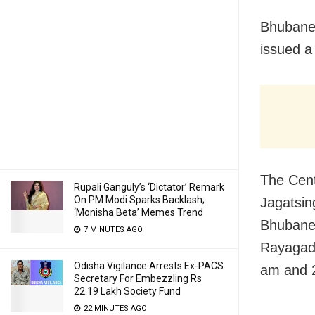
Bhubane
issued a
The Cent
Rupali Ganguly’s ‘Dictator’ Remark
On PM Modi Sparks Backlash;
Jagatsin
‘Monisha Beta’ Memes Trend
Bhubanes
7 MINUTES AGO
Rayagad
Odisha Vigilance Arrests Ex-PACS
am and 
Secretary For Embezzling Rs
22.19 Lakh Society Fund
22 MINUTES AGO