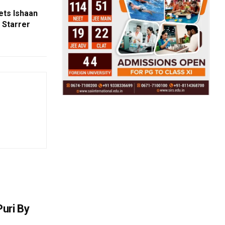
ets Ishaan
 Starrer
uri By