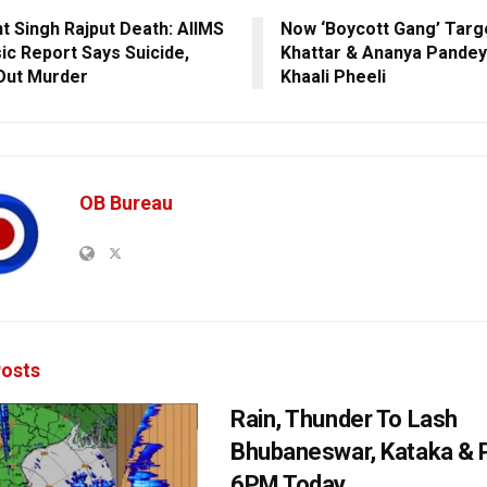
t Singh Rajput Death: AIIMS
Now ‘Boycott Gang’ Targ
ic Report Says Suicide,
Khattar & Ananya Pandey
Out Murder
Khaali Pheeli
OB Bureau
osts
Rain, Thunder To Lash
Bhubaneswar, Kataka & P
6PM Today