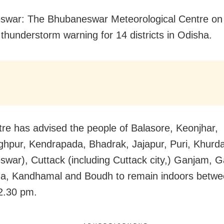
swar: The Bhubaneswar Meteorological Centre on
 thunderstorm warning for 14 districts in Odisha.
re has advised the people of Balasore, Keonjhar,
ghpur, Kendrapada, Bhadrak, Jajapur, Puri, Khurda
war), Cuttack (including Cuttack city,) Ganjam, Ga
a, Kandhamal and Boudh to remain indoors betwe
2.30 pm.