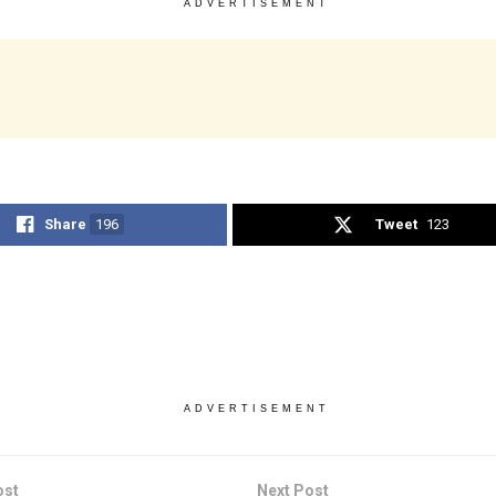
ADVERTISEMENT
Share
196
Tweet
123
ADVERTISEMENT
ost
Next Post