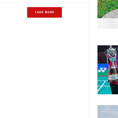
LOAD MORE