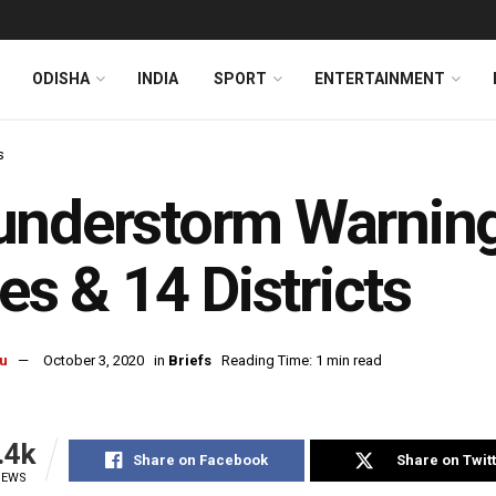
ODISHA
INDIA
SPORT
ENTERTAINMENT
s
nderstorm Warning
ies & 14 Districts
u
October 3, 2020
in
Briefs
Reading Time: 1 min read
.4k
Share on Facebook
Share on Twit
IEWS