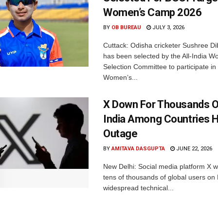
Women’s Camp 2026
BY
OB BUREAU
JULY 3, 2026
Cuttack: Odisha cricketer Sushree Di
has been selected by the All-India 
Selection Committee to participate in
Women’s...
X Down For Thousands O
India Among Countries H
Outage
BY
AMITAVA DASGUPTA
JUNE 22, 2026
New Delhi: Social media platform X 
tens of thousands of global users o
widespread technical...