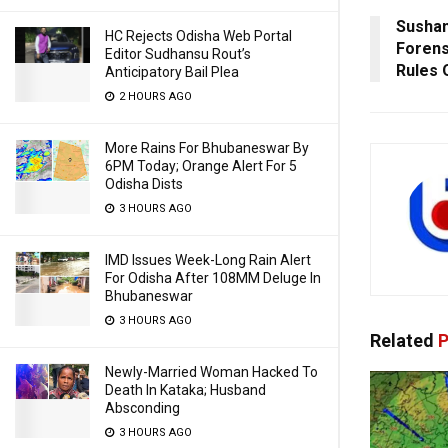
Sushan
HC Rejects Odisha Web Portal
Forens
Editor Sudhansu Rout’s
Rules 
Anticipatory Bail Plea
2 HOURS AGO
More Rains For Bhubaneswar By
6PM Today; Orange Alert For 5
Odisha Dists
3 HOURS AGO
IMD Issues Week-Long Rain Alert
For Odisha After 108MM Deluge In
Bhubaneswar
3 HOURS AGO
Related
P
Newly-Married Woman Hacked To
Death In Kataka; Husband
Absconding
3 HOURS AGO