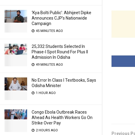
‘Kya Bolti Public’: Abhijeet Dipke
Announces CJP’s Nationwide
Campaign
45 MINUTES AGO
25,332 Students Selected In
Phase-I Spot Round For Plus II
Admission In Odisha
49 MINUTES AGO
No Error In Class I Textbooks, Says
Odisha Minister
1 HOUR AGO
Congo Ebola Outbreak Races
Ahead As Health Workers Go On
Strike Over Pay
2 HOURS AGO
Previous P