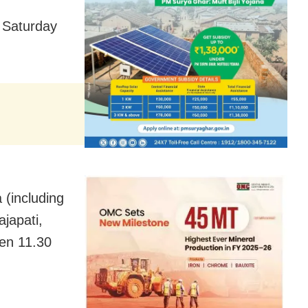
 Saturday
 (including
japati,
en 11.30