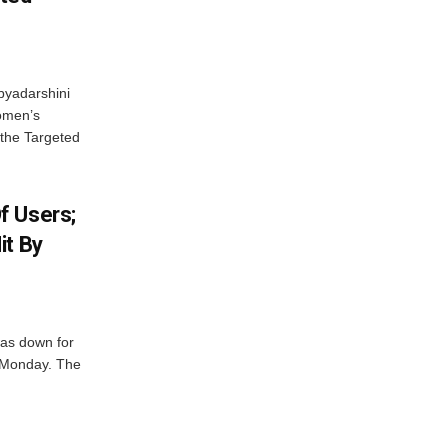
byadarshini
Women’s
 the Targeted
f Users;
it By
was down for
n Monday. The