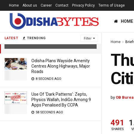
Home
About us
Career
Contact
Privacy Policy
Terms of Usage
HOME
Thunderstorm Warning For Odisha
Twin Cities & 14 Districts
LATEST
TRENDING
Filter
Home
Brief
6 YEARS AGO
Thu
Odisha Plans Wayside Amenity
Centres Along Highways, Major
Cit
Roads
8 SECONDS AGO
Use Of ‘Dark Patterns’: Zepto,
by
OB Burea
Physics Wallah, IndiGo Among 9
Apps Penalised By CCPA
58 SECONDS AGO
491
1
SHARES
V