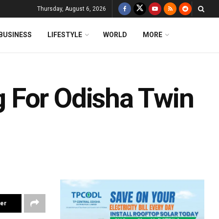
Thursday, August 6, 2026
BUSINESS
LIFESTYLE
WORLD
MORE
 For Odisha Twin
ter