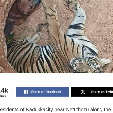
.4k
Share on Facebook
Share on Twit
IEWS
Residents of Kadukkacity near Nettithozu along the 