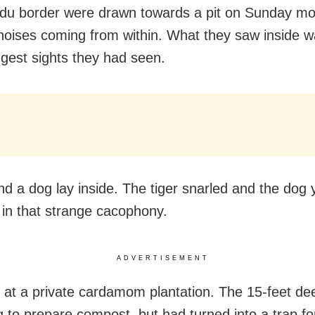
du border were drawn towards a pit on Sunday mo
noises coming from within. What they saw inside w
ngest sights they had seen.
and a dog lay inside. The tiger snarled and the dog 
g in that strange cacophony.
ADVERTISEMENT
 at a private cardamom plantation. The 15-feet de
 to prepare compost, but had turned into a trap fo