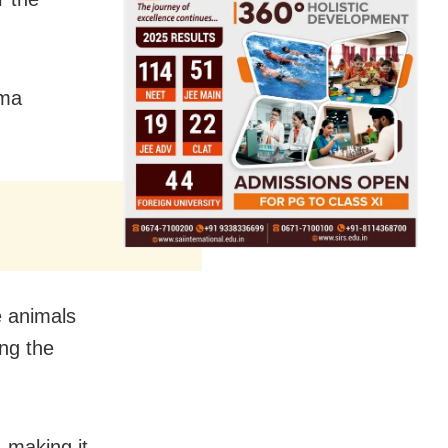
ama
e animals
ing the
, making it