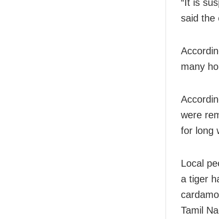
“It is s
said the o
According
many hou
According
were rem
for long 
Local pe
a tiger 
cardamom
Tamil Na