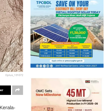
Oplus_131072
ter
Kerala-