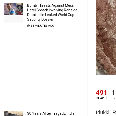
Bomb Threats Against Messi,
Hotel Breach Involving Ronaldo
Detailed In Leaked World Cup
Security Dossier
36 MINUTES AGO
491
1
SHARES
V
Idukki: 
30 Years After Tragedy, India