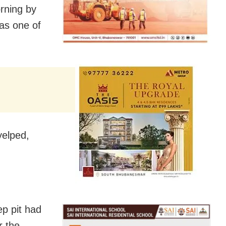
rning by
as one of
yelped,
ep pit had
r the