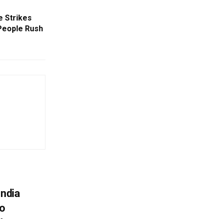
e Strikes
People Rush
India
To