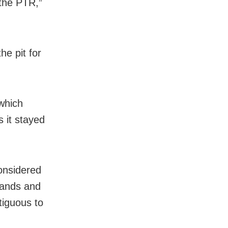
 the PTR,”
he pit for
 which
 it stayed
onsidered
mlands and
tiguous to