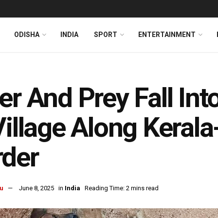
ODISHA
INDIA
SPORT
ENTERTAINMENT
er And Prey Fall Int
Village Along Keral
rder
u
June 8, 2025
in
India
Reading Time: 2 mins read