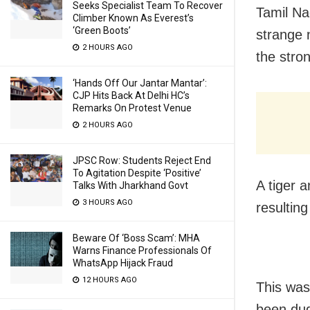
Seeks Specialist Team To Recover
Tamil Na
Climber Known As Everest’s
‘Green Boots’
strange 
2 HOURS AGO
the stro
‘Hands Off Our Jantar Mantar’:
CJP Hits Back At Delhi HC’s
Remarks On Protest Venue
2 HOURS AGO
JPSC Row: Students Reject End
To Agitation Despite ‘Positive’
A tiger 
Talks With Jharkhand Govt
3 HOURS AGO
resultin
Beware Of ‘Boss Scam’: MHA
Warns Finance Professionals Of
WhatsApp Hijack Fraud
12 HOURS AGO
This was
been dug