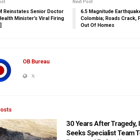
ost
Next Post
 Reinstates Senior Doctor
6.5 Magnitude Earthquak
ealth Minister’s Viral Firing
Colombia; Roads Crack, 
]
Out Of Homes
OB Bureau
osts
30 Years After Tragedy, 
Seeks Specialist Team 