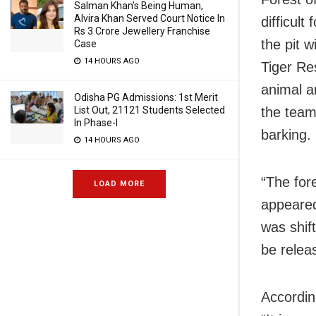
Salman Khan’s Being Human,
Alvira Khan Served Court Notice In
difficult
Rs 3 Crore Jewellery Franchise
the pit w
Case
14 HOURS AGO
Tiger Re
animal ar
Odisha PG Admissions: 1st Merit
List Out, 21121 Students Selected
the team
In Phase-I
barking.
14 HOURS AGO
“The for
LOAD MORE
appeared
was shif
be relea
According