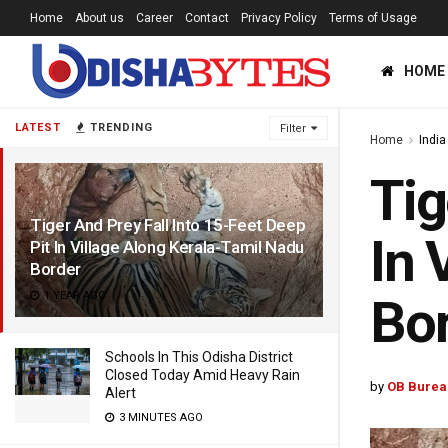
Home
About us
Career
Contact
Privacy Policy
Terms of Usage
HOME
LATEST
TRENDING
Filter
Home
India
Tig
Tiger And Prey Fall Into 15-Feet Deep
In 
Pit In Village Along Kerala-Tamil Nadu
Border
1 YEAR AGO
Bo
Schools In This Odisha District
Closed Today Amid Heavy Rain
by
OB Burea
Alert
3 MINUTES AGO