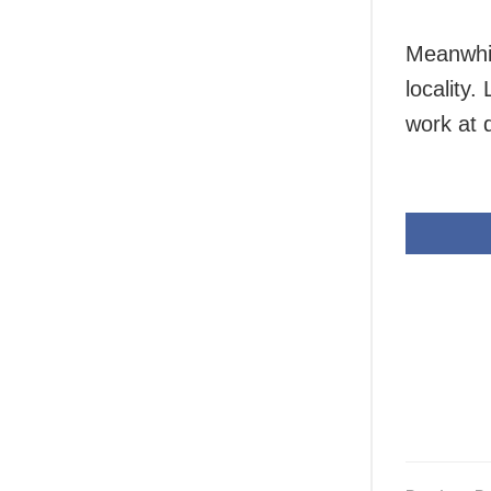
Meanwhil
locality
work at d