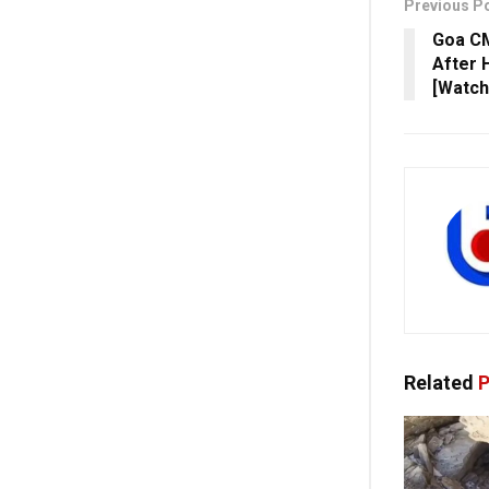
Previous P
Goa CM
After H
[Watch
Related
P