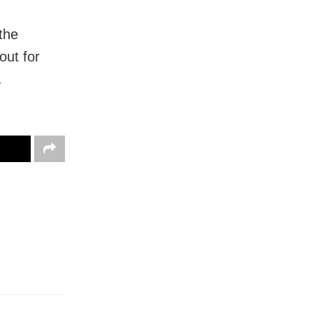
the
out for
.