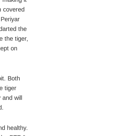
am covered
 Periyar
 darted the
e the tiger,
kept on
it. Both
 tiger
 and will
d.
nd healthy.