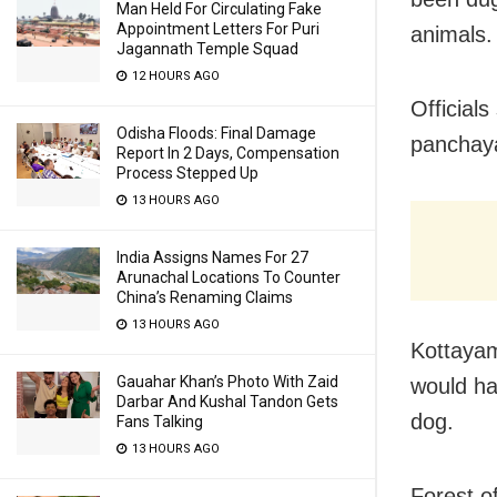
Man Held For Circulating Fake
Appointment Letters For Puri
animals.
Jagannath Temple Squad
12 HOURS AGO
Official
Odisha Floods: Final Damage
panchay
Report In 2 Days, Compensation
Process Stepped Up
13 HOURS AGO
India Assigns Names For 27
Arunachal Locations To Counter
China’s Renaming Claims
13 HOURS AGO
Kottayam
Gauahar Khan’s Photo With Zaid
would hav
Darbar And Kushal Tandon Gets
dog.
Fans Talking
13 HOURS AGO
Forest of