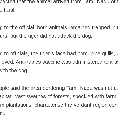
uspected that the animal arrived from Tamil Nadu or
fficial.
 to the official, both animals remained trapped in t
rs, but the tiger did not attack the dog.
 to officials, the tiger’s face had porcupine quills,
oved. Anti-rabies vaccine was administered to it as
with the dog.
ople said the area bordering Tamil Nadu was not c
habitat. Vast swathes of forests, speckled with far
 plantations, characterise the verdant region con
du.