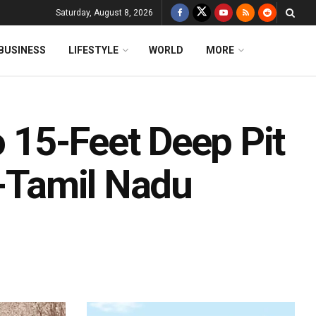
Saturday, August 8, 2026
BUSINESS
LIFESTYLE
WORLD
MORE
o 15-Feet Deep Pit
a-Tamil Nadu