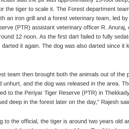
 for the tiger to scale it. The Forest department te
ith an iron grill and a forest veterinary team, led by
serve (PTR) assistant veterinary officer R. Anuraj,
ound 12 noon. As the first dart failed to fully sedat
 darted it again. The dog was also darted since it 
est team then brought both the animals out of the p
 unhurt, and the dog was released in the area. The
ted to the Periyar Tiger Reserve (PTR) in Thekkady
sed deep in the forest later on the day,” Rajesh sai
 to the official, the tiger is around two years old a