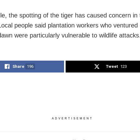
e, the spotting of the tiger has caused concern in 
. Local people said plantation workers who ventured 
awn were particularly vulnerable to wildlife attacks
Share
196
Tweet
123
ADVERTISEMENT