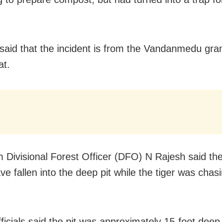
s said that the incident is from the Vandanmedu gr
at.
 Divisional Forest Officer (DFO) N Rajesh said th
e fallen into the deep pit while the tiger was chas
ficials said the pit was approximately 15-foot deep