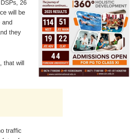
8 DSPs, 26
ce will be
e and
and they
 that will
o traffic