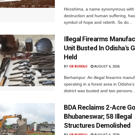
Hiroshima, a name synonymous with
destruction and human suffering, ha
symbol of hope and rebirth. So do...
Illegal Firearms Manufac
Unit Busted In Odisha’s 
Held
BY
OB BUREAU
AUGUST 6, 2026
Berhampur: An illegal firearms manuf
operating in a forest area in Odisha
district was busted and two persons..
BDA Reclaims 2-Acre Go
Bhubaneswar; 58 Illegal
Structures Demolished
BY
OB BUREAU
AUGUST 6, 2026