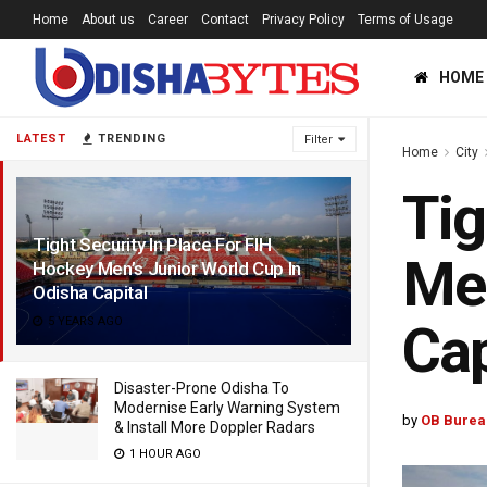
Home
About us
Career
Contact
Privacy Policy
Terms of Usage
HOME
LATEST
TRENDING
Filter
Home
City
Tig
Tight Security In Place For FIH
Men
Hockey Men’s Junior World Cup In
Odisha Capital
5 YEARS AGO
Cap
Disaster-Prone Odisha To
Modernise Early Warning System
by
OB Burea
& Install More Doppler Radars
1 HOUR AGO