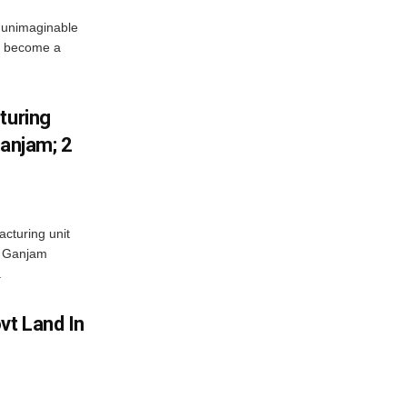
 unimaginable
s become a
turing
Ganjam; 2
acturing unit
’s Ganjam
.
vt Land In