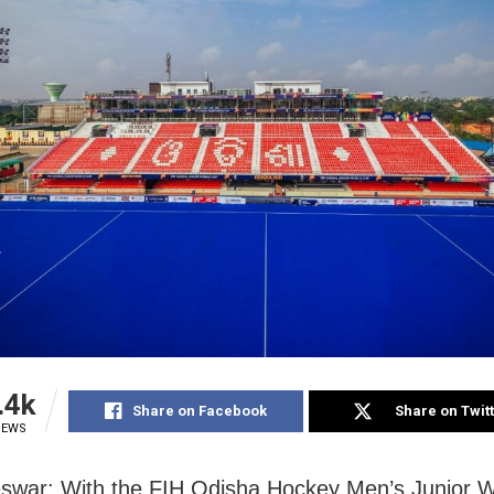
.4k
Share on Facebook
Share on Twit
IEWS
swar: With the FIH Odisha Hockey Men’s Junior 