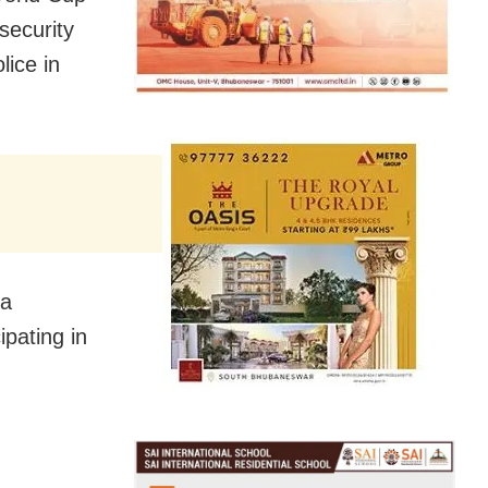
security
ice in
ra
ipating in