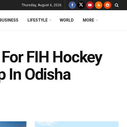
Thursday, August 6, 2026
BUSINESS
LIFESTYLE
WORLD
MORE
e For FIH Hockey
p In Odisha