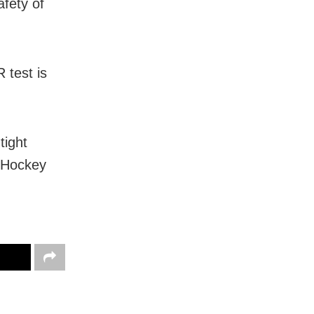
afety of
 test is
tight
 Hockey