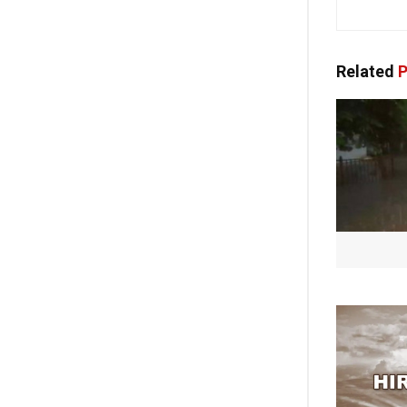
Related
P