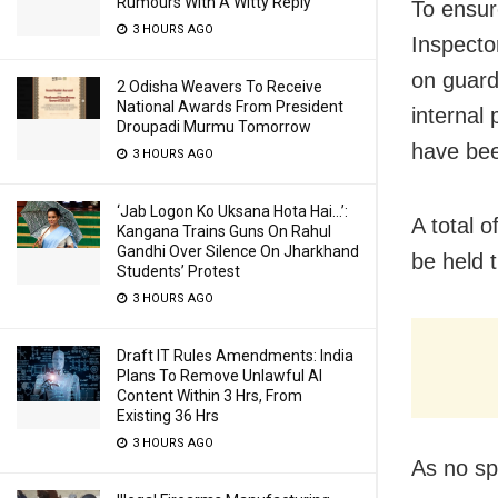
Rumours With A Witty Reply
To ensur
3 HOURS AGO
Inspecto
on guard
2 Odisha Weavers To Receive
National Awards From President
internal
Droupadi Murmu Tomorrow
have bee
3 HOURS AGO
‘Jab Logon Ko Uksana Hota Hai…’:
A total o
Kangana Trains Guns On Rahul
Gandhi Over Silence On Jharkhand
be held t
Students’ Protest
3 HOURS AGO
Draft IT Rules Amendments: India
Plans To Remove Unlawful AI
Content Within 3 Hrs, From
Existing 36 Hrs
3 HOURS AGO
As no spe