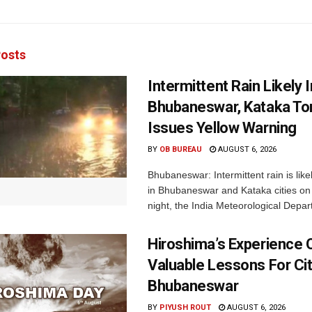
osts
Intermittent Rain Likely I
Bhubaneswar, Kataka Ton
Issues Yellow Warning
BY
OB BUREAU
AUGUST 6, 2026
Bhubaneswar: Intermittent rain is like
in Bhubaneswar and Kataka cities o
night, the India Meteorological Depar
Hiroshima’s Experience 
Valuable Lessons For Cit
Bhubaneswar
BY
PIYUSH ROUT
AUGUST 6, 2026