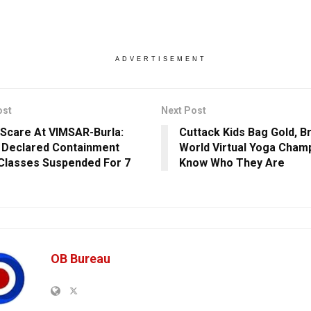
ADVERTISEMENT
ost
Next Post
Scare At VIMSAR-Burla:
Cuttack Kids Bag Gold, B
 Declared Containment
World Virtual Yoga Champ
Classes Suspended For 7
Know Who They Are
OB Bureau