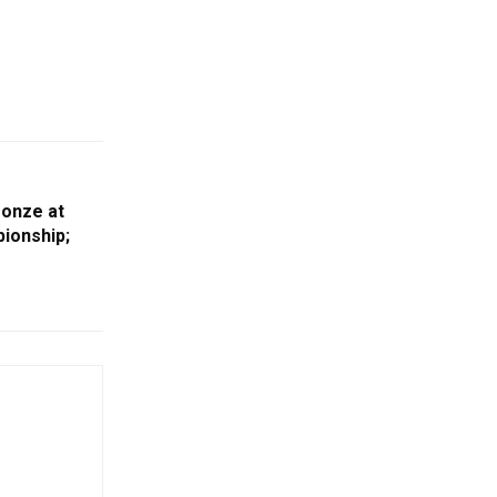
ronze at
ionship;