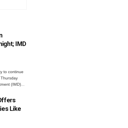
n
ight; IMD
ly to continue
n Thursday
tment (IMD)...
Offers
ies Like