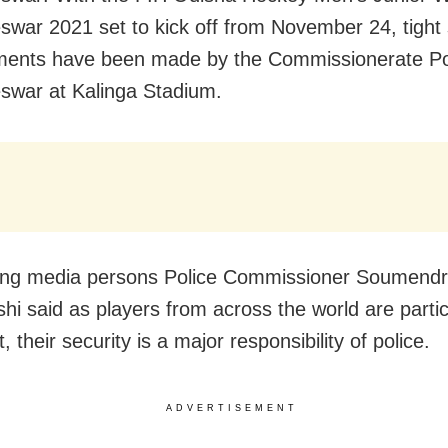
war 2021 set to kick off from November 24, tight 
ents have been made by the Commissionerate Pol
war at Kalinga Stadium.
ing media persons Police Commissioner Soumend
hi said as players from across the world are partic
, their security is a major responsibility of police.
ADVERTISEMENT