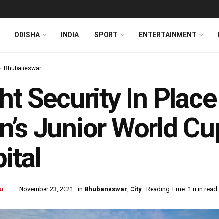
ODISHA
INDIA
SPORT
ENTERTAINMENT
Bhubaneswar
ht Security In Plac
’s Junior World Cu
ital
u
November 23, 2021
in
Bhubaneswar
,
City
Reading Time: 1 min read