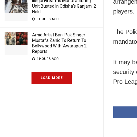
arrangem
Illegal Firearms Manufacturing
Unit Busted In Odisha’s Ganjam; 2
players.
Held
3 HOURS AGO
The Poli
Amid Artist Ban, Pak Singer
Mustafa Zahid To Return To
mandator
Bollywood With ‘Awarapan 2’:
Reports
4 HOURS AGO
It may b
security
LOAD MORE
Pro Lea