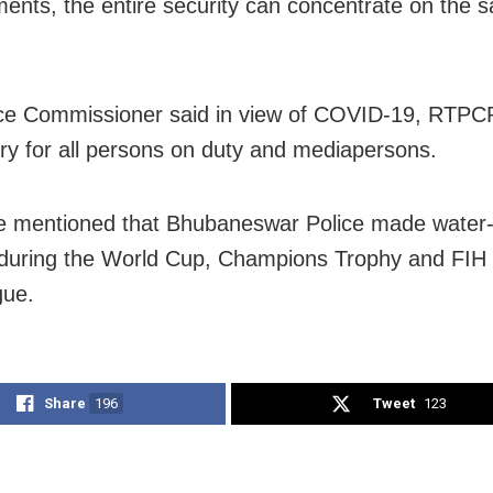
ents, the entire security can concentrate on the s
ce Commissioner said in view of COVID-19, RTPCR
y for all persons on duty and mediapersons.
e mentioned that Bhubaneswar Police made water-
 during the World Cup, Champions Trophy and FIH
gue.
Share
196
Tweet
123