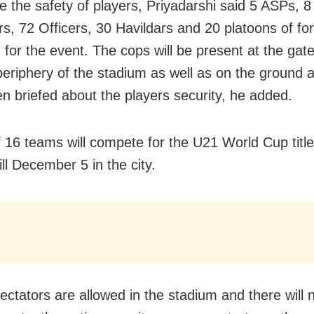
e the safety of players, Priyadarshi said 5 ASPs, 
rs, 72 Officers, 30 Havildars and 20 platoons of for
 for the event. The cops will be present at the gat
 periphery of the stadium as well as on the ground 
n briefed about the players security, he added.
f 16 teams will compete for the U21 World Cup title,
ill December 5 in the city.
ctators are allowed in the stadium and there will n