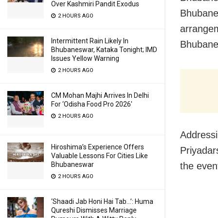
Over Kashmiri Pandit Exodus
Bhubanes
2 HOURS AGO
arrangem
Intermittent Rain Likely In
Bhubanes
Bhubaneswar, Kataka Tonight; IMD
Issues Yellow Warning
2 HOURS AGO
CM Mohan Majhi Arrives In Delhi
For ‘Odisha Food Pro 2026′
2 HOURS AGO
Address
Hiroshima’s Experience Offers
Priyadars
Valuable Lessons For Cities Like
the event
Bhubaneswar
2 HOURS AGO
‘Shaadi Jab Honi Hai Tab…’: Huma
Qureshi Dismisses Marriage