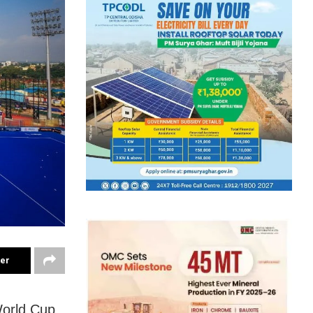
ter
World Cup