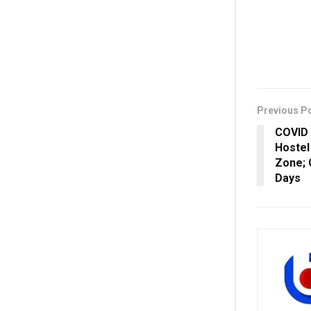
Previous P
COVID 
Hostel
Zone; 
Days