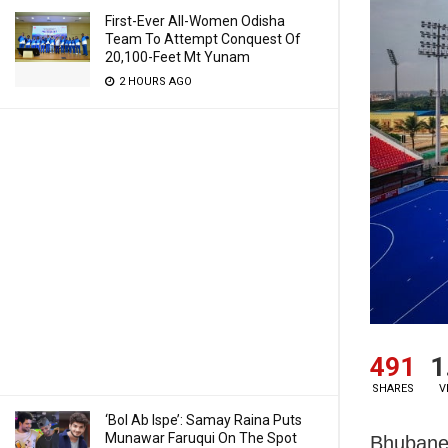
First-Ever All-Women Odisha
Team To Attempt Conquest Of
20,100-Feet Mt Yunam
2 HOURS AGO
491
1
SHARES
V
‘Bol Ab Ispe’: Samay Raina Puts
Munawar Faruqui On The Spot
Bhubane