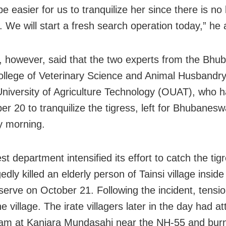
be easier for us to tranquilize her since there is no
a. We will start a fresh search operation today,” he
 however, said that the two experts from the Bhu
llege of Veterinary Science and Animal Husbandry
niversity of Agriculture Technology (OUAT), who h
er 20 to tranquilize the tigress, left for Bhubanes
y morning.
t department intensified its effort to catch the tigr
edly killed an elderly person of Tainsi village insid
serve on October 21. Following the incident, tensi
he village. The irate villagers later in the day had a
eam at Kanjara Mundasahi near the NH-55 and burn