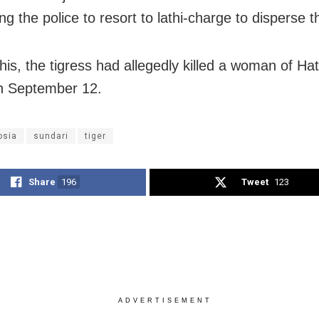
ng the police to resort to lathi-charge to disperse 
this, the tigress had allegedly killed a woman of Hat
on September 12.
osia
sundari
tiger
Share
196
Tweet
123
ADVERTISEMENT