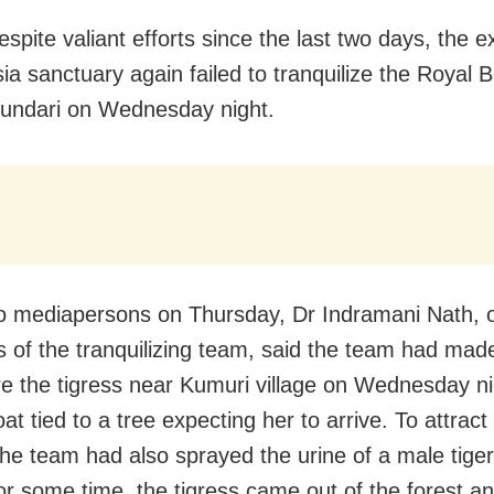
espite valiant efforts since the last two days, the 
sia sanctuary again failed to tranquilize the Royal 
Sundari on Wednesday night.
to mediapersons on Thursday, Dr Indramani Nath, o
of the tranquilizing team, said the team had made 
re the tigress near Kumuri village on Wednesday n
at tied to a tree expecting her to arrive. To attract
the team had also sprayed the urine of a male tiger
for some time, the tigress came out of the forest 