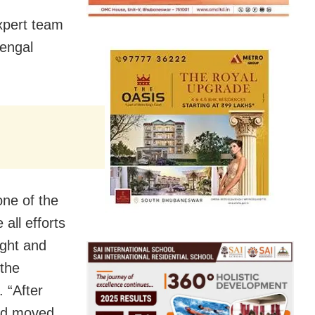
expert team
Bengal
ne of the
all efforts
ight and
 the
. “After
and moved