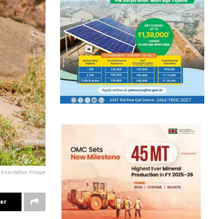
resentative Image
ter