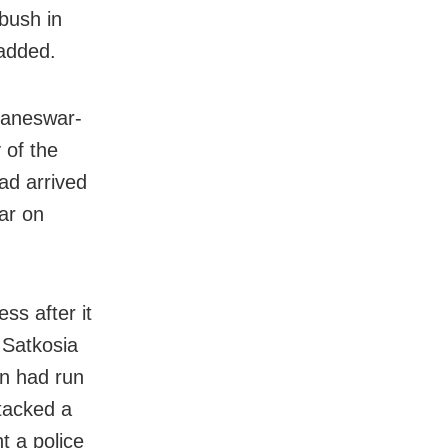
 bush in
 added.
baneswar-
 of the
ad arrived
war on
ess after it
e Satkosia
on had run
ttacked a
t a police