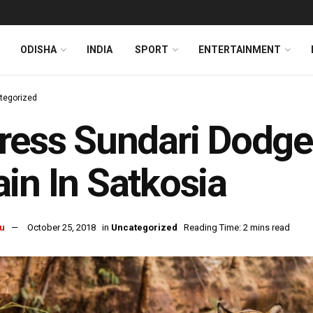
ODISHA
INDIA
SPORT
ENTERTAINMENT
tegorized
ress Sundari Dodges
in In Satkosia
u
October 25, 2018
in
Uncategorized
Reading Time: 2 mins read