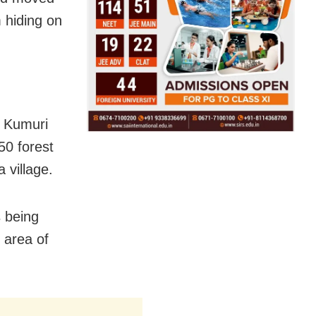
m hiding on
e Kumuri
50 forest
 village.
s being
 area of