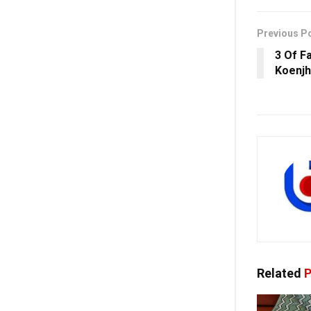
Previous P
3 Of Fa
Koenjh
Related
P