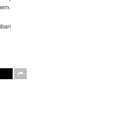
them.
ibari