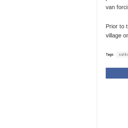
van forci
Prior to 
village 
Tags:
satk