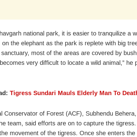
avgarh national park, it is easier to tranquilize a w
g on the elephant as the park is replete with big tre
 sanctuary, most of the areas are covered by bush
t becomes very difficult to locate a wild animal,” he 
ad:
Tigress Sundari Mauls Elderly Man To Deat
al Conservator of Forest (ACF), Subhendu Behera,
the team, said efforts are on to capture the tigress
 the movement of the tigress. Once she enters the