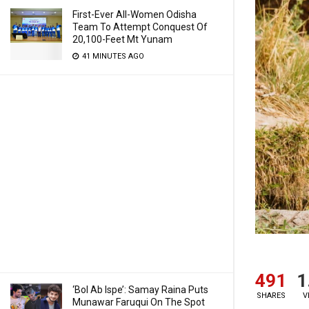
First-Ever All-Women Odisha
Team To Attempt Conquest Of
20,100-Feet Mt Yunam
41 MINUTES AGO
491
1
‘Bol Ab Ispe’: Samay Raina Puts
SHARES
V
Munawar Faruqui On The Spot