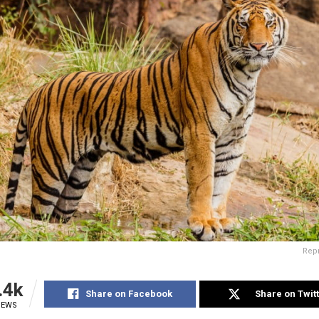
Rep
.4k
Share on Facebook
Share on Twit
IEWS