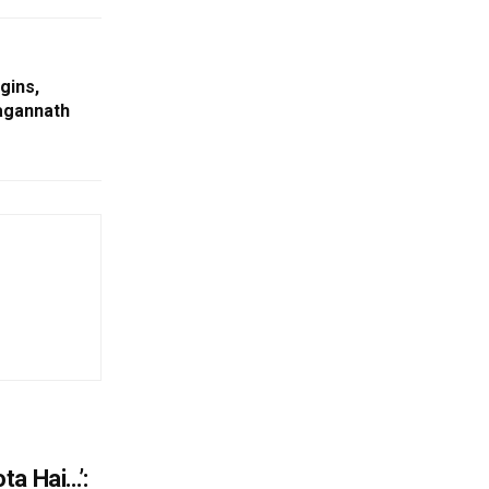
gins,
Jagannath
ta Hai…’: