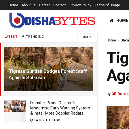
Home
About us
Career
Contact
Privacy Policy
Terms of Usage
HOME
LATEST
TRENDING
Filter
Home
Unca
Tig
Aga
Tigress Sundari Dodges Forest Staff
Again In Satkosia
8 YEARS AGO
by
OB Burea
Disaster-Prone Odisha To
Modernise Early Warning System
& Install More Doppler Radars
34 MINUTES AGO