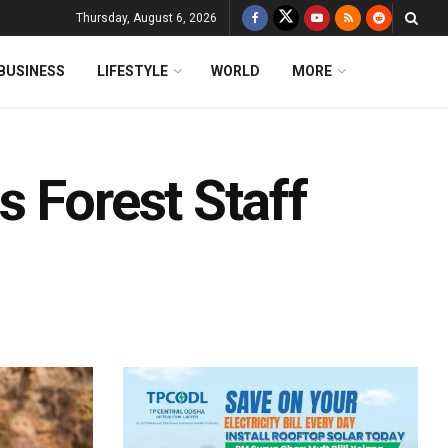
Thursday, August 6, 2026
BUSINESS
LIFESTYLE
WORLD
MORE
 Forest Staff