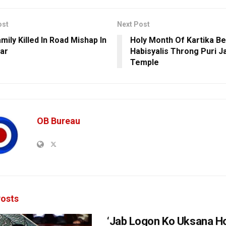
ost
Next Post
mily Killed In Road Mishap In
Holy Month Of Kartika Be
ar
Habisyalis Throng Puri 
Temple
OB Bureau
osts
‘Jab Logon Ko Uksana Ho