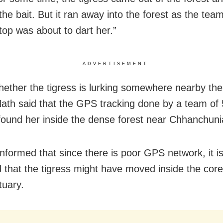
he bait. But it ran away into the forest as the tea
top was about to dart her.”
ADVERTISEMENT
ether the tigress is lurking somewhere nearby th
 Nath said that the GPS tracking done by a team of 
found her inside the dense forest near Chhanchunia
informed that since there is poor GPS network, it i
that the tigress might have moved inside the core
tuary.