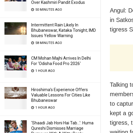
Over Kashmiri Pandit Exodus
Angul: D
50 MINUTES AGO
in Satko
Intermittent Rain Likely In
tigress 
Bhubaneswar, Kataka Tonight; IMD
Issues Yellow Warning
58 MINUTES AGO
CM Mohan Majhi Arrives In Delhi
For ‘Odisha Food Pro 2026′
1 HOUR AGO
Talking 
Hiroshima’s Experience Offers
members 
Valuable Lessons For Cities Like
Bhubaneswar
to captu
1 HOUR AGO
kept a go
tigress, 
‘Shaadi Jab Honi Hai Tab…’: Huma
Qureshi Dismisses Marriage
waiting 