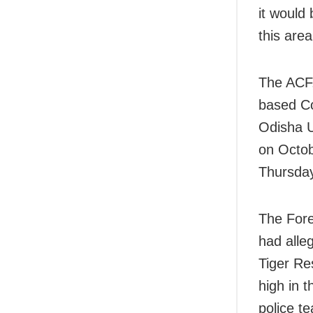
it would 
this are
The ACF,
based Co
Odisha U
on Octob
Thursda
The Fores
had alleg
Tiger Re
high in t
police t