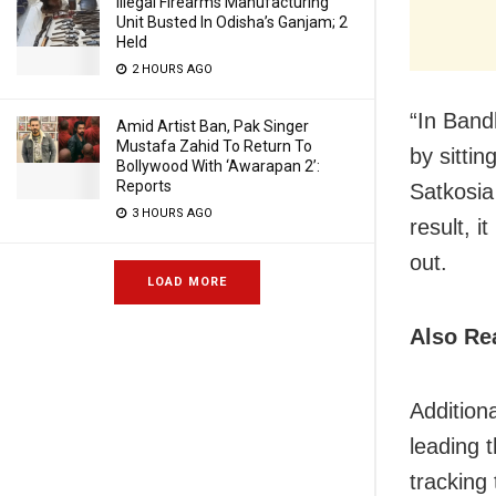
Illegal Firearms Manufacturing
Unit Busted In Odisha’s Ganjam; 2
Held
2 HOURS AGO
“In Bandh
Amid Artist Ban, Pak Singer
Mustafa Zahid To Return To
by sittin
Bollywood With ‘Awarapan 2’:
Reports
Satkosia
3 HOURS AGO
result, i
out.
LOAD MORE
Also Re
Addition
leading 
tracking