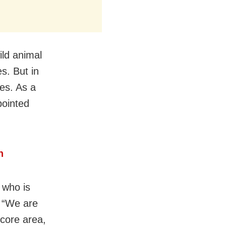
ild animal
es. But in
es. As a
pointed
h
 who is
. “We are
 core area,