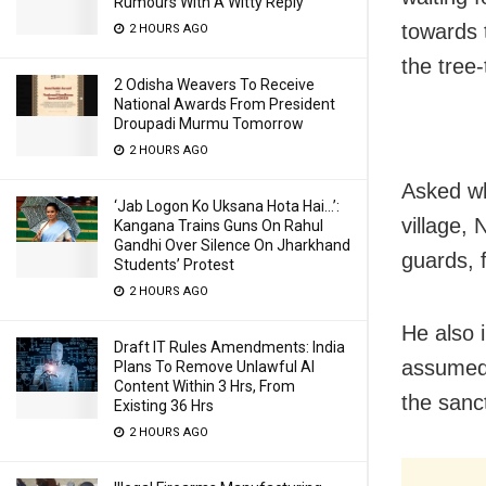
Rumours With A Witty Reply
towards t
2 HOURS AGO
the tree-
2 Odisha Weavers To Receive
National Awards From President
Droupadi Murmu Tomorrow
2 HOURS AGO
Asked wh
‘Jab Logon Ko Uksana Hota Hai…’:
village,
Kangana Trains Guns On Rahul
Gandhi Over Silence On Jharkhand
guards, 
Students’ Protest
2 HOURS AGO
He also 
Draft IT Rules Amendments: India
assumed 
Plans To Remove Unlawful AI
Content Within 3 Hrs, From
the sanc
Existing 36 Hrs
2 HOURS AGO