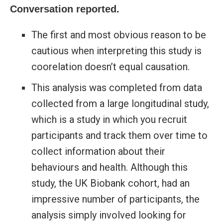
Conversation reported.
The first and most obvious reason to be
cautious when interpreting this study is
coorelation doesn’t equal causation.
This analysis was completed from data
collected from a large longitudinal study,
which is a study in which you recruit
participants and track them over time to
collect information about their
behaviours and health. Although this
study, the UK Biobank cohort
, had an
impressive number of participants, the
analysis simply involved looking for