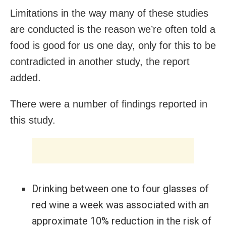
Limitations in the way many of these studies
are conducted is the reason we’re often told a
food is good for us one day, only for this to be
contradicted in another study, the report
added.
There were a number of findings reported in
this study.
Drinking between one to four glasses of
red wine a week was associated with an
approximate 10% reduction in the risk of