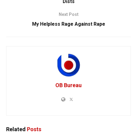
Dists
Next Post
My Helpless Rage Against Rape
OB Bureau
Related
Posts