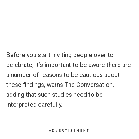
Before you start inviting people over to
celebrate, it’s important to be aware there are
a number of reasons to be cautious about
these findings, warns The Conversation,
adding that such studies need to be
interpreted carefully.
ADVERTISEMENT