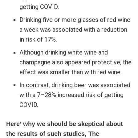
getting COVID.
Drinking five or more glasses of red wine
a week was associated with a reduction
in risk of 17%.
Although drinking white wine and
champagne also appeared protective, the
effect was smaller than with red wine.
In contrast, drinking beer was associated
with a 7–28% increased risk of getting
COVID.
Here’ why we should be skeptical about
the results of such studies, The