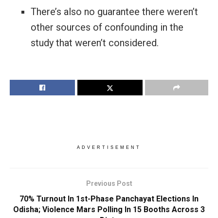
There’s also no guarantee there weren’t
other sources of confounding in the
study that weren’t considered.
ADVERTISEMENT
Previous Post
70% Turnout In 1st-Phase Panchayat Elections In
Odisha; Violence Mars Polling In 15 Booths Across 3