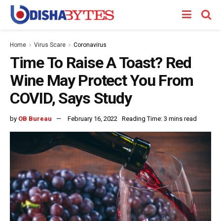
Home
Virus Scare
Coronavirus
Time To Raise A Toast? Red
Wine May Protect You From
COVID, Says Study
by
OB Bureau
February 16, 2022
Reading Time: 3 mins read