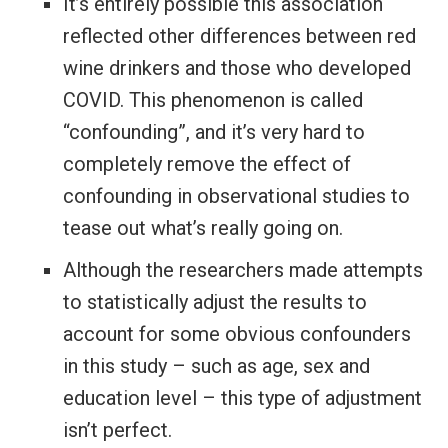
It’s entirely possible this association
reflected other differences between red
wine drinkers and those who developed
COVID. This phenomenon is called
“confounding”, and it’s very hard to
completely remove the effect of
confounding in observational studies to
tease out what’s really going on.
Although the researchers made attempts
to statistically adjust the results to
account for some obvious confounders
in this study – such as age, sex and
education level – this type of adjustment
isn’t perfect.