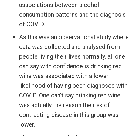
associations between alcohol
consumption patterns and the diagnosis
of COVID.
As this was an observational study where
data was collected and analysed from
people living their lives normally, all one
can say with confidence is drinking red
wine was associated with a lower
likelihood of having been diagnosed with
COVID. One can’t say drinking red wine
was actually the reason the risk of
contracting disease in this group was
lower.