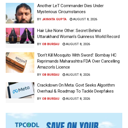
Another LeT Commander Dies Under
Mysterious Circumstances
BY
JAYANTA GUPTA
AUGUST 8, 2026
Hair Like None Other: Secret Behind
Uttarakhand Woman’s Guinness World Record
BY
OB BUREAU
AUGUST 8, 2026
‘Don’t Kill Mosquito With Sword’: Bombay HC
Reprimands Maharashtra FDA Over Cancelling
Amazon’s Licence
BY
OB BUREAU
AUGUST 8, 2026
Crackdown On Meta: Govt Seeks Algorithm
Overhaul & Roadmap To Tackle Deepfakes
BY
OB BUREAU
AUGUST 8, 2026