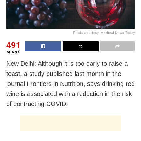
Photo courtesy: Medical News Today
491
SHARES
New Delhi: Although it is too early to raise a
toast, a study published last month in the
journal Frontiers in Nutrition, says
drinking red
wine is associated with a reduction in the risk
of contracting COVID.