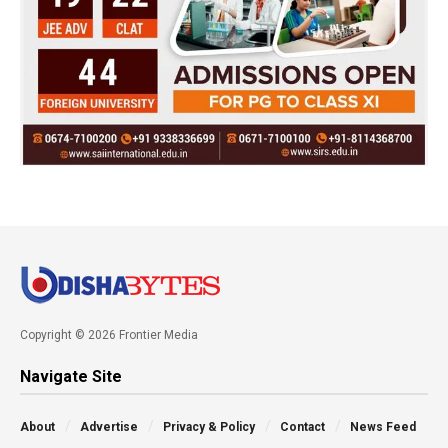
Copyright © 2026 Frontier Media
Navigate Site
About
Advertise
Privacy & Policy
Contact
News Feed