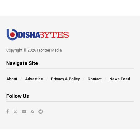
Copyright © 2026 Frontier Media
Navigate Site
About
Advertise
Privacy & Policy
Contact
News Feed
Follow Us