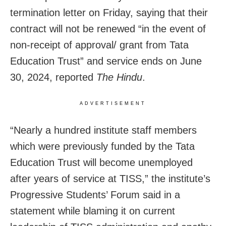
termination letter on Friday, saying that their
contract will not be renewed “in the event of
non-receipt of approval/ grant from Tata
Education Trust” and service ends on June
30, 2024, reported
The Hindu
.
ADVERTISEMENT
“Nearly a hundred institute staff members
which were previously funded by the Tata
Education Trust will become unemployed
after years of service at TISS,” the institute’s
Progressive Students’ Forum said in a
statement while blaming it on current