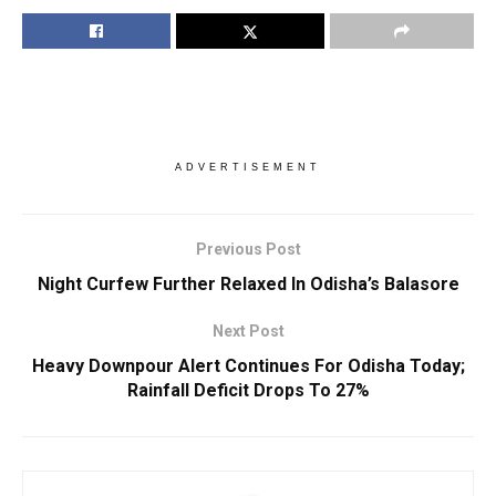
ADVERTISEMENT
Previous Post
Night Curfew Further Relaxed In Odisha’s Balasore
Next Post
Heavy Downpour Alert Continues For Odisha Today;
Rainfall Deficit Drops To 27%