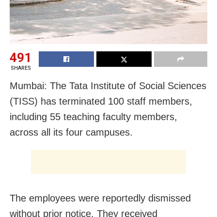
491
SHARES
Mumbai: The Tata Institute of Social Sciences
(TISS) has terminated 100 staff members,
including 55 teaching faculty members,
across all its four campuses.
The employees were reportedly dismissed
without prior notice. They received