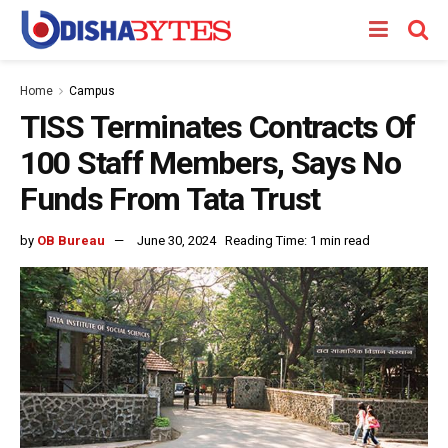
Home
Campus
TISS Terminates Contracts Of
100 Staff Members, Says No
Funds From Tata Trust
by
OB Bureau
June 30, 2024
Reading Time: 1 min read