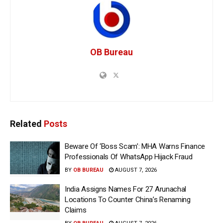
OB Bureau
Related
Posts
Beware Of ‘Boss Scam’: MHA Warns Finance
Professionals Of WhatsApp Hijack Fraud
BY
OB BUREAU
AUGUST 7, 2026
India Assigns Names For 27 Arunachal
Locations To Counter China’s Renaming
Claims