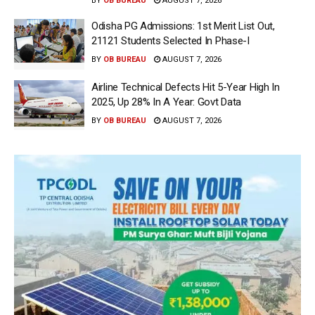
BY
OB BUREAU
AUGUST 7, 2026
Odisha PG Admissions: 1st Merit List Out,
21121 Students Selected In Phase-I
BY
OB BUREAU
AUGUST 7, 2026
Airline Technical Defects Hit 5-Year High In
2025, Up 28% In A Year: Govt Data
BY
OB BUREAU
AUGUST 7, 2026