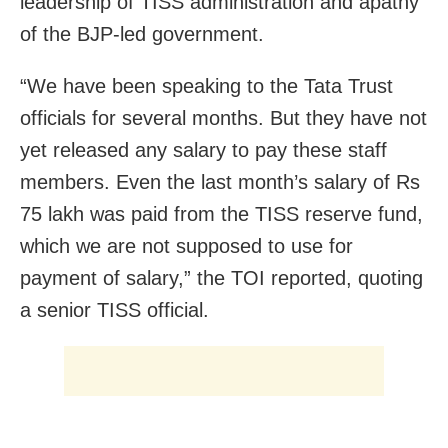
leadership of TISS administration and apathy
of the BJP-led government.
“We have been speaking to the Tata Trust
officials for several months. But they have not
yet released any salary to pay these staff
members. Even the last month’s salary of Rs
75 lakh was paid from the TISS reserve fund,
which we are not supposed to use for
payment of salary,” the TOI reported, quoting
a senior TISS official.