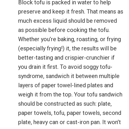
Block tofu is packed in water to help
preserve and keep it fresh. That means as
much excess liquid should be removed
as possible before cooking the tofu.
Whether you’re baking, roasting, or frying
(especially frying!) it, the results will be
better-tasting and crispier-crunchier if
you drain it first. To avoid soggy tofu-
syndrome, sandwich it between multiple
layers of paper towel-lined plates and
weigh it from the top. Your tofu sandwich
should be constructed as such: plate,
paper towels, tofu, paper towels, second
plate, heavy can or cast-iron pan. It won’t