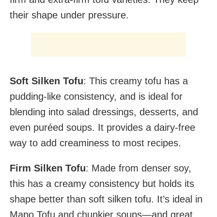
their shape under pressure.
Soft Silken Tofu
: This creamy tofu has a
pudding-like consistency, and is ideal for
blending into salad dressings, desserts, and
even puréed soups. It provides a dairy-free
way to add creaminess to most recipes.
Firm Silken Tofu
: Made from denser soy,
this has a creamy consistency but holds its
shape better than soft silken tofu. It’s ideal in
Mapo Tofu and chunkier soups—and great