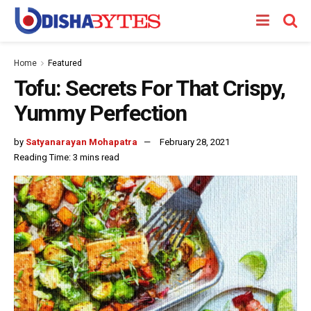
Home
Featured
Tofu: Secrets For That Crispy,
Yummy Perfection
by
Satyanarayan Mohapatra
February 28, 2021
Reading Time: 3 mins read