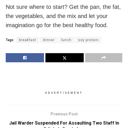
Not sure where to start? Get the pan, the fat,
the vegetables, and the mix and let your
imagination go for the best healthy food.
Tags:
breakfast
dinner
lunch
soy protein
ADVERTISEMENT
Previous Post
Jail Warder Suspended For Assaulting Two Staff In