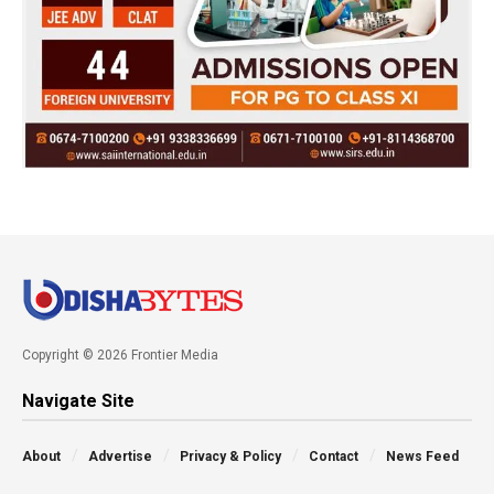
Copyright © 2026 Frontier Media
Navigate Site
About
Advertise
Privacy & Policy
Contact
News Feed