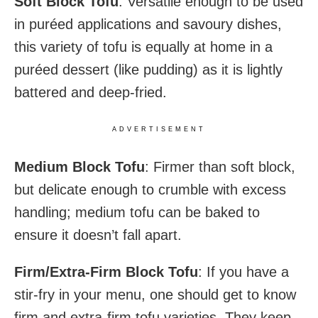
Soft Block Tofu
: Versatile enough to be used
in puréed applications and savoury dishes,
this variety of tofu is equally at home in a
puréed dessert (like pudding) as it is lightly
battered and deep-fried.
ADVERTISEMENT
Medium Block Tofu
: Firmer than soft block,
but delicate enough to crumble with excess
handling; medium tofu can be baked to
ensure it doesn’t fall apart.
Firm/Extra-Firm Block Tofu
: If you have a
stir-fry in your menu, one should get to know
firm and extra-firm tofu varieties. They keep