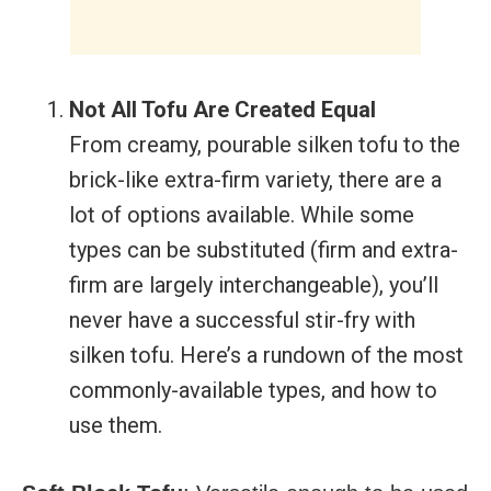
Not All Tofu Are Created Equal
From creamy, pourable silken tofu to the
brick-like extra-firm variety, there are a
lot of options available. While some
types can be substituted (firm and extra-
firm are largely interchangeable), you’ll
never have a successful stir-fry with
silken tofu. Here’s a rundown of the most
commonly-available types, and how to
use them.