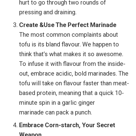
hurt to go through two rounds of
pressing and draining.
Create &Use The Perfect Marinade
The most common complaints about
tofu is its bland flavour. We happen to
think that’s what makes it so awesome.
To infuse it with flavour from the inside-
out, embrace acidic, bold marinades. The
tofu will take on flavour faster than meat-
based protein, meaning that a quick 10-
minute spin in a garlic ginger
marinade can pack a punch.
Embrace Corn-starch, Your Secret
Weapon