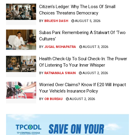
Citizen’s Ledger: Why The Loss Of Small
Choices Threatens Democracy
BY
BRIJESH DASH
AUGUST 5, 2026
Subas Pani: Remembering A Stalwart Of ‘Two
Cultures’
BY
JUGAL MOHAPATRA
AUGUST 3, 2026
Health Check-Up To Soul Check-In: The Power
Of Listening To Your Inner Whisper
BY
RATNAMALA SWAIN
AUGUST 2, 2026
Worried Over Claims? Know If E20 Will Impact
Your Vehicle’s Insurance Policy
BY
OB BUREAU
AUGUST 2, 2026