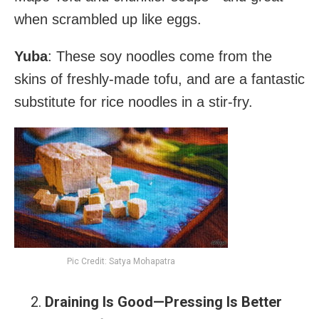
when scrambled up like eggs.
Yuba
: These soy noodles come from the
skins of freshly-made tofu, and are a fantastic
substitute for rice noodles in a stir-fry.
Pic Credit: Satya Mohapatra
Draining Is Good—Pressing Is Better