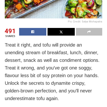
Pic Credit: Satya Mohapatra
491
SHARES
Treat it right, and tofu will provide an
unending stream of breakfast, lunch, dinner,
dessert, snack as well as condiment options.
Treat it wrong, and you’ve got one soggy,
flavour less bit of soy protein on your hands.
Unlock the secrets to dynamite crispy,
golden-brown perfection, and you’ll never
underestimate tofu again.