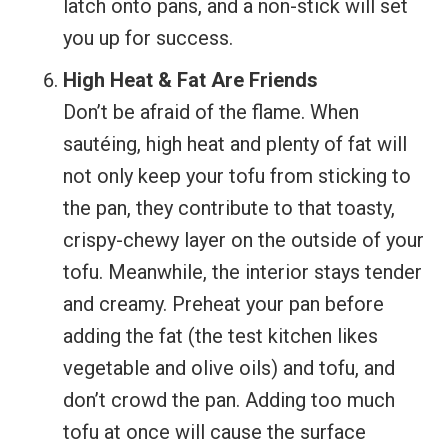
latch onto pans, and a non-stick will set
you up for success.
High Heat & Fat Are Friends
Don’t be afraid of the flame. When
sautéing, high heat and plenty of fat will
not only keep your tofu from sticking to
the pan, they contribute to that toasty,
crispy-chewy layer on the outside of your
tofu. Meanwhile, the interior stays tender
and creamy. Preheat your pan before
adding the fat (the test kitchen likes
vegetable and olive oils) and tofu, and
don’t crowd the pan. Adding too much
tofu at once will cause the surface