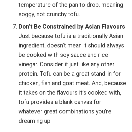
temperature of the pan to drop, meaning
soggy, not crunchy tofu.
Don’t Be Constrained by Asian Flavours
Just because tofu is a traditionally Asian
ingredient, doesn’t mean it should always
be cooked with soy sauce and rice
vinegar. Consider it just like any other
protein. Tofu can be a great stand-in for
chicken, fish and goat meat. And, because
it takes on the flavours it’s cooked with,
tofu provides a blank canvas for
whatever great combinations you’re
dreaming up.