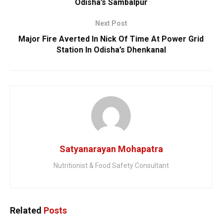
Odisha’s Sambalpur
Next Post
Major Fire Averted In Nick Of Time At Power Grid
Station In Odisha’s Dhenkanal
Satyanarayan Mohapatra
Nutritionist & Food Safety Consultant
Related
Posts