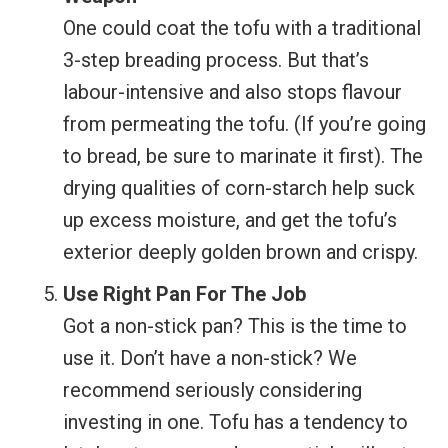
One could coat the tofu with a traditional
3-step breading process. But that’s
labour-intensive and also stops flavour
from permeating the tofu. (If you’re going
to bread, be sure to marinate it first). The
drying qualities of corn-starch help suck
up excess moisture, and get the tofu’s
exterior deeply golden brown and crispy.
Use Right Pan For The Job
Got a non-stick pan? This is the time to
use it. Don’t have a non-stick? We
recommend seriously considering
investing in one. Tofu has a tendency to