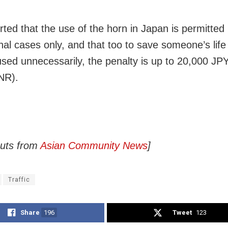
orted that the use of the horn in Japan is permitted 
nal cases only, and that too to save someone’s life
 used unnecessarily, the penalty is up to 20,000 JP
NR).
puts from
Asian Community News
]
Traffic
Share
196
Tweet
123