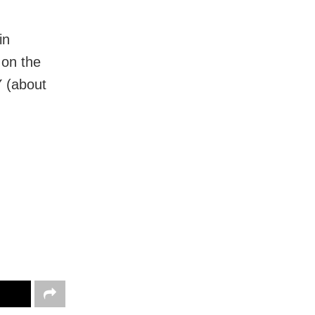
in
 on the
Y (about