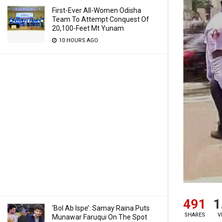
First-Ever All-Women Odisha
Team To Attempt Conquest Of
20,100-Feet Mt Yunam
10 HOURS AGO
491
1
‘Bol Ab Ispe’: Samay Raina Puts
SHARES
V
Munawar Faruqui On The Spot