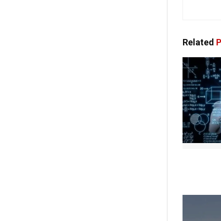
Related
P