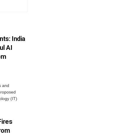
ts: India
ul AI
rom
s and
proposed
ology (IT)
Fires
From