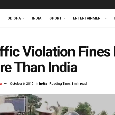
ODISHA
INDIA
SPORT
ENTERTAINMENT
ffic Violation Fines
e Than India
u
October 6, 2019
in
India
Reading Time: 1 min read