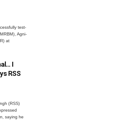
essfully test-
 (MRBM), Agni-
R) at
al… I
ays RSS
ngh (RSS)
xpressed
on, saying he