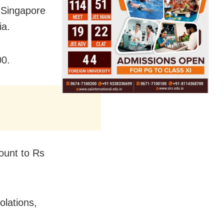
n Singapore
ia.
00.
ount to Rs
olations,