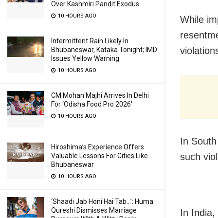
Over Kashmiri Pandit Exodus
10 HOURS AGO
While im
resentmen
Intermittent Rain Likely In
violation
Bhubaneswar, Kataka Tonight; IMD
Issues Yellow Warning
10 HOURS AGO
CM Mohan Majhi Arrives In Delhi
For ‘Odisha Food Pro 2026′
10 HOURS AGO
In South
Hiroshima’s Experience Offers
such vio
Valuable Lessons For Cities Like
Bhubaneswar
10 HOURS AGO
‘Shaadi Jab Honi Hai Tab…’: Huma
Qureshi Dismisses Marriage
In India,