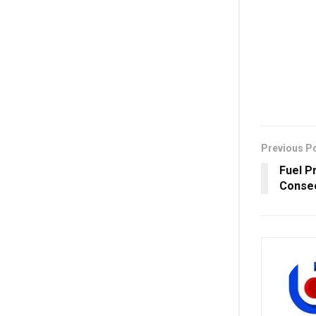
Previous P
Fuel Pr
Consec