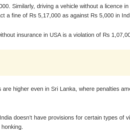
00. Similarly, driving a vehicle without a licence i
ct a fine of Rs 5,17,000 as against Rs 5,000 in Ind
ithout insurance in USA is a violation of Rs 1,07,0
s are higher even in Sri Lanka, where penalties am
India doesn’t have provisions for certain types of vi
g honking.