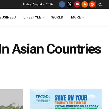
Friday, August 7, 2026
BUSINESS
LIFESTYLE
WORLD
MORE
 In Asian Countries