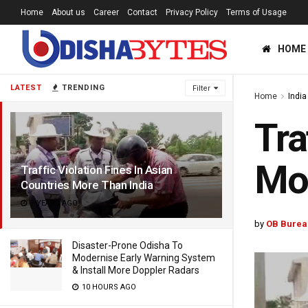
Home
About us
Career
Contact
Privacy Policy
Terms of Usage
HOME
LATEST
TRENDING
Filter
Home
India
Tra
Mor
Traffic Violation Fines In Asian
Countries More Than India
7 YEARS AGO
by
OB Burea
Disaster-Prone Odisha To
Modernise Early Warning System
& Install More Doppler Radars
10 HOURS AGO