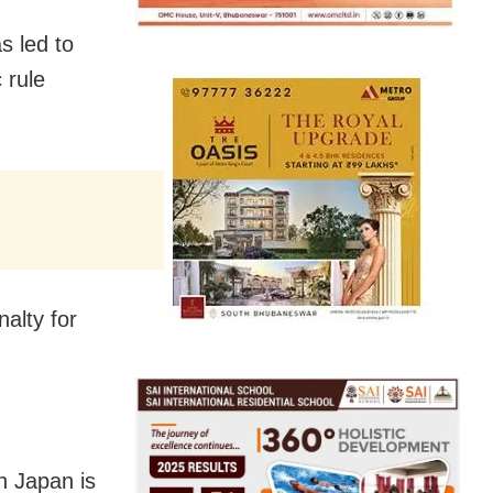
s led to
 rule
alty for
in Japan is