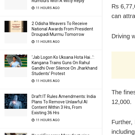
Rumours With A Witty Reply
Rs 6,77,0
11 HOURS AGO
can attra
2 Odisha Weavers To Receive
National Awards From President
Droupadi Murmu Tomorrow
Driving w
11 HOURS AGO
‘Jab Logon Ko Uksana Hota Hai…’:
Kangana Trains Guns On Rahul
Gandhi Over Silence On Jharkhand
Students’ Protest
11 HOURS AGO
The fine
Draft IT Rules Amendments: India
12,000.
Plans To Remove Unlawful AI
Content Within 3 Hrs, From
Existing 36 Hrs
11 HOURS AGO
Further, 
includin