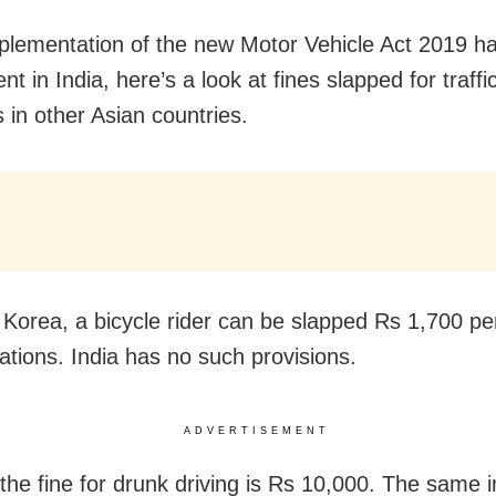
plementation of the new Motor Vehicle Act 2019 ha
t in India, here’s a look at fines slapped for traffic
s in other Asian countries.
 Korea, a bicycle rider can be slapped Rs 1,700 pen
lations. India has no such provisions.
ADVERTISEMENT
 the fine for drunk driving is Rs 10,000. The same 