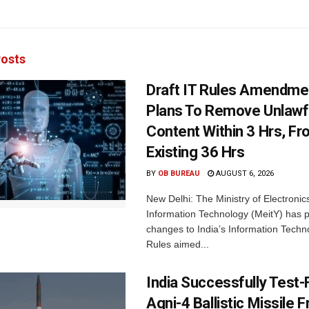
osts
Draft IT Rules Amendmen
Plans To Remove Unlawf
Content Within 3 Hrs, F
Existing 36 Hrs
BY
OB BUREAU
AUGUST 6, 2026
New Delhi: The Ministry of Electronic
Information Technology (MeitY) has 
changes to India’s Information Techn
Rules aimed...
India Successfully Test-
Agni-4 Ballistic Missile 