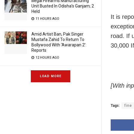
Illegal Firearms Manufacturing
Unit Busted In Odisha’s Ganjam; 2
Held
It is rep
11 HOURS AGO
exceptio
Amid Artist Ban, Pak Singer
road. If
Mustafa Zahid To Return To
30,000 I
Bollywood With ‘Awarapan 2’:
Reports
12 HOURS AGO
LOAD MORE
[With in
Tags:
fine