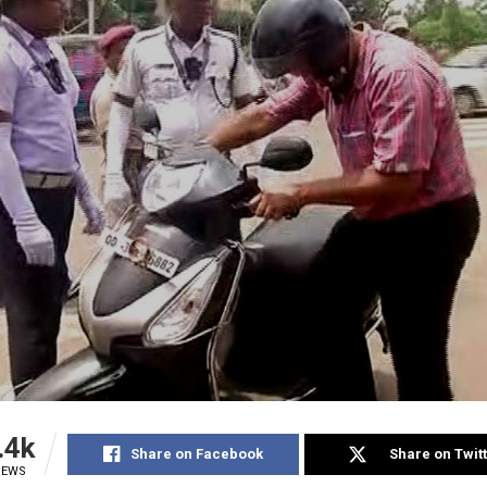
.4k
Share on Facebook
Share on Twit
IEWS