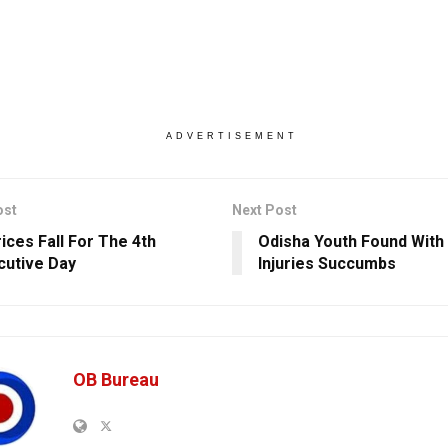
ADVERTISEMENT
ost
Next Post
ices Fall For The 4th
Odisha Youth Found With
utive Day
Injuries Succumbs
OB Bureau