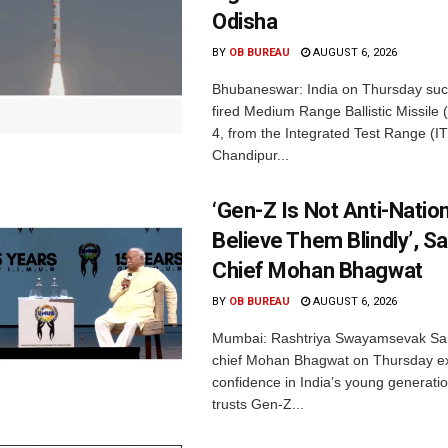
Odisha
BY
OB BUREAU
AUGUST 6, 2026
Bhubaneswar: India on Thursday succ
fired Medium Range Ballistic Missile
4, from the Integrated Test Range (IT
Chandipur...
‘Gen-Z Is Not Anti-Nation
Believe Them Blindly’, S
Chief Mohan Bhagwat
BY
OB BUREAU
AUGUST 6, 2026
Mumbai: Rashtriya Swayamsevak Sa
chief Mohan Bhagwat on Thursday e
confidence in India’s young generati
trusts Gen-Z...