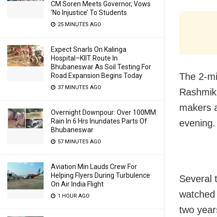
CM Soren Meets Governor, Vows
‘No Injustice’ To Students
25 MINUTES AGO
Expect Snarls On Kalinga
Hospital–KIIT Route In
Bhubaneswar As Soil Testing For
The 2-min
Road Expansion Begins Today
37 MINUTES AGO
Rashmika
makers a
Overnight Downpour: Over 100MM
Rain In 6 Hrs Inundates Parts Of
evening.
Bhubaneswar
57 MINUTES AGO
Aviation Min Lauds Crew For
Helping Flyers During Turbulence
Several 
On Air India Flight
watched t
1 HOUR AGO
two year