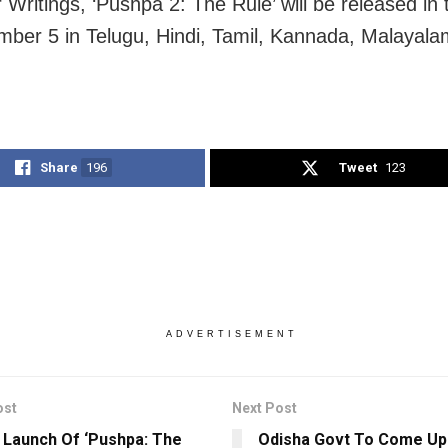
Writings, ‘Pushpa 2: The Rule’ will be released in 
ber 5 in Telugu, Hindi, Tamil, Kannada, Malayal
Share
196
Tweet
123
ADVERTISEMENT
ost
Next Post
r Launch Of ‘Pushpa: The
Odisha Govt To Come Up