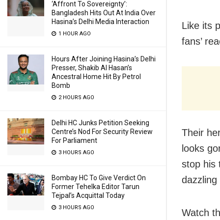
‘Affront To Sovereignty’:
Bangladesh Hits Out At India Over
Hasina’s Delhi Media Interaction
Like its 
1 HOUR AGO
fans’ rea
Hours After Joining Hasina’s Delhi
Presser, Shakib Al Hasan’s
Ancestral Home Hit By Petrol
Bomb
2 HOURS AGO
Delhi HC Junks Petition Seeking
Their he
Centre’s Nod For Security Review
For Parliament
looks go
3 HOURS AGO
stop his
Bombay HC To Give Verdict On
dazzling
Former Tehelka Editor Tarun
Tejpal’s Acquittal Today
3 HOURS AGO
Watch the