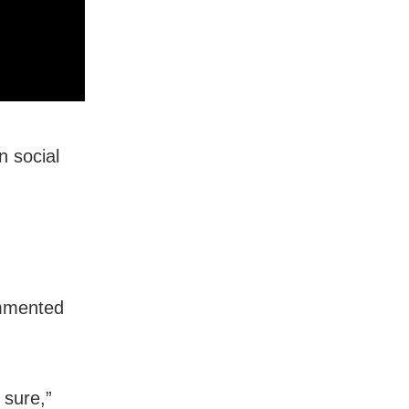
n social
ommented
 sure,”