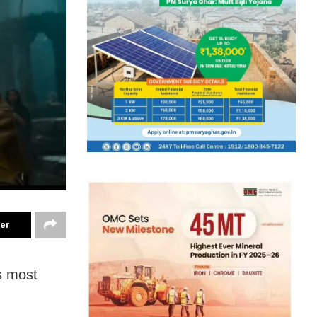
ter
’s most