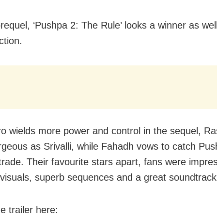
prequel, ‘Pushpa 2: The Rule’ looks a winner as wel
ction.
ro wields more power and control in the sequel, R
rgeous as Srivalli, while Fahadh vows to catch Pu
 trade. Their favourite stars apart, fans were impre
 visuals, superb sequences and a great soundtrack
 trailer here: