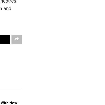
theatres
am and
 With New