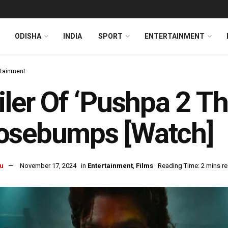
ODISHA
INDIA
SPORT
ENTERTAINMENT
rtainment
iler Of ‘Pushpa 2 T
osebumps [Watch]
u
November 17, 2024
in
Entertainment
,
Films
Reading Time: 2 mins r