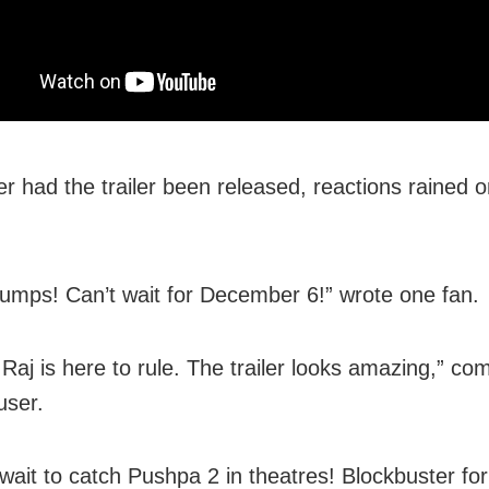
r had the trailer been released, reactions rained o
mps! Can’t wait for December 6!” wrote one fan.
Raj is here to rule. The trailer looks amazing,” c
user.
wait to catch Pushpa 2 in theatres! Blockbuster for