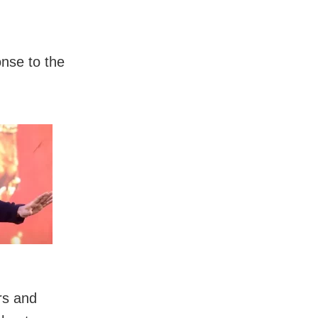
onse to the
rs and