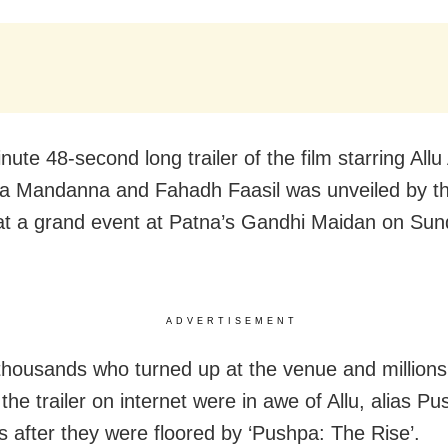
ute 48-second long trailer of the film starring Allu
 Mandanna and Fahadh Faasil was unveiled by the
t a grand event at Patna’s Gandhi Maidan on Su
ADVERTISEMENT
thousands who turned up at the venue and million
he trailer on internet were in awe of Allu, alias Pu
s after they were floored by ‘Pushpa: The Rise’.