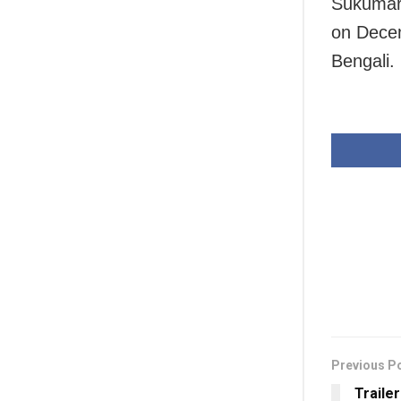
Sukumar 
on Decem
Bengali.
Previous P
Traile