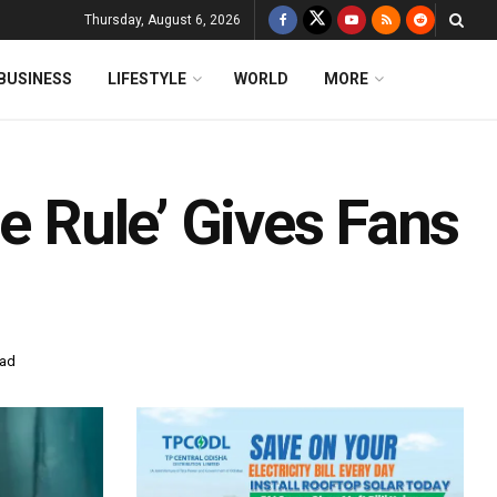
Thursday, August 6, 2026
BUSINESS
LIFESTYLE
WORLD
MORE
he Rule’ Gives Fans
ead