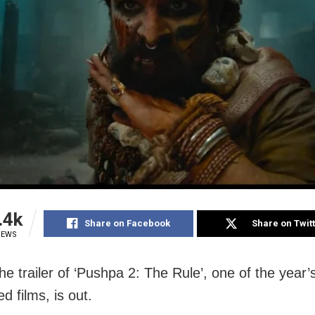
.4k
Share on Facebook
Share on Twit
IEWS
he trailer of ‘Pushpa 2: The Rule’, one of the year
ed films, is out.