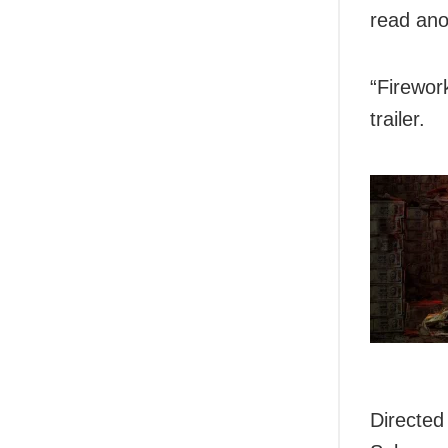
read ano
“Firewor
trailer.
Directed