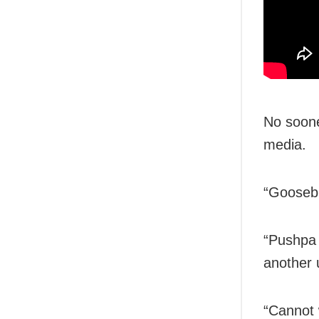
No soone
media.
“Goosebu
“Pushpa 
another 
“Cannot 