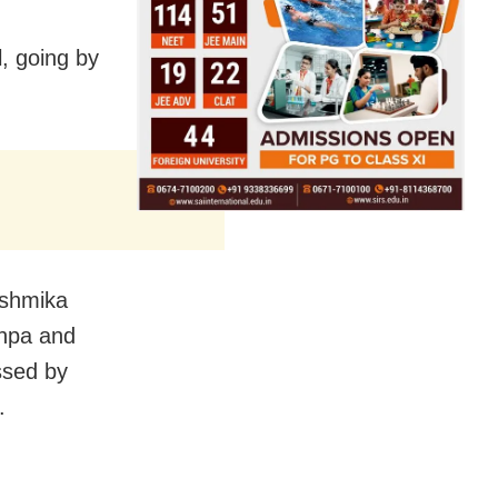
l, going by
ashmika
shpa and
ssed by
.