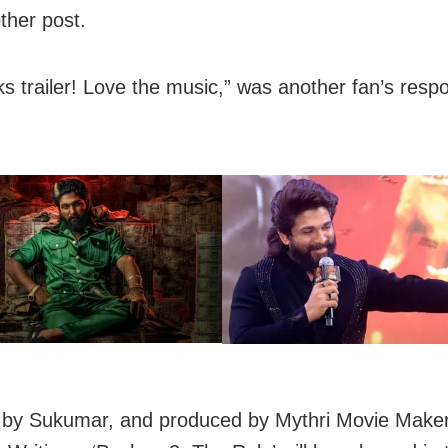
ther post.
ks trailer! Love the music,” was another fan’s resp
 by Sukumar, and produced by Mythri Movie Make