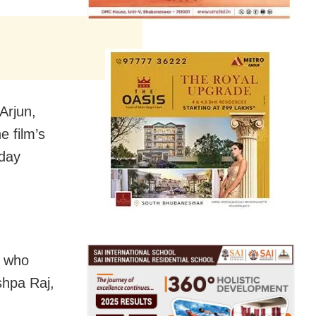
 Arjun,
 film’s
nday
s who
shpa Raj,