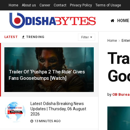
Home
About us
Career
Contact
Privacy Policy
Terms of Usage
HOME
LATEST
TRENDING
Filter
Home
Ente
Tra
Go
Trailer Of ‘Pushpa 2 The Rule’ Gives
Fans Goosebumps [Watch]
2 YEARS AGO
by
OB Burea
Latest Odisha Breaking News
Updates | Thursday, 06 August
2026
13 MINUTES AGO