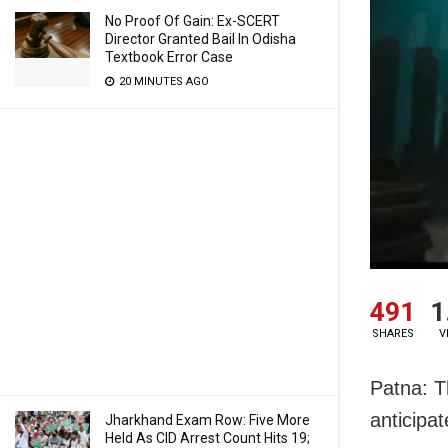
No Proof Of Gain: Ex-SCERT
Director Granted Bail In Odisha
Textbook Error Case
20 MINUTES AGO
491
1
SHARES
V
Patna: T
anticipat
Jharkhand Exam Row: Five More
Held As CID Arrest Count Hits 19;