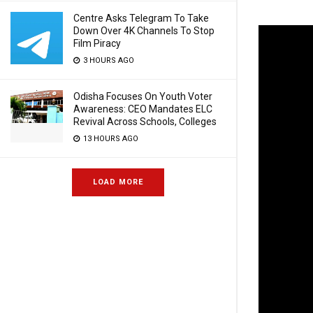
Centre Asks Telegram To Take
Down Over 4K Channels To Stop
Film Piracy
3 HOURS AGO
Odisha Focuses On Youth Voter
Awareness: CEO Mandates ELC
Revival Across Schools, Colleges
13 HOURS AGO
LOAD MORE