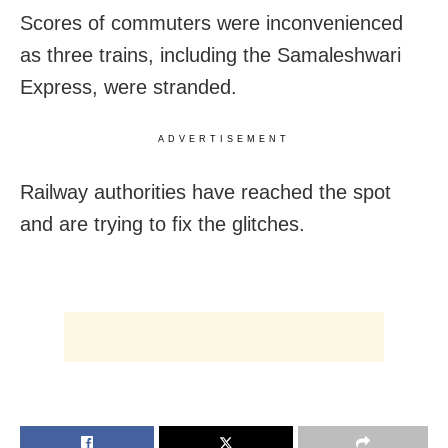
Scores of commuters were inconvenienced
as three trains, including the Samaleshwari
Express, were stranded.
ADVERTISEMENT
Railway authorities have reached the spot
and are trying to fix the glitches.