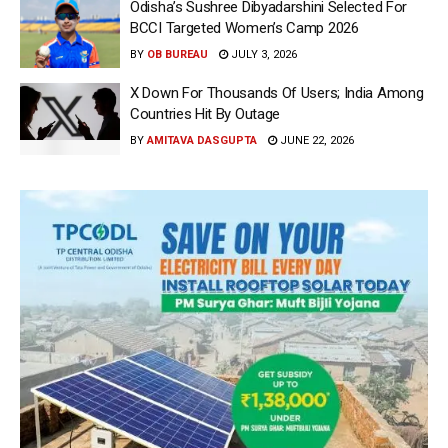
Odisha’s Sushree Dibyadarshini Selected For
BCCI Targeted Women’s Camp 2026
BY
OB BUREAU
JULY 3, 2026
X Down For Thousands Of Users; India Among
Countries Hit By Outage
BY
AMITAVA DASGUPTA
JUNE 22, 2026