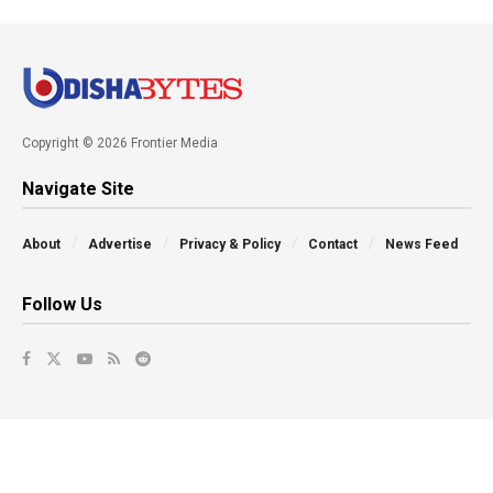
Copyright © 2026 Frontier Media
Navigate Site
About
Advertise
Privacy & Policy
Contact
News Feed
Follow Us