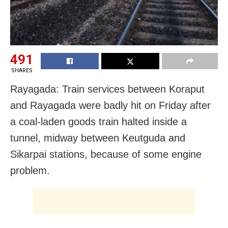
491
SHARES
Rayagada: Train services between Koraput
and Rayagada were badly hit on Friday after
a coal-laden goods train halted inside a
tunnel, midway between Keutguda and
Sikarpai stations, because of some engine
problem.