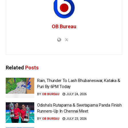
OB Bureau
Related
Posts
Rain, Thunder To Lash Bhubaneswar, Kataka &
Puri By 6PM Today
BY
OB BUREAU
JULY 24, 2026
Odisha’s Rutaparna & Swetaparna Panda Finish
Runners-Up In Chennai Meet
BY
OB BUREAU
JULY 23, 2026