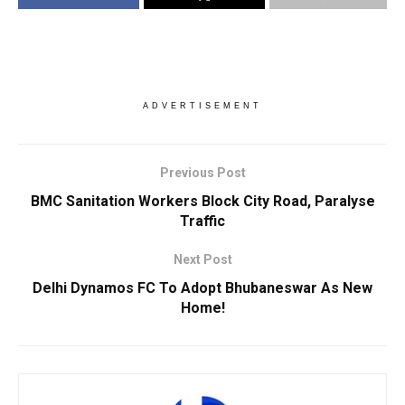
ADVERTISEMENT
Previous Post
BMC Sanitation Workers Block City Road, Paralyse
Traffic
Next Post
Delhi Dynamos FC To Adopt Bhubaneswar As New
Home!