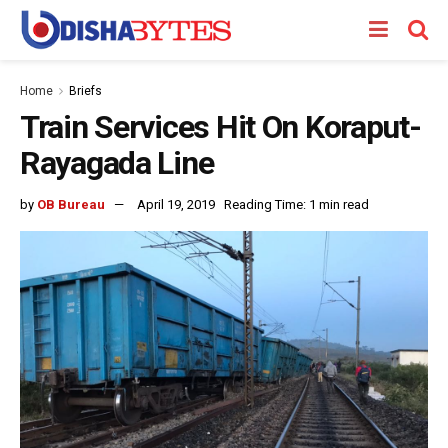
Home
Briefs
Train Services Hit On Koraput-
Rayagada Line
by
OB Bureau
April 19, 2019
Reading Time: 1 min read