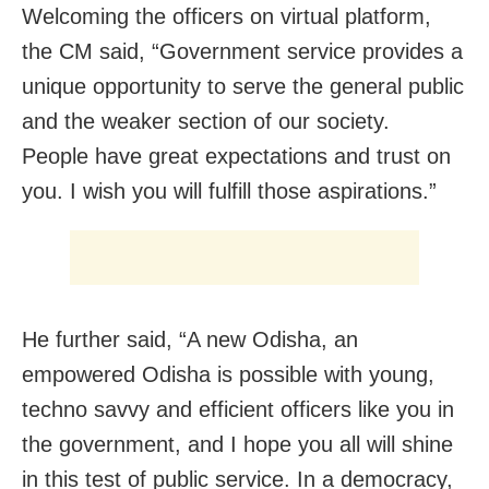
Welcoming the officers on virtual platform,
the CM said, “Government service provides a
unique opportunity to serve the general public
and the weaker section of our society.
People have great expectations and trust on
you. I wish you will fulfill those aspirations.”
He further said, “A new Odisha, an
empowered Odisha is possible with young,
techno savvy and efficient officers like you in
the government, and I hope you all will shine
in this test of public service. In a democracy,