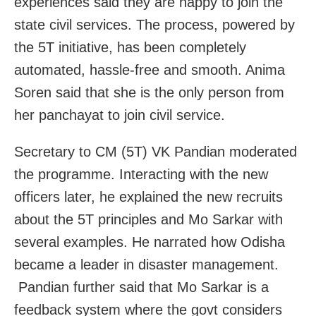
experiences said they are happy to join the
state civil services. The process, powered by
the 5T initiative, has been completely
automated, hassle-free and smooth. Anima
Soren said that she is the only person from
her panchayat to join civil service.
Secretary to CM (5T) VK Pandian moderated
the programme. Interacting with the new
officers later, he explained the new recruits
about the 5T principles and Mo Sarkar with
several examples. He narrated how Odisha
became a leader in disaster management.
Pandian further said that Mo Sarkar is a
feedback system where the govt considers