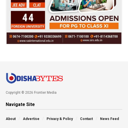
Copyright © 2026 Frontier Media
Navigate Site
About
Advertise
Privacy & Policy
Contact
News Feed