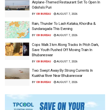
Airplane-Themed Restaurant Set To Open In
Odisha’s Puri
BY
OB BUREAU
AUGUST 7, 2026
Rain, Thunder To Lash Kataka, Khordha &
Sundaragada This Evening
BY
OB BUREAU
AUGUST 7, 2026
Cops Walk 3 km Along Tracks In Pitch Dark,
Save Youth Pushed Off Moving Train In
Bhubaneswar
BY
OB BUREAU
AUGUST 7, 2026
Two Swept Away By Strong Currents In
Kuakhai River Near Bhubaneswar
BY
OB BUREAU
AUGUST 7, 2026