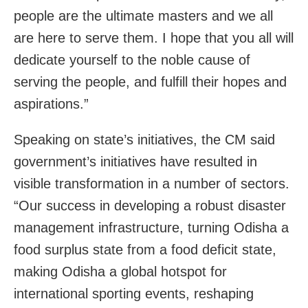
people are the ultimate masters and we all
are here to serve them. I hope that you all will
dedicate yourself to the noble cause of
serving the people, and fulfill their hopes and
aspirations.”
Speaking on state’s initiatives, the CM said
government’s initiatives have resulted in
visible transformation in a number of sectors.
“Our success in developing a robust disaster
management infrastructure, turning Odisha a
food surplus state from a food deficit state,
making Odisha a global hotspot for
international sporting events, reshaping