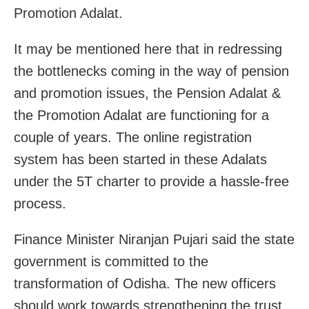
Promotion Adalat.
It may be mentioned here that in redressing
the bottlenecks coming in the way of pension
and promotion issues, the Pension Adalat &
the Promotion Adalat are functioning for a
couple of years. The online registration
system has been started in these Adalats
under the 5T charter to provide a hassle-free
process.
Finance Minister Niranjan Pujari said the state
government is committed to the
transformation of Odisha. The new officers
should work towards strengthening the trust