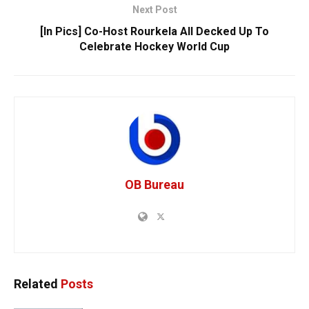
Next Post
[In Pics] Co-Host Rourkela All Decked Up To
Celebrate Hockey World Cup
OB Bureau
Related
Posts