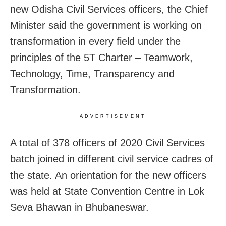
new Odisha Civil Services officers, the Chief
Minister said the government is working on
transformation in every field under the
principles of the 5T Charter – Teamwork,
Technology, Time, Transparency and
Transformation.
ADVERTISEMENT
A total of 378 officers of 2020 Civil Services
batch joined in different civil service cadres of
the state. An orientation for the new officers
was held at State Convention Centre in Lok
Seva Bhawan in Bhubaneswar.