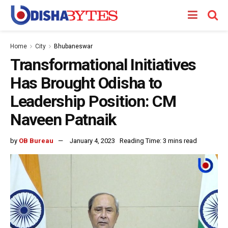
Home
City
Bhubaneswar
Transformational Initiatives
Has Brought Odisha to
Leadership Position: CM
Naveen Patnaik
by
OB Bureau
January 4, 2023
Reading Time: 3 mins read