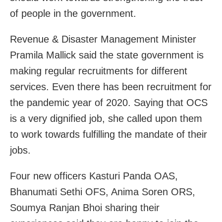
of people in the government.
Revenue & Disaster Management Minister
Pramila Mallick said the state government is
making regular recruitments for different
services. Even there has been recruitment for
the pandemic year of 2020. Saying that OCS
is a very dignified job, she called upon them
to work towards fulfilling the mandate of their
jobs.
Four new officers Kasturi Panda OAS,
Bhanumati Sethi OFS, Anima Soren ORS,
Soumya Ranjan Bhoi sharing their