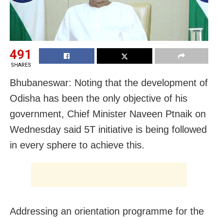
491
SHARES
Bhubaneswar: Noting that the development of
Odisha has been the only objective of his
government, Chief Minister Naveen Ptnaik on
Wednesday said 5T initiative is being followed
in every sphere to achieve this.
Addressing an orientation programme for the