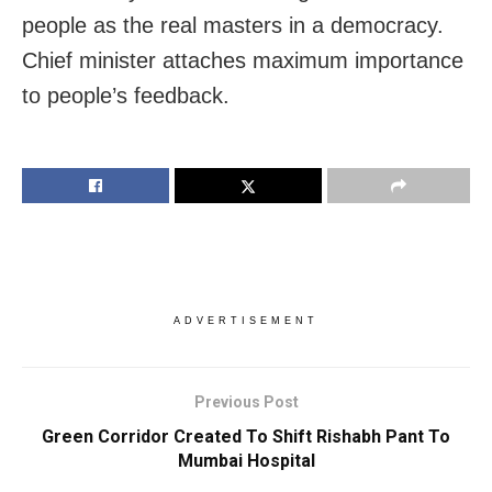
people as the real masters in a democracy.
Chief minister attaches maximum importance
to people’s feedback.
ADVERTISEMENT
Previous Post
Green Corridor Created To Shift Rishabh Pant To
Mumbai Hospital