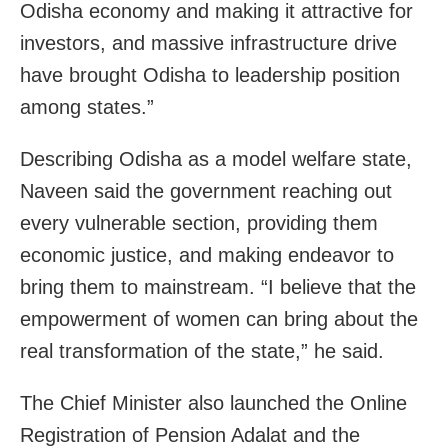
Odisha economy and making it attractive for
investors, and massive infrastructure drive
have brought Odisha to leadership position
among states.”
Describing Odisha as a model welfare state,
Naveen said the government reaching out
every vulnerable section, providing them
economic justice, and making endeavor to
bring them to mainstream. “I believe that the
empowerment of women can bring about the
real transformation of the state,” he said.
The Chief Minister also launched the Online
Registration of Pension Adalat and the