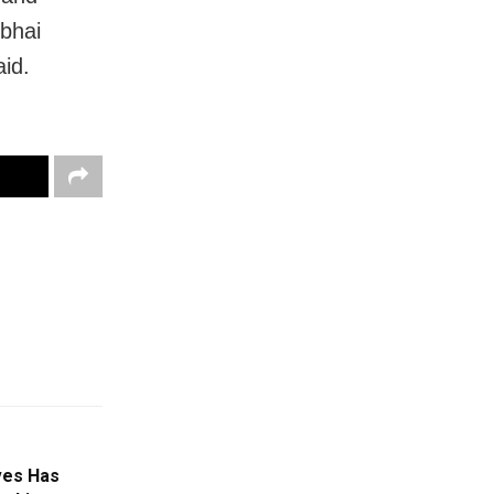
ubhai
aid.
ives Has