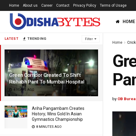
Home
About us
Career
Contact
Privacy Policy
Terms of Usage
HOME
LATEST
TRENDING
Filter
Home
Crick
Gre
Pan
Green Corridor Created To Shift
Rishabh Pant To Mumbai Hospital
4 YEARS AGO
by
OB Burea
Ariha Pangambam Creates
History; Wins Gold In Asian
Gymnastics Championship
8 MINUTES AGO