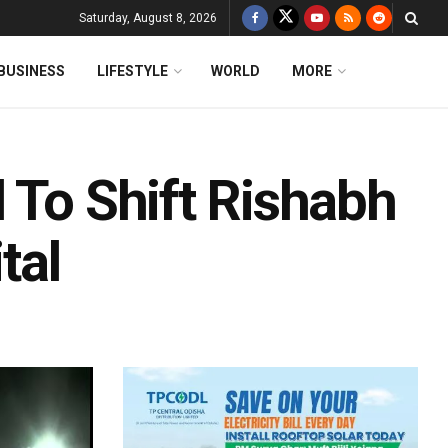
Saturday, August 8, 2026
BUSINESS
LIFESTYLE
WORLD
MORE
 To Shift Rishabh
tal