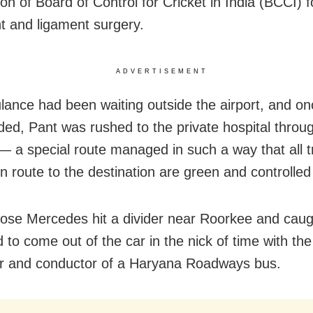
on of Board of Control for Cricket in India (BCCI) f
t and ligament surgery.
ADVERTISEMENT
ance had been waiting outside the airport, and on
anded, Pant was rushed to the private hospital throu
 — a special route managed in such a way that all tr
en route to the destination are green and controlled
ose Mercedes hit a divider near Roorkee and caugh
to come out of the car in the nick of time with the
er and conductor of a Haryana Roadways bus.