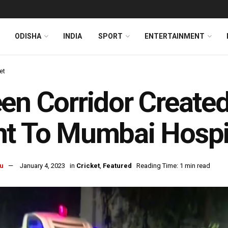
ODISHA
INDIA
SPORT
ENTERTAINMENT
et
en Corridor Created
t To Mumbai Hospi
u
January 4, 2023
in
Cricket
,
Featured
Reading Time: 1 min read