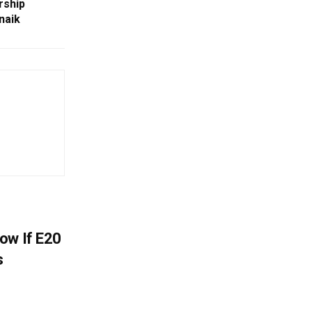
rship
naik
ow If E20
s