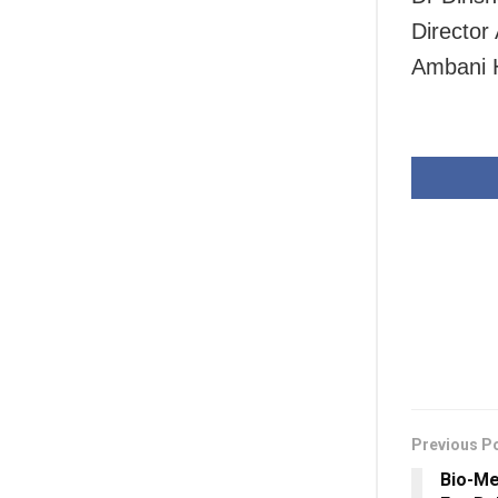
Director
Ambani H
Previous P
Bio-M