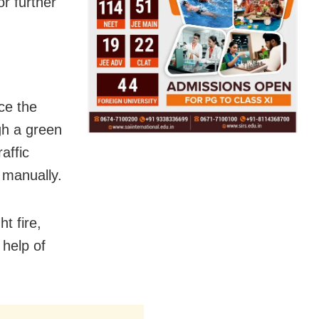
or further
ce the
gh a green
affic
 manually.
t fire,
 help of