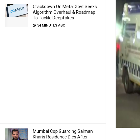
Crackdown On Meta: Govt Seeks
Algorithm Overhaul & Roadmap
To Tackle Deepfakes
34 MINUTES AGO
Mumbai Cop Guarding Salman
Khan’s Residence Dies After