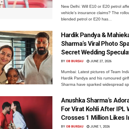
New Delhi: Will E10 or E20 petrol aff
vehicle’s insurance claims? The rollou
blended petrol or E20 has...
Hardik Pandya & Mahiek
Sharma’s Viral Photo Sp
Secret Wedding Specula
BY
OB BUREAU
JUNE 27, 2026
Mumbai: Latest pictures of Team Indi
Hardik Pandya and his rumoured girl
Sharma have sparked widespread spe
Anushka Sharma’s Adora
For Virat Kohli After IPL 
Crosses 1 Million Likes 
BY
OB BUREAU
JUNE 1, 2026