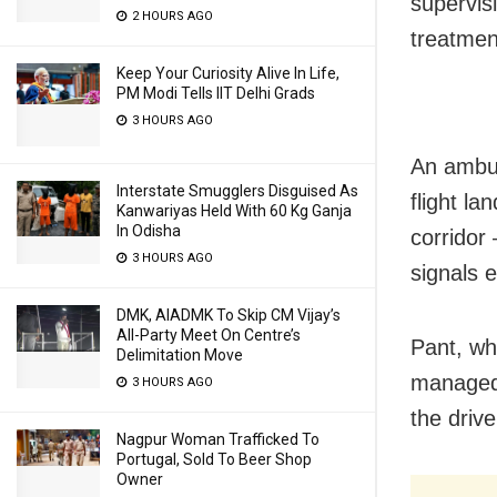
supervisi
2 HOURS AGO
treatmen
Keep Your Curiosity Alive In Life,
PM Modi Tells IIT Delhi Grads
3 HOURS AGO
An ambul
Interstate Smugglers Disguised As
flight l
Kanwariyas Held With 60 Kg Ganja
In Odisha
corridor
3 HOURS AGO
signals 
DMK, AIADMK To Skip CM Vijay’s
All-Party Meet On Centre’s
Pant, wh
Delimitation Move
managed 
3 HOURS AGO
the driv
Nagpur Woman Trafficked To
Portugal, Sold To Beer Shop
Owner