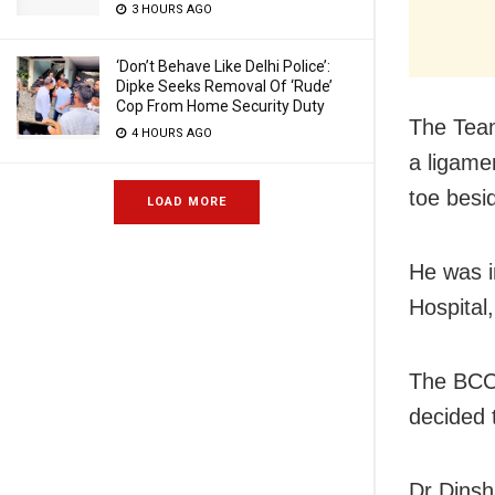
3 HOURS AGO
‘Don’t Behave Like Delhi Police’:
Dipke Seeks Removal Of ‘Rude’
Cop From Home Security Duty
The Team
4 HOURS AGO
a ligamen
toe besid
LOAD MORE
He was in
Hospital
The BCCI
decided 
Dr Dinsh