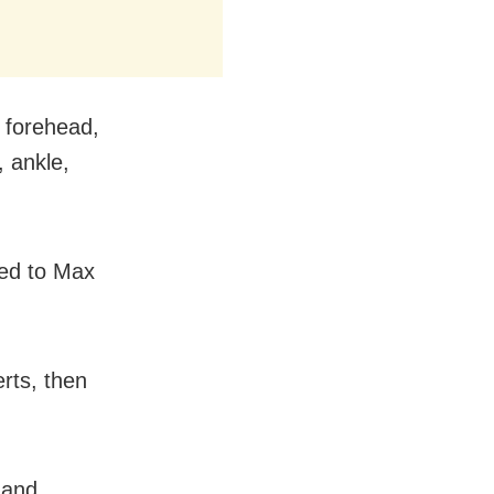
 forehead,
, ankle,
fted to Max
erts, then
 and