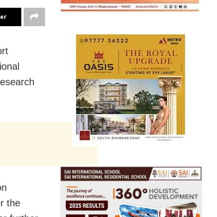
ter
rt
ional
Research
on
r the