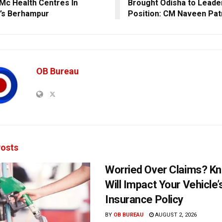
Mc Health Centres In
Brought Odisha to Leade
’s Berhampur
Position: CM Naveen Pat
OB Bureau
osts
Worried Over Claims? Kn
Will Impact Your Vehicle’
Insurance Policy
BY
OB BUREAU
AUGUST 2, 2026