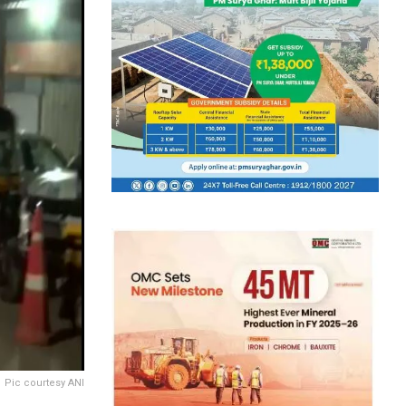
Pic courtesy ANI