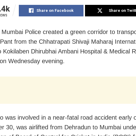
.4k
Share on Facebook
Share on Twit
IEWS
Mumbai Police created a green corridor to transpo
Pant from the Chhatrapati Shivaji Maharaj Internat
to Kokilaben Dhirubhai Ambani Hospital & Medical 
e on Wednesday evening.
o was involved in a near-fatal road accident early 
 30, was airlifted from Dehradun to Mumbai unde