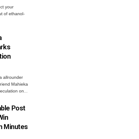
ect your
t of ethanol-
a
arks
tion
a allrounder
friend Mahieka
culation on...
ble Post
Win
In Minutes