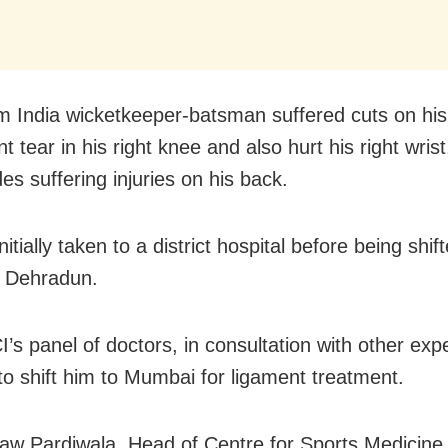
 India wicketkeeper-batsman suffered cuts on his
t tear in his right knee and also hurt his right wrist
es suffering injuries on his back.
itially taken to a district hospital before being shi
, Dehradun.
’s panel of doctors, in consultation with other exp
to shift him to Mumbai for ligament treatment.
aw Pardiwala, Head of Centre for Sports Medicine