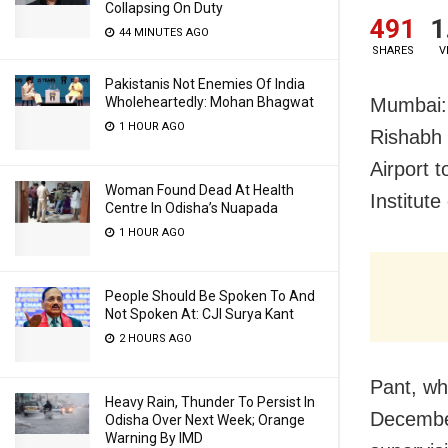
Collapsing On Duty
491
1
44 MINUTES AGO
SHARES
V
Pakistanis Not Enemies Of India
Wholeheartedly: Mohan Bhagwat
Mumbai: 
1 HOUR AGO
Rishabh 
Airport 
Woman Found Dead At Health
Institut
Centre In Odisha’s Nuapada
1 HOUR AGO
People Should Be Spoken To And
Not Spoken At: CJI Surya Kant
2 HOURS AGO
Pant, wh
Heavy Rain, Thunder To Persist In
December
Odisha Over Next Week; Orange
Warning By IMD