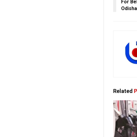
For Be
Odisha
Related
P