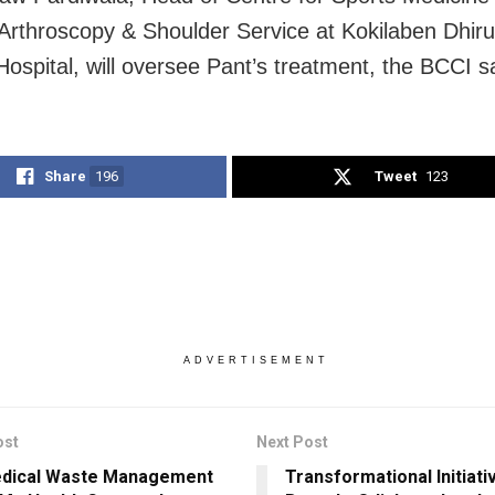
 Arthroscopy & Shoulder Service at Kokilaben Dhir
ospital, will oversee Pant’s treatment, the BCCI s
Share
196
Tweet
123
ADVERTISEMENT
ost
Next Post
edical Waste Management
Transformational Initiat