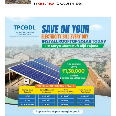
BY
OB BUREAU
AUGUST 6, 2026