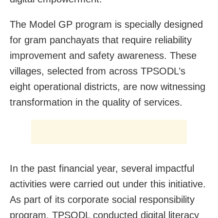
The Model GP program is specially designed
for gram panchayats that require reliability
improvement and safety awareness. These
villages, selected from across TPSODL’s
eight operational districts, are now witnessing
transformation in the quality of services.
In the past financial year, several impactful
activities were carried out under this initiative.
As part of its corporate social responsibility
program, TPSODL conducted digital literacy