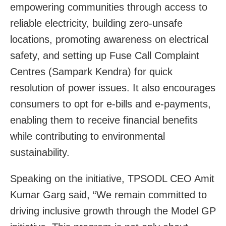
empowering communities through access to
reliable electricity, building zero-unsafe
locations, promoting awareness on electrical
safety, and setting up Fuse Call Complaint
Centres (Sampark Kendra) for quick
resolution of power issues. It also encourages
consumers to opt for e-bills and e-payments,
enabling them to receive financial benefits
while contributing to environmental
sustainability.
Speaking on the initiative, TPSODL CEO Amit
Kumar Garg said, “We remain committed to
driving inclusive growth through the Model GP