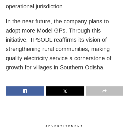
operational jurisdiction.
In the near future, the company plans to
adopt more Model GPs. Through this
initiative, TPSODL reaffirms its vision of
strengthening rural communities, making
quality electricity service a cornerstone of
growth for villages in Southern Odisha.
ADVERTISEMENT