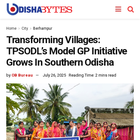
Home
City
Berhampur
Transforming Villages:
TPSODL’s Model GP Initiative
Grows In Southern Odisha
by
OB Bureau
July 26, 2025
Reading Time: 2 mins read