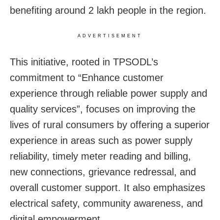
benefiting around 2 lakh people in the region.
ADVERTISEMENT
This initiative, rooted in TPSODL’s
commitment to “Enhance customer
experience through reliable power supply and
quality services”, focuses on improving the
lives of rural consumers by offering a superior
experience in areas such as power supply
reliability, timely meter reading and billing,
new connections, grievance redressal, and
overall customer support. It also emphasizes
electrical safety, community awareness, and
digital empowerment.