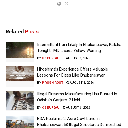
Related
Posts
Intermittent Rain Likely In Bhubaneswar, Kataka
Tonight; IMD Issues Yellow Warning
BY
OB BUREAU
AUGUST 6, 2026
Hiroshima’s Experience Offers Valuable
Lessons For Cities Like Bhubaneswar
BY
PIYUSH ROUT
AUGUST 6, 2026
Illegal Firearms Manufacturing Unit Busted In
Odisha’s Ganjam; 2 Held
BY
OB BUREAU
AUGUST 6, 2026
BDA Reclaims 2-Acre Govt Land In
Bhubaneswar; 58 Illegal Structures Demolished