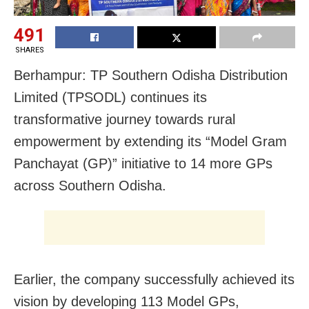
491
SHARES
Berhampur: TP Southern Odisha Distribution
Limited (TPSODL) continues its
transformative journey towards rural
empowerment by extending its “Model Gram
Panchayat (GP)” initiative to 14 more GPs
across Southern Odisha.
Earlier, the company successfully achieved its
vision by developing 113 Model GPs,