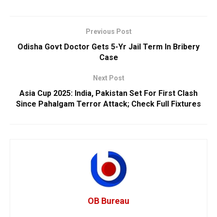
Previous Post
Odisha Govt Doctor Gets 5-Yr Jail Term In Bribery
Case
Next Post
Asia Cup 2025: India, Pakistan Set For First Clash
Since Pahalgam Terror Attack; Check Full Fixtures
OB Bureau