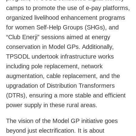
camps to promote the use of e-pay platforms,
organized livelihood enhancement programs
for women Self-Help Groups (SHGs), and
“Club Enerji” sessions aimed at energy
conservation in Model GPs. Additionally,
TPSODL undertook infrastructure works
including pole replacement, network
augmentation, cable replacement, and the
upgradation of Distribution Transformers
(DTRs), ensuring a more stable and efficient
power supply in these rural areas.
The vision of the Model GP initiative goes
beyond just electrification. It is about