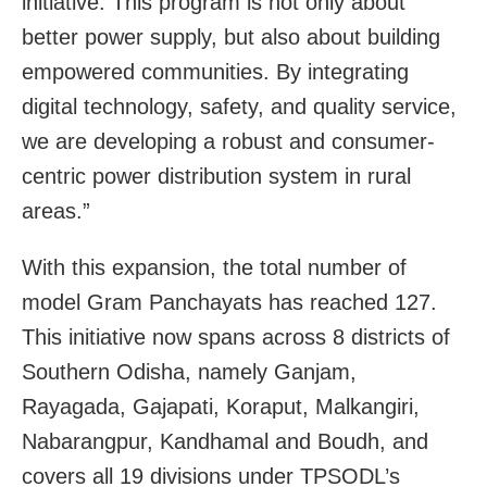
initiative. This program is not only about
better power supply, but also about building
empowered communities. By integrating
digital technology, safety, and quality service,
we are developing a robust and consumer-
centric power distribution system in rural
areas.”
With this expansion, the total number of
model Gram Panchayats has reached 127.
This initiative now spans across 8 districts of
Southern Odisha, namely Ganjam,
Rayagada, Gajapati, Koraput, Malkangiri,
Nabarangpur, Kandhamal and Boudh, and
covers all 19 divisions under TPSODL’s