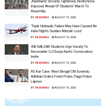
Jharkhand: Security Tightened, Restrictions
Imposed Ahead Of Students’ March To
Assembly
BY
OB BUREAU
AUGUST 10, 2026
‘Triple Hydraulic Failure May Have Caused Air
India Flight’s Sudden Altitude Loss’
BY
OB BUREAU
AUGUST 10, 2026
450 NALSAR Students Urge Varsity To
Reconsider CJI Surya Kant’s Convocation
Invite
BY
OB BUREAU
AUGUST 10, 2026
RG Kar Case: West Bengal CM Suvendu
Adhikari Orders Fresh Probe, Flags Police
Lapses
BY
OB BUREAU
AUGUST 10, 2026