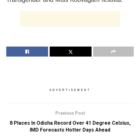
ADVERTISEMENT
Previous Post
8 Places In Odisha Record Over 41 Degree Celsius,
IMD Forecasts Hotter Days Ahead