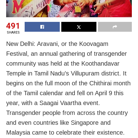
491
SHARES
New Delhi: Aravani, or the Koovagam
Festival, an annual gathering of transgender
community was held at the Koothandavar
Temple in Tamil Nadu’s Villupuram district. It
begins on the full moon of the Chithirai month
of the Tamil calendar and fell on April 9 this
year, with a Saagai Vaartha event.
Transgender people from across the country
and even countries like Singapore and
Malaysia came to celebrate their existence.