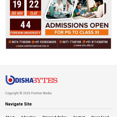
Copyright © 2026 Frontier Media
Navigate Site