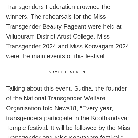
Transgenders Federation crowned the
winners. The rehearsals for the Miss
Transgender Beauty Pageant were held at
Villupuram District Artist College. Miss
Transgender 2024 and Miss Koovagam 2024
were the main events of this festival.
ADVERTISEMENT
Talking about this event, Sudha, the founder
of the National Transgender Welfare
Organisation told News18, “Every year,
transgenders participate in the Koothandavar
Temple festival. It will be followed by the Miss
Transgender and Miss Koovagam festival.”