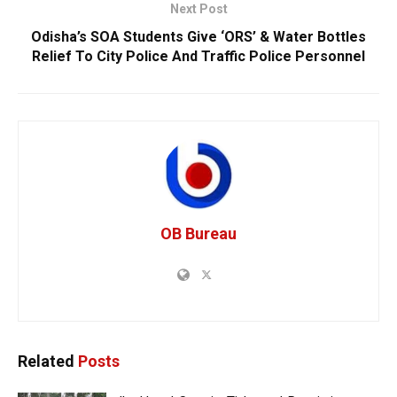
Next Post
Odisha’s SOA Students Give ‘ORS’ & Water Bottles
Relief To City Police And Traffic Police Personnel
OB Bureau
Related
Posts