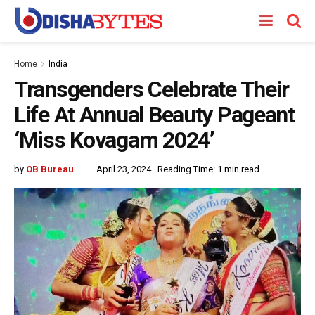
Home
India
Transgenders Celebrate Their
Life At Annual Beauty Pageant
‘Miss Kovagam 2024’
by
OB Bureau
April 23, 2024
Reading Time: 1 min read