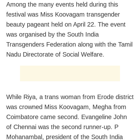
Among the many events held during this
festival was Miss Koovagam transgender
beauty pageant held on April 22. The event
was organised by the South India
Transgenders Federation along with the Tamil
Nadu Directorate of Social Welfare.
While Riya, a trans woman from Erode district
was crowned Miss Koovagam, Megha from
Coimbatore came second. Evangeline John
of Chennai was the second runner-up. P
Mohanambal, president of the South India