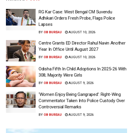
RG Kar Case: West Bengal CM Suvendu
Adhikari Orders Fresh Probe, Flags Police
Lapses
BY
OB BUREAU
AUGUST 10, 2026
Centre Grants ED Director Rahul Navin Another
Year In Office Until August 2027
BY
OB BUREAU
AUGUST 10, 2026
Odisha Fifth In Child Adoptions In 2025-26 With
308; Majority Were Girls
BY
OB BUREAU
AUGUST 9, 2026
‘Women Enjoy Being Gangraped’: Right-Wing
Commentator Taken Into Police Custody Over
Controversial Remarks
BY
OB BUREAU
AUGUST 9, 2026