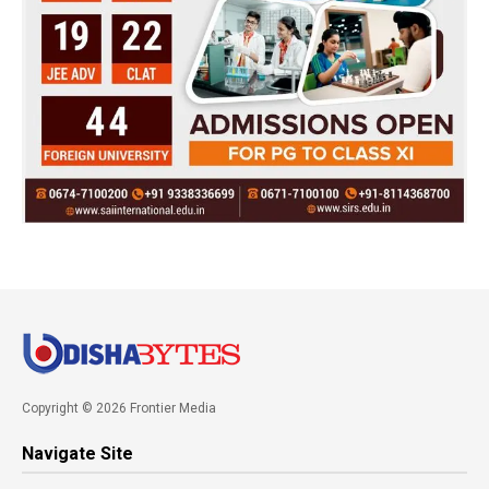
Copyright © 2026 Frontier Media
Navigate Site