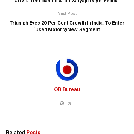
COVID Test Named After Satyajit Ray’s ‘Feluda’
Next Post
Triumph Eyes 20 Per Cent Growth In India; To Enter
‘Used Motorcycles’ Segment
OB Bureau
Related
Posts