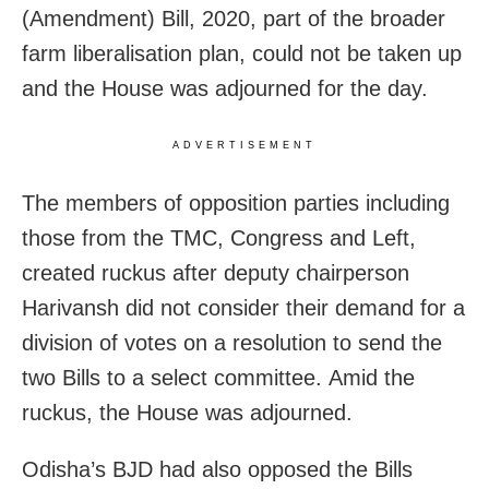
(Amendment) Bill, 2020, part of the broader
farm liberalisation plan, could not be taken up
and the House was adjourned for the day.
ADVERTISEMENT
The members of opposition parties including
those from the TMC, Congress and Left,
created ruckus after deputy chairperson
Harivansh did not consider their demand for a
division of votes on a resolution to send the
two Bills to a select committee. Amid the
ruckus, the House was adjourned.
Odisha’s BJD had also opposed the Bills