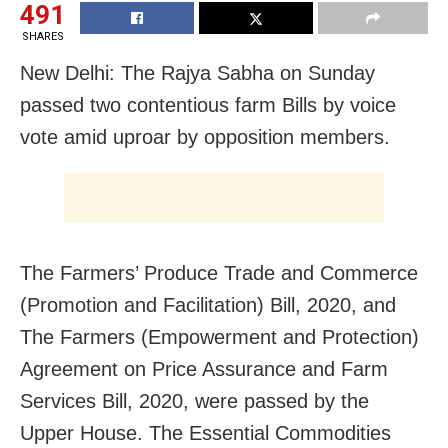
491
SHARES
New Delhi: The Rajya Sabha on Sunday
passed two contentious farm Bills by voice
vote amid uproar by opposition members.
The Farmers’ Produce Trade and Commerce
(Promotion and Facilitation) Bill, 2020, and
The Farmers (Empowerment and Protection)
Agreement on Price Assurance and Farm
Services Bill, 2020, were passed by the
Upper House. The Essential Commodities