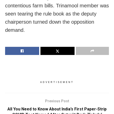
contentious farm bills. Trinamool member was
seen tearing the rule book as the deputy
chairperson turned down the opposition
demand.
ADVERTISEMENT
Previous Post
All You Need to Know About India’s First Paper-Strip