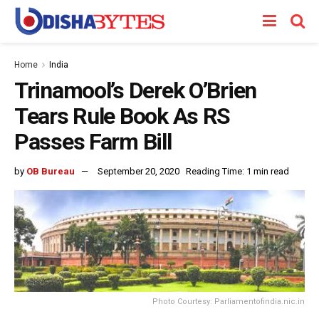
Home
India
Trinamool’s Derek O’Brien
Tears Rule Book As RS
Passes Farm Bill
by
OB Bureau
September 20, 2020
Reading Time: 1 min read
Photo Courtesy: Parliamentofindia.nic.in