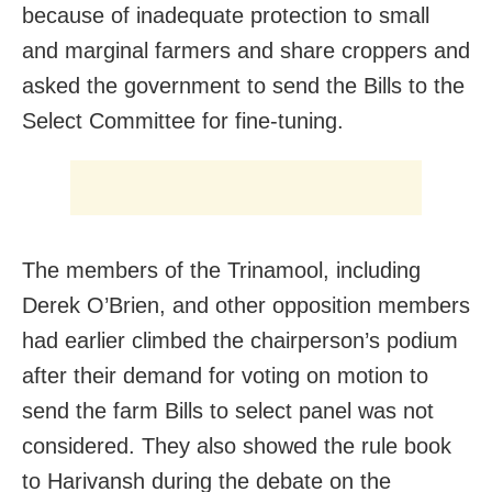
because of inadequate protection to small
and marginal farmers and share croppers and
asked the government to send the Bills to the
Select Committee for fine-tuning.
The members of the Trinamool, including
Derek O’Brien, and other opposition members
had earlier climbed the chairperson’s podium
after their demand for voting on motion to
send the farm Bills to select panel was not
considered. They also showed the rule book
to Harivansh during the debate on the