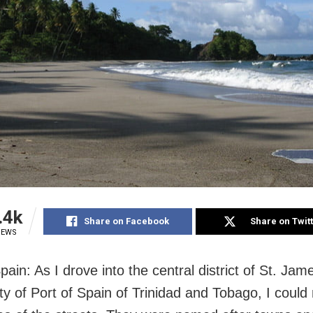
.4k
Share on Facebook
Share on Twit
IEWS
pain: As I drove into the central district of St. Jam
ity of Port of Spain of Trinidad and Tobago, I could