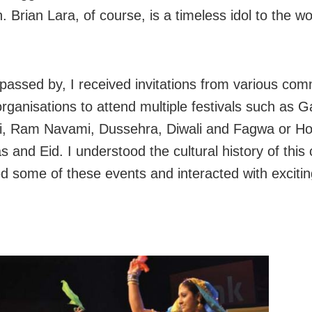
. Brian Lara, of course, is a timeless idol to the wo
passed by, I received invitations from various co
 organisations to attend multiple festivals such as 
i, Ram Navami, Dussehra, Diwali and Fagwa or Hol
 and Eid. I understood the cultural history of this
ed some of these events and interacted with excitin