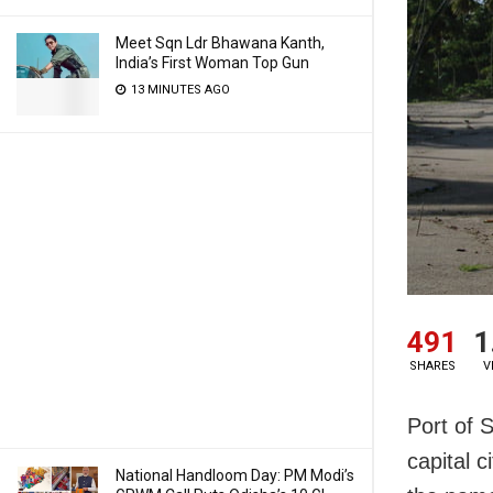
Meet Sqn Ldr Bhawana Kanth,
India’s First Woman Top Gun
13 MINUTES AGO
491
1
SHARES
V
Port of S
capital c
National Handloom Day: PM Modi’s