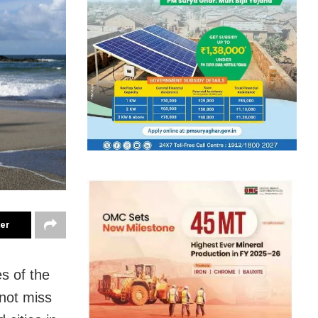
ter
es of the
 not miss