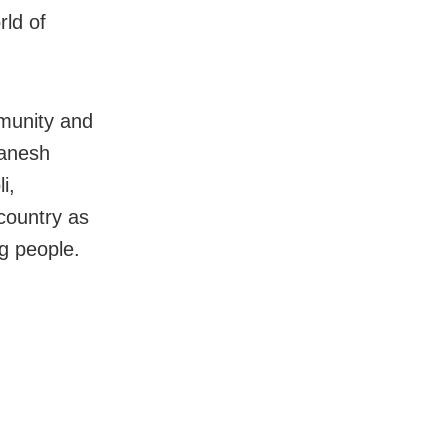
rld of
mmunity and
Ganesh
i,
 country as
g people.