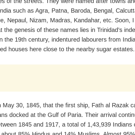
s of the streets. They were named after towns and 
 India such as Agra, Patna, Baroda, Bengal, Calcutt
, Nepaul, Nizam, Madras, Kandahar, etc. Soon, I
t the genesis of these names lies in Trinidad’s ind
In the 19th century, indentured labourers from Indi
hed houses here close to the nearby sugar estates.
n May 30, 1845, that the first ship, Fath al Razak c
ns docked at the Gulf of Paria. Their arrival continu
tween 1845 and 1917, a total of 1,43,939 Indians
, about 85% Hindus and 14% Muslims. Almost 95%