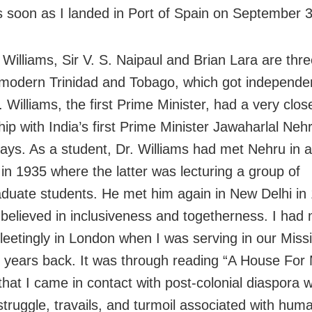
 soon as I landed in Port of Spain on September 3
 Williams, Sir V. S. Naipaul and Brian Lara are thre
 modern Trinidad and Tobago, which got independe
 Williams, the first Prime Minister, had a very clos
hip with India’s first Prime Minister Jawaharlal Neh
ays. As a student, Dr. Williams had met Nehru in 
in 1935 where the latter was lecturing a group of
duate students. He met him again in New Delhi in 
 believed in inclusiveness and togetherness. I had
fleetingly in London when I was serving in our Miss
 years back. It was through reading “A House For 
that I came in contact with post-colonial diaspora w
struggle, travails, and turmoil associated with hum