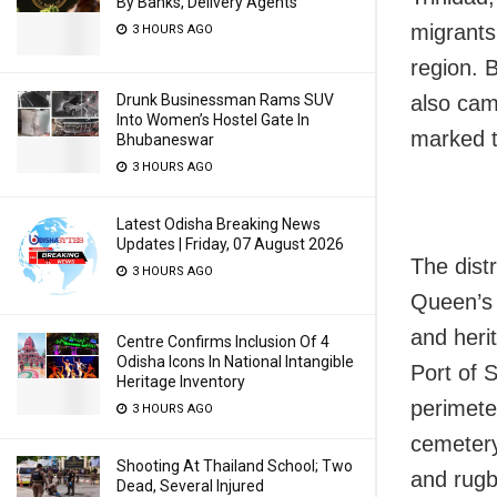
By Banks, Delivery Agents
migrants
3 HOURS AGO
region. 
also cam
Drunk Businessman Rams SUV
Into Women’s Hostel Gate In
marked t
Bhubaneswar
3 HOURS AGO
Latest Odisha Breaking News
Updates | Friday, 07 August 2026
The dist
3 HOURS AGO
Queen’s 
and heri
Centre Confirms Inclusion Of 4
Odisha Icons In National Intangible
Port of S
Heritage Inventory
perimete
3 HOURS AGO
cemetery,
Shooting At Thailand School; Two
and rugb
Dead, Several Injured