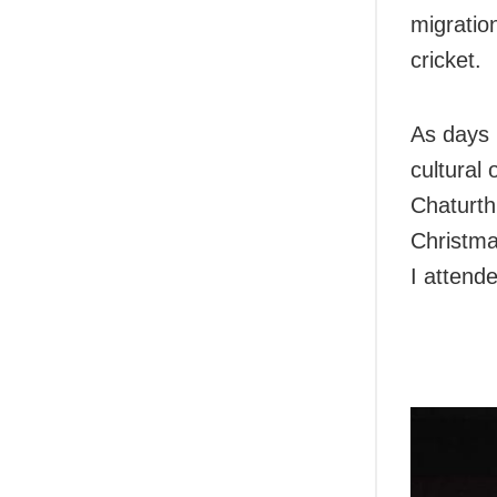
migration
cricket.
As days 
cultural
Chaturth
Christmas
I attend