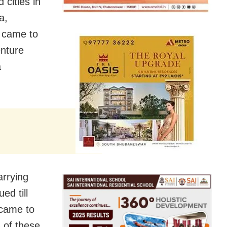
cities in
a,
 came to
enture
a
arrying
ed till
 came to
 of these