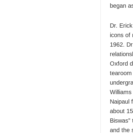
began as
Dr. Erick
icons of
1962. Dr.
relations
Oxford d
tearoom 
undergra
Williams
Naipaul 
about 15
Biswas” 
and the 