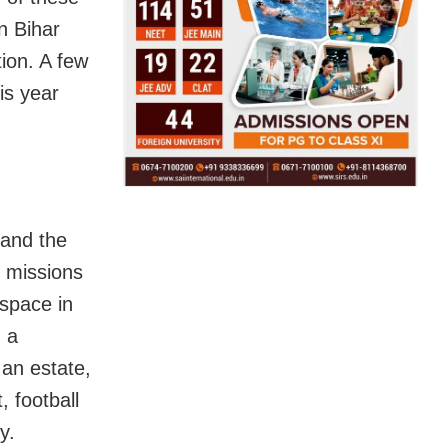
n Bihar
ion. A few
is year
 and the
 missions
space in
h a
 an estate,
, football
y.