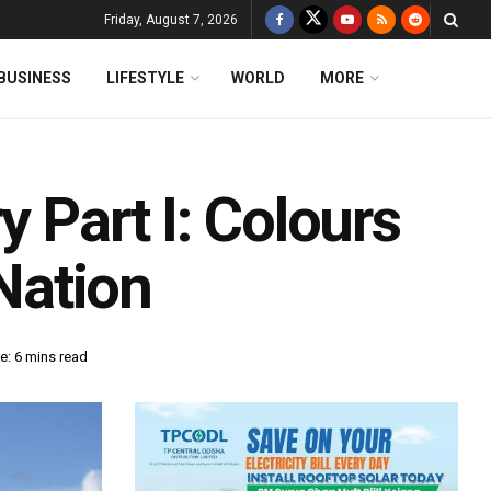
Friday, August 7, 2026
BUSINESS
LIFESTYLE
WORLD
MORE
 Part I: Colours
 Nation
e: 6 mins read