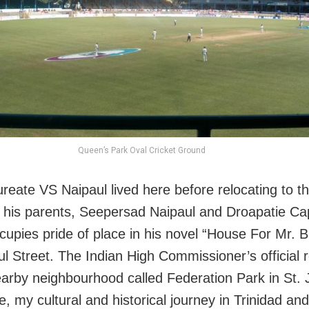
Queen’s Park Oval Cricket Ground
ureate VS Naipaul lived here before relocating to 
 his parents, Seepersad Naipaul and Droapatie Cap
cupies pride of place in his novel “House For Mr. B
l Street. The Indian High Commissioner’s official 
nearby neighbourhood called Federation Park in St.
e, my cultural and historical journey in Trinidad a