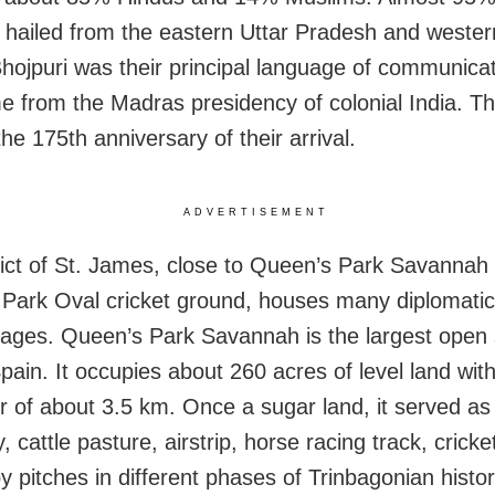
 hailed from the eastern Uttar Pradesh and wester
Bhojpuri was their principal language of communicat
e from the Madras presidency of colonial India. Th
he 175th anniversary of their arrival.
ADVERTISEMENT
rict of St. James, close to Queen’s Park Savannah
Park Oval cricket ground, houses many diplomatic
tages. Queen’s Park Savannah is the largest open 
pain. It occupies about 260 acres of level land wit
r of about 3.5 km. Once a sugar land, it served as
 cattle pasture, airstrip, horse racing track, cricket
y pitches in different phases of Trinbagonian histor