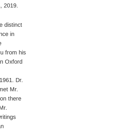
, 2019.
e distinct
nce in
e
ru from his
an Oxford
1961. Dr.
 met Mr.
ion there
Mr.
ritings
an