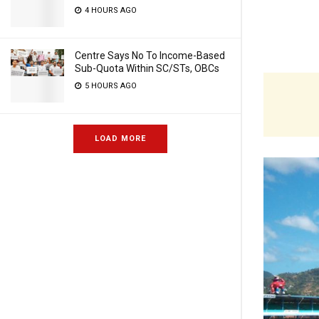
4 HOURS AGO
Centre Says No To Income-Based
Sub-Quota Within SC/STs, OBCs
5 HOURS AGO
LOAD MORE