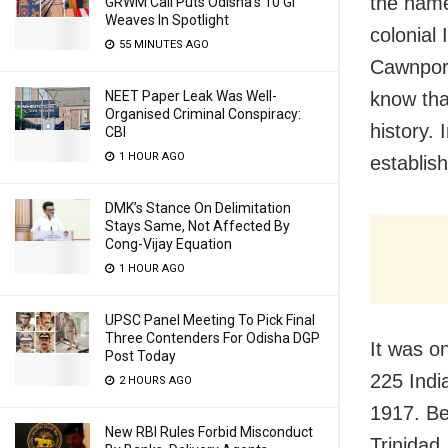
the name
GRWM Call Puts Odisha’s 10 GI
Weaves In Spotlight
colonial
55 MINUTES AGO
Cawnpore
know tha
NEET Paper Leak Was Well-
Organised Criminal Conspiracy:
history. 
CBI
1 HOUR AGO
establis
DMK’s Stance On Delimitation
Stays Same, Not Affected By
Cong-Vijay Equation
1 HOUR AGO
UPSC Panel Meeting To Pick Final
Three Contenders For Odisha DGP
It was o
Post Today
225 India
2 HOURS AGO
1917. Be
New RBI Rules Forbid Misconduct
Trinidad