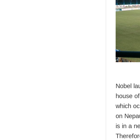
Nobel la
house of
which oc
on Nepau
is in a 
Therefor