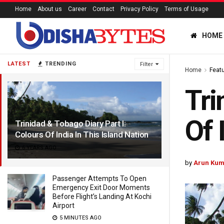
Home
About us
Career
Contact
Privacy Policy
Terms of Usage
HOME
LATEST
TRENDING
Filter
Home
Feat
Tri
Of 
Trinidad & Tobago Diary Part I:
Colours Of India In This Island Nation
6 YEARS AGO
by
Arun Kum
Passenger Attempts To Open
Emergency Exit Door Moments
Before Flight’s Landing At Kochi
Airport
5 MINUTES AGO