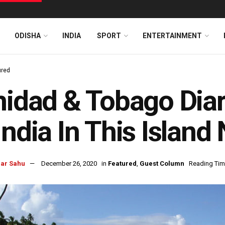
ODISHA
INDIA
SPORT
ENTERTAINMENT
ured
nidad & Tobago Diary
India In This Island
ar Sahu
December 26, 2020
in
Featured
,
Guest Column
Reading Tim