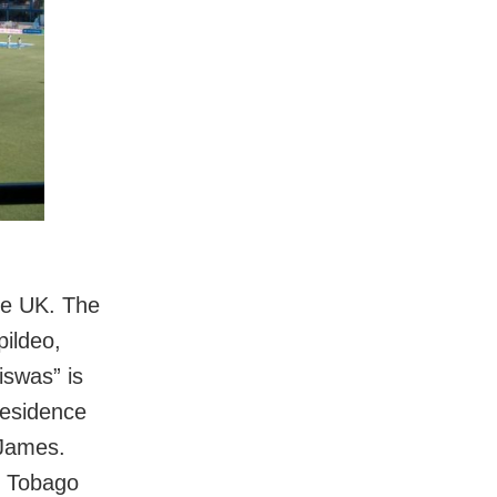
the UK. The
ildeo,
iswas” is
residence
 James.
nd Tobago