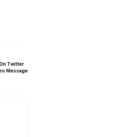
On Twitter
deo Message