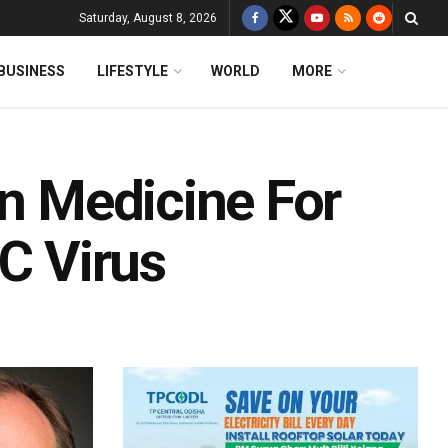
Saturday, August 8, 2026
BUSINESS
LIFESTYLE
WORLD
MORE
In Medicine For
 C Virus