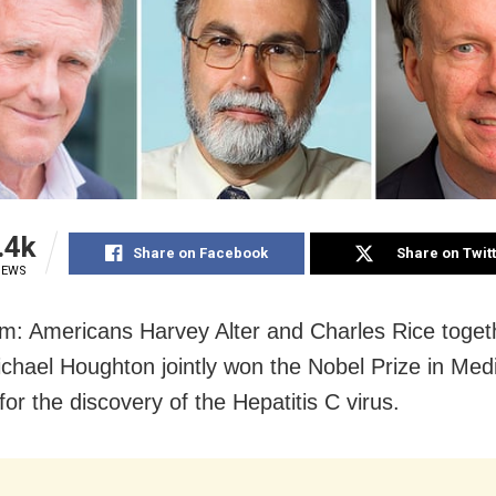
.4k
Share on Facebook
Share on Twit
IEWS
m: Americans Harvey Alter and Charles Rice toget
ichael Houghton jointly won the Nobel Prize in Med
or the discovery of the Hepatitis C virus.