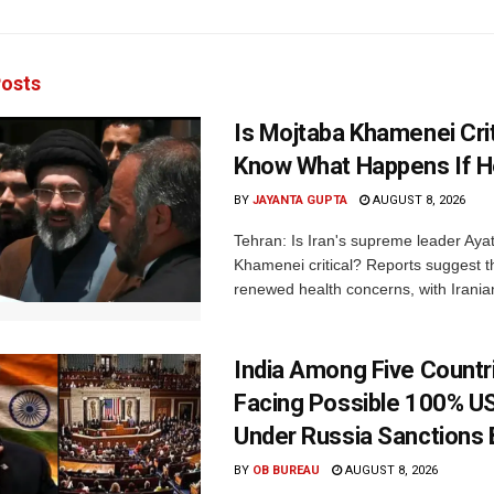
osts
Is Mojtaba Khamenei Crit
Know What Happens If H
BY
JAYANTA GUPTA
AUGUST 8, 2026
Tehran: Is Iran's supreme leader Aya
Khamenei critical? Reports suggest th
renewed health concerns, with Iranian
India Among Five Countr
Facing Possible 100% US
Under Russia Sanctions B
BY
OB BUREAU
AUGUST 8, 2026