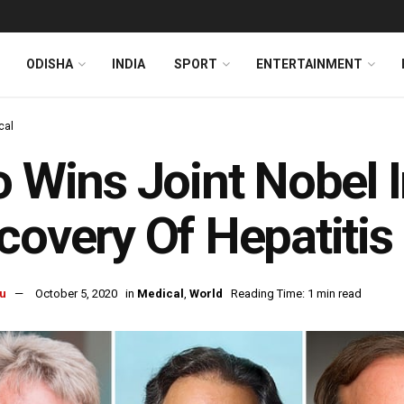
ODISHA
INDIA
SPORT
ENTERTAINMENT
cal
o Wins Joint Nobel 
covery Of Hepatitis
u
October 5, 2020
in
Medical
,
World
Reading Time: 1 min read