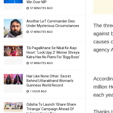
Win Over MP
57 MINUTES AGO
Another LeT Commander Dies
The three
Under Mysterious Circumstances
57 MINUTES AGO
against 
causes c
‘Ek Pagalkhane Se Nikal Ke Aayi
agency A
Hoon’: ‘Lock Upp 2’ Winner Shreya
Kalra Has No Plans For ‘Bigg Boss’
57 MINUTES AGO
Hair Like None Other: Secret
Accordin
Behind Uttarakhand Woman’s
Guinness World Record
million 
1 HOUR AGO
each yea
Odisha To Launch ‘Ghare Ghare
Triranga’ Campaign Ahead Of
Thanks to