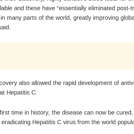
lable and these have “essentially eliminated post-t
 in many parts of the world, greatly improving globa
said.
scovery also allowed the rapid development of antiv
at Hepatitis C.
first time in history, the disease can now be cured,
eradicating Hepatitis C virus from the world populat