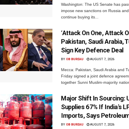
Washington: The US Senate has passe
impose new sanctions on Russia and 
continue buying its...
‘Attack On One, Attack On
Pakistan, Saudi Arabia, 
Sign Key Defence Deal
BY
OB BUREAU
AUGUST 7, 2026
Mecca: Pakistan, Saudi Arabia and T
Friday signed a joint defence agreem
together Sunni Muslim-majority nation
Major Shift In Sourcing:
Supplies 67% If India’s 
Imports, Says Petroleum
BY
OB BUREAU
AUGUST 7, 2026