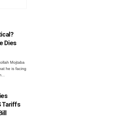
ical?
e Dies
tollah Mojtaba
at he is facing
...
ies
 Tariffs
ill