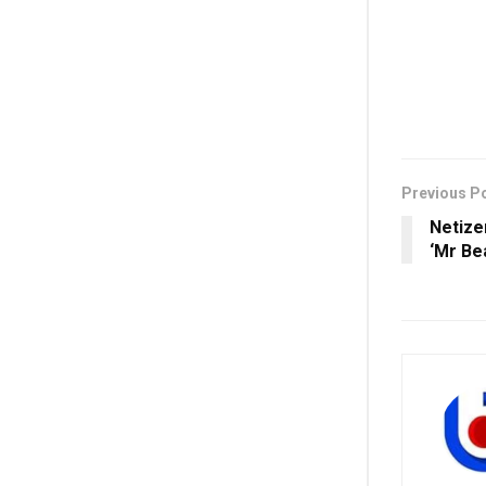
Previous P
Netize
‘Mr Be