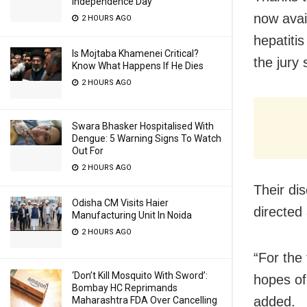
Independence Day
now avai
2 HOURS AGO
hepatitis
Is Mojtaba Khamenei Critical?
the jury 
Know What Happens If He Dies
2 HOURS AGO
Swara Bhasker Hospitalised With
Dengue: 5 Warning Signs To Watch
Out For
2 HOURS AGO
Their di
Odisha CM Visits Haier
directed 
Manufacturing Unit In Noida
2 HOURS AGO
“For the 
‘Don’t Kill Mosquito With Sword’:
hopes of 
Bombay HC Reprimands
added.
Maharashtra FDA Over Cancelling