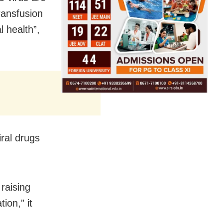
ransfusion
l health”,
iral drugs
 raising
ion,” it