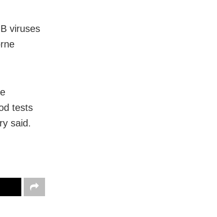
 B viruses
orne
he
od tests
ry said.