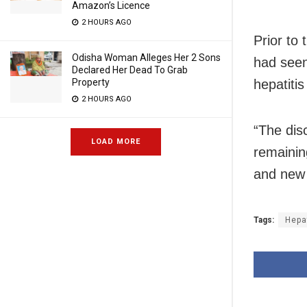
Amazon’s Licence
2 HOURS AGO
Prior to 
Odisha Woman Alleges Her 2 Sons
had seen
Declared Her Dead To Grab
hepatiti
Property
2 HOURS AGO
“The dis
LOAD MORE
remainin
and new 
Tags:
Hepa