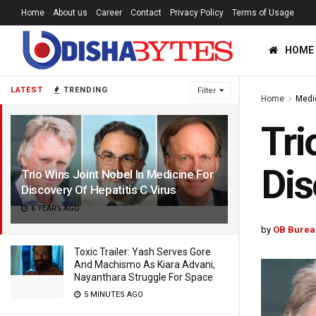
Home
About us
Career
Contact
Privacy Policy
Terms of Usage
HOME
LATEST
TRENDING
Filter
Home
Medi
Tri
Dis
Trio Wins Joint Nobel In Medicine For
Discovery Of Hepatitis C Virus
6 YEARS AGO
by
OB Burea
Toxic Trailer: Yash Serves Gore
And Machismo As Kiara Advani,
Nayanthara Struggle For Space
5 MINUTES AGO