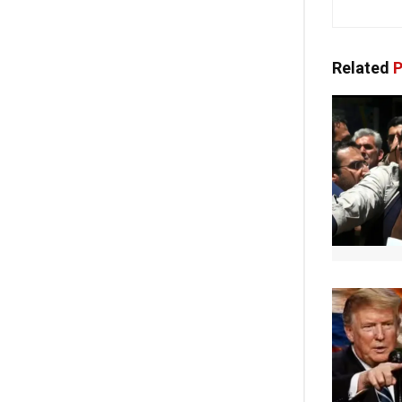
Related
P