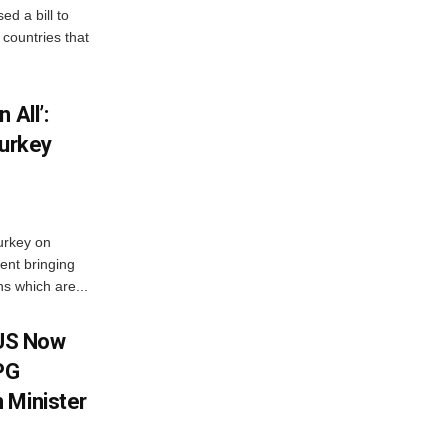
d a bill to
countries that
 All’:
Turkey
urkey on
ent bringing
s which are...
 US Now
LPG
 Minister