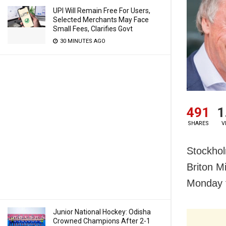
UPI Will Remain Free For Users,
Selected Merchants May Face
Small Fees, Clarifies Govt
30 MINUTES AGO
491
1
SHARES
V
Stockhol
Briton M
Monday f
Junior National Hockey: Odisha
Crowned Champions After 2-1