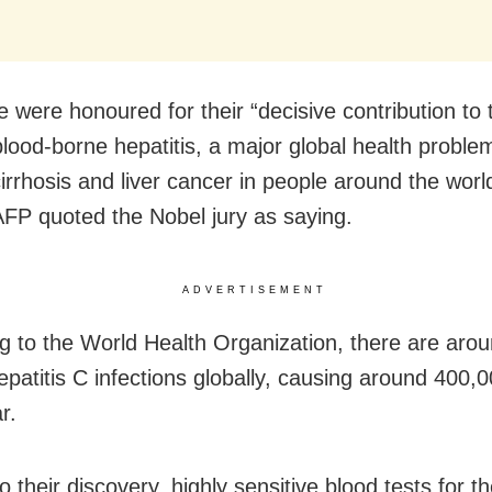
 were honoured for their “decisive contribution to t
blood-borne hepatitis, a major global health proble
irrhosis and liver cancer in people around the worl
FP quoted the Nobel jury as saying.
ADVERTISEMENT
g to the World Health Organization, there are aro
Hepatitis C infections globally, causing around 400,
r.
 their discovery, highly sensitive blood tests for th