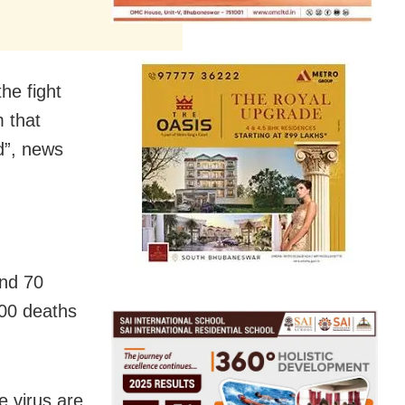
he fight
m that
d”, news
und 70
000 deaths
e virus are