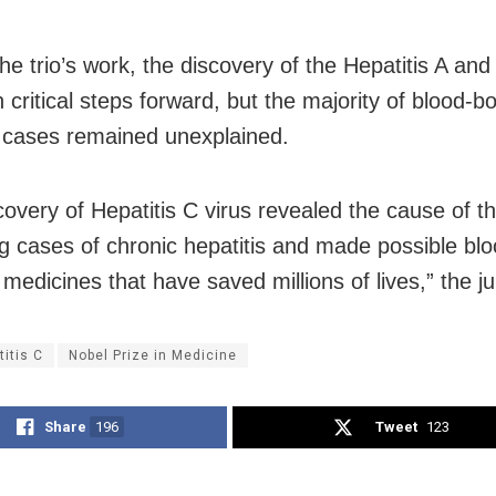
the trio’s work, the discovery of the Hepatitis A and
 critical steps forward, but the majority of blood-b
s cases remained unexplained.
covery of Hepatitis C virus revealed the cause of t
g cases of chronic hepatitis and made possible blo
medicines that have saved millions of lives,” the ju
titis C
Nobel Prize in Medicine
Share
196
Tweet
123