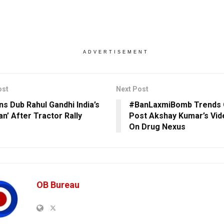
ADVERTISEMENT
ost
Next Post
ns Dub Rahul Gandhi India’s
#BanLaxmiBomb Trends 
an’ After Tractor Rally
Post Akshay Kumar’s Vi
On Drug Nexus
OB Bureau