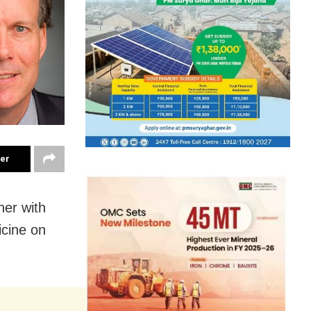
ter
her with
icine on