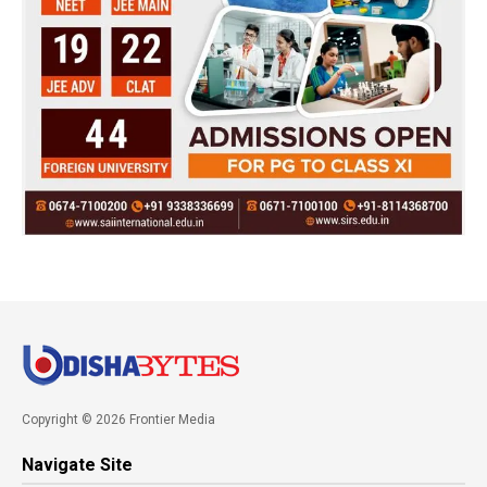
Copyright © 2026 Frontier Media
Navigate Site