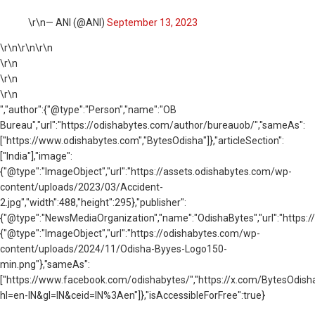
\r\n— ANI (@ANI)
September 13, 2023
\r\n
\r\n\r\n
\r\n
\r\n
\r\n
","author":{"@type":"Person","name":"OB
Bureau","url":"https://odishabytes.com/author/bureauob/","sameAs":
["https://www.odishabytes.com","BytesOdisha"]},"articleSection":
["India"],"image":
{"@type":"ImageObject","url":"https://assets.odishabytes.com/wp-
content/uploads/2023/03/Accident-
2.jpg","width":488,"height":295},"publisher":
{"@type":"NewsMediaOrganization","name":"OdishaBytes","url":"https://
{"@type":"ImageObject","url":"https://odishabytes.com/wp-
content/uploads/2024/11/Odisha-Byyes-Logo150-
min.png"},"sameAs":
["https://www.facebook.com/odishabytes/","https://x.com/BytesOd
hl=en-IN&gl=IN&ceid=IN%3Aen"]},"isAccessibleForFree":true}