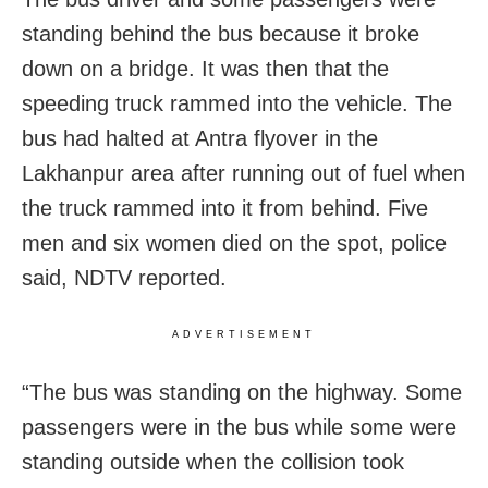
standing behind the bus because it broke
down on a bridge. It was then that the
speeding truck rammed into the vehicle. The
bus had halted at Antra flyover in the
Lakhanpur area after running out of fuel when
the truck rammed into it from behind. Five
men and six women died on the spot, police
said, NDTV reported.
ADVERTISEMENT
“The bus was standing on the highway. Some
passengers were in the bus while some were
standing outside when the collision took