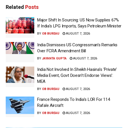
Related
Posts
Major Shift In Sourcing: US Now Supplies 67%
If India’s LPG Imports, Says Petroleum Minister
BY
OB BUREAU
AUGUST 7, 2026
India Dismisses US Congressman’s Remarks
Over FCRA Amendment Bill
BY
JAYANTA GUPTA
AUGUST 7, 2026
India Not Involved In Sheikh Hasina’s ‘Private’
Media Event, Govt Doesn’t Endorse Views’:
MEA
BY
OB BUREAU
AUGUST 7, 2026
France Responds To India’s LOR For 114
Rafale Aircraft
BY
OB BUREAU
AUGUST 7, 2026