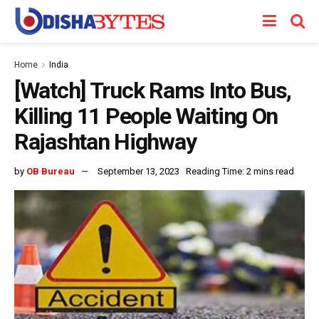
Home
India
[Watch] Truck Rams Into Bus,
Killing 11 People Waiting On
Rajashtan Highway
by
OB Bureau
September 13, 2023
Reading Time: 2 mins read