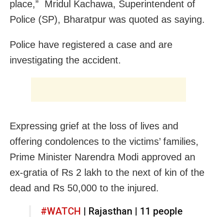
place,” Mridul Kachawa, Superintendent of
Police (SP), Bharatpur was quoted as saying.
Police have registered a case and are
investigating the accident.
Expressing grief at the loss of lives and
offering condolences to the victims’ families,
Prime Minister Narendra Modi approved an
ex-gratia of Rs 2 lakh to the next of kin of the
dead and Rs 50,000 to the injured.
#WATCH
| Rajasthan | 11 people