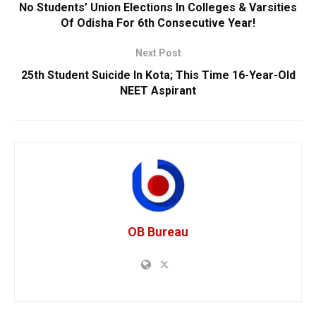
No Students’ Union Elections In Colleges & Varsities
Of Odisha For 6th Consecutive Year!
Next Post
25th Student Suicide In Kota; This Time 16-Year-Old
NEET Aspirant
OB Bureau