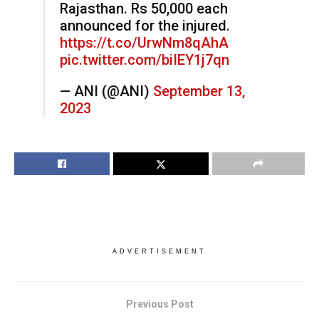
Rajasthan. Rs 50,000 each
announced for the injured.
https://t.co/UrwNm8qAhA
pic.twitter.com/biIEY1j7qn
— ANI (@ANI)
September 13,
2023
ADVERTISEMENT
Previous Post