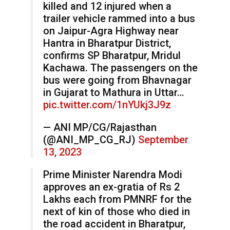
killed and 12 injured when a
trailer vehicle rammed into a bus
on Jaipur-Agra Highway near
Hantra in Bharatpur District,
confirms SP Bharatpur, Mridul
Kachawa. The passengers on the
bus were going from Bhavnagar
in Gujarat to Mathura in Uttar…
pic.twitter.com/1nYUkj3J9z
— ANI MP/CG/Rajasthan
(@ANI_MP_CG_RJ)
September
13, 2023
Prime Minister Narendra Modi
approves an ex-gratia of Rs 2
Lakhs each from PMNRF for the
next of kin of those who died in
the road accident in Bharatpur,