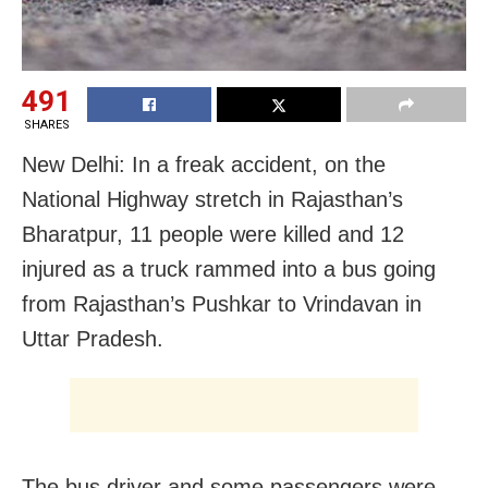
491
SHARES
New Delhi: In a freak accident, on the
National Highway stretch in Rajasthan’s
Bharatpur, 11 people were killed and 12
injured as a truck rammed into a bus going
from Rajasthan’s Pushkar to Vrindavan in
Uttar Pradesh.
The bus driver and some passengers were