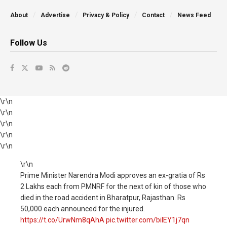
About
Advertise
Privacy & Policy
Contact
News Feed
Follow Us
\r\n
\r\n
\r\n
\r\n
\r\n
\r\n
Prime Minister Narendra Modi approves an ex-gratia of Rs
2 Lakhs each from PMNRF for the next of kin of those who
died in the road accident in Bharatpur, Rajasthan. Rs
50,000 each announced for the injured.
https://t.co/UrwNm8qAhA
pic.twitter.com/biIEY1j7qn