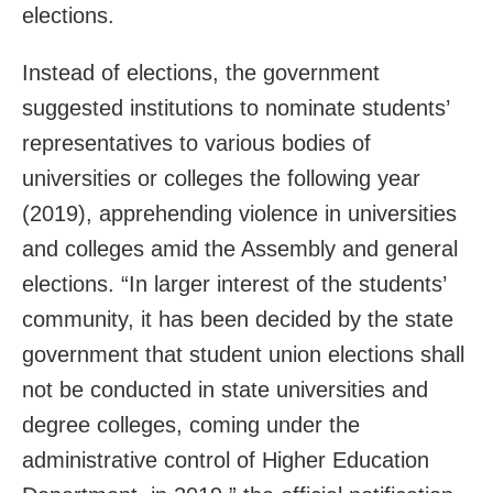
elections.
Instead of elections, the government
suggested institutions to nominate students’
representatives to various bodies of
universities or colleges the following year
(2019), apprehending violence in universities
and colleges amid the Assembly and general
elections. “In larger interest of the students’
community, it has been decided by the state
government that student union elections shall
not be conducted in state universities and
degree colleges, coming under the
administrative control of Higher Education