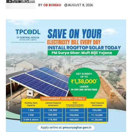
BY
OB BUREAU
AUGUST 8, 2026