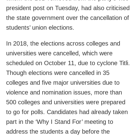
president post on Tuesday, had also criticised
the state government over the cancellation of
students’ union elections.
In 2018, the elections across colleges and
universities were cancelled, which were
scheduled on October 11, due to cyclone Titli.
Though elections were cancelled in 35
colleges and five major universities due to
violence and nomination issues, more than
500 colleges and universities were prepared
to go for polls. Candidates had already taken
part in the ‘Why I Stand For’ meeting to
address the students a day before the