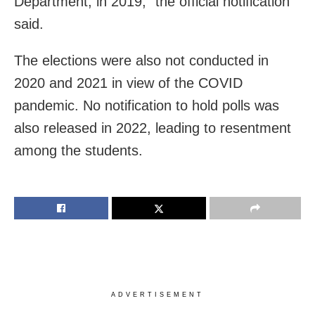
Department, in 2019,” the official notification
said.
The elections were also not conducted in
2020 and 2021 in view of the COVID
pandemic. No notification to hold polls was
also released in 2022, leading to resentment
among the students.
ADVERTISEMENT