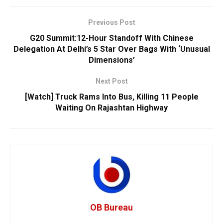
Previous Post
G20 Summit:12-Hour Standoff With Chinese
Delegation At Delhi’s 5 Star Over Bags With ‘Unusual
Dimensions’
Next Post
[Watch] Truck Rams Into Bus, Killing 11 People
Waiting On Rajashtan Highway
OB Bureau