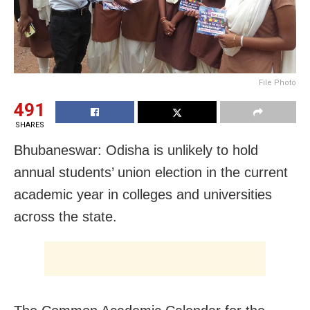
File Photo
491
SHARES
Bhubaneswar: Odisha is unlikely to hold
annual students’ union election in the current
academic year in colleges and universities
across the state.