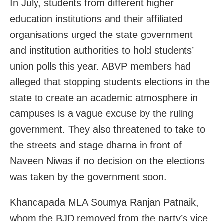
In July, students from different higher
education institutions and their affiliated
organisations urged the state government
and institution authorities to hold students’
union polls this year. ABVP members had
alleged that stopping students elections in the
state to create an academic atmosphere in
campuses is a vague excuse by the ruling
government. They also threatened to take to
the streets and stage dharna in front of
Naveen Niwas if no decision on the elections
was taken by the government soon.
Khandapada MLA Soumya Ranjan Patnaik,
whom the BJD removed from the party’s vice