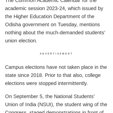
The Common Academic Calendar for the
academic session 2023-24, which issued by
the Higher Education Department of the
Odisha government on Tuesday, mentions
nothing about the much-demanded students’
union election.
ADVERTISEMENT
Campus elections have not taken place in the
state since 2018. Prior to that also, college
elections were stopped intermittently.
On September 5, the National Students’
Union of India (NSUI), the student wing of the
Congress, staged demonstrations in front of