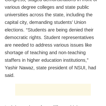
various degree colleges and state public
universities across the state, including the
capital city, demanding students’ Union
elections. “Students are being denied their
democratic rights. Student representatives
are needed to address various issues like
shortage of teaching and non-teaching
staffers in higher education institutions,”
Yashir Nawaz, state president of NSUI, had
said.