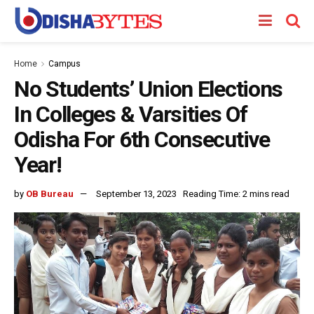
Home
Campus
No Students’ Union Elections
In Colleges & Varsities Of
Odisha For 6th Consecutive
Year!
by
OB Bureau
September 13, 2023
Reading Time: 2 mins read