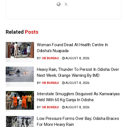
Related
Posts
Woman Found Dead At Health Centre In
Odisha’s Nuapada
BY
OB BUREAU
AUGUST 8, 2026
Heavy Rain, Thunder To Persist In Odisha Over
Next Week; Orange Warning By IMD
BY
OB BUREAU
AUGUST 8, 2026
Interstate Smugglers Disguised As Kanwariyas
Held With 60 Kg Ganja In Odisha
BY
OB BUREAU
AUGUST 8, 2026
Low Pressure Forms Over Bay; Odisha Braces
For More Heavy Rain