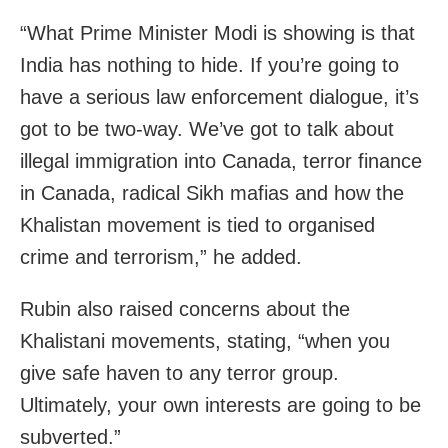
“What Prime Minister Modi is showing is that
India has nothing to hide. If you’re going to
have a serious law enforcement dialogue, it’s
got to be two-way. We’ve got to talk about
illegal immigration into Canada, terror finance
in Canada, radical Sikh mafias and how the
Khalistan movement is tied to organised
crime and terrorism,” he added.
Rubin also raised concerns about the
Khalistani movements, stating, “when you
give safe haven to any terror group.
Ultimately, your own interests are going to be
subverted.”