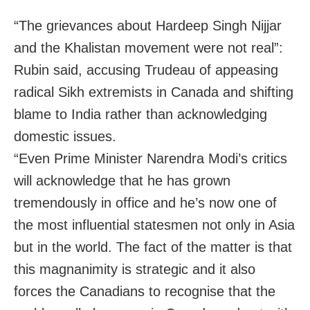
“The grievances about Hardeep Singh Nijjar
and the Khalistan movement were not real”:
Rubin said, accusing Trudeau of appeasing
radical Sikh extremists in Canada and shifting
blame to India rather than acknowledging
domestic issues.
“Even Prime Minister Narendra Modi’s critics
will acknowledge that he has grown
tremendously in office and he’s now one of
the most influential statesmen not only in Asia
but in the world. The fact of the matter is that
this magnanimity is strategic and it also
forces the Canadians to recognise that the