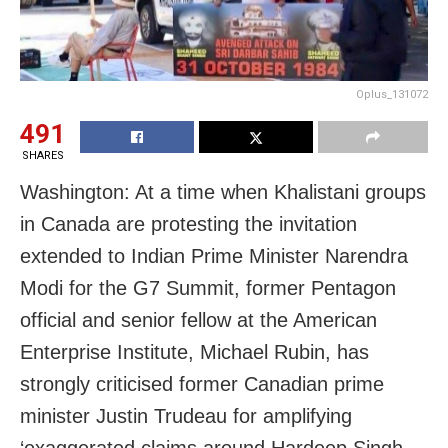
Oplus_131072
491
SHARES
Washington: At a time when Khalistani groups
in Canada are protesting the invitation
extended to Indian Prime Minister Narendra
Modi for the G7 Summit, former Pentagon
official and senior fellow at the American
Enterprise Institute, Michael Rubin, has
strongly criticised former Canadian prime
minister Justin Trudeau for amplifying