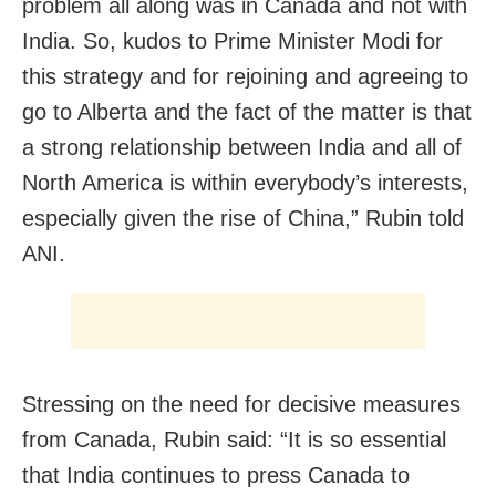
problem all along was in Canada and not with
India. So, kudos to Prime Minister Modi for
this strategy and for rejoining and agreeing to
go to Alberta and the fact of the matter is that
a strong relationship between India and all of
North America is within everybody’s interests,
especially given the rise of China,” Rubin told
ANI.
Stressing on the need for decisive measures
from Canada, Rubin said: “It is so essential
that India continues to press Canada to