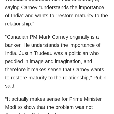
saying Carney “understands the importance
of India” and wants to “restore maturity to the
relationship.”
“Canadian PM Mark Carney originally is a
banker. He understands the importance of
India. Justin Trudeau was a politician who
peddled in image and imagination, and
therefore it makes sense that Carney wants
to restore maturity to the relationship,” Rubin
said.
“It actually makes sense for Prime Minister
Modi to show that the problem was not