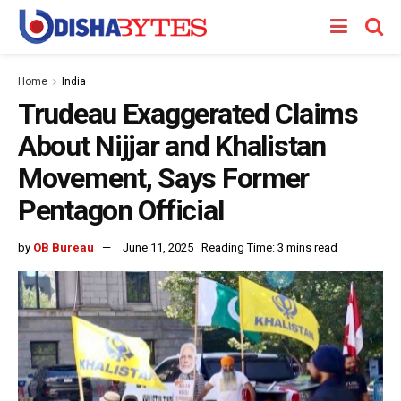
Home
India
Trudeau Exaggerated Claims
About Nijjar and Khalistan
Movement, Says Former
Pentagon Official
by
OB Bureau
June 11, 2025
Reading Time: 3 mins read