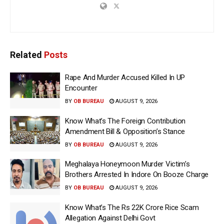
Related
Posts
Rape And Murder Accused Killed In UP
Encounter
BY
OB BUREAU
AUGUST 9, 2026
Know What’s The Foreign Contribution
Amendment Bill & Opposition’s Stance
BY
OB BUREAU
AUGUST 9, 2026
Meghalaya Honeymoon Murder Victim’s
Brothers Arrested In Indore On Booze Charge
BY
OB BUREAU
AUGUST 9, 2026
Know What’s The Rs 22K Crore Rice Scam
Allegation Against Delhi Govt