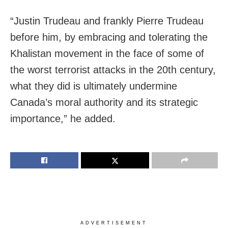
“Justin Trudeau and frankly Pierre Trudeau
before him, by embracing and tolerating the
Khalistan movement in the face of some of
the worst terrorist attacks in the 20th century,
what they did is ultimately undermine
Canada’s moral authority and its strategic
importance,” he added.
ADVERTISEMENT