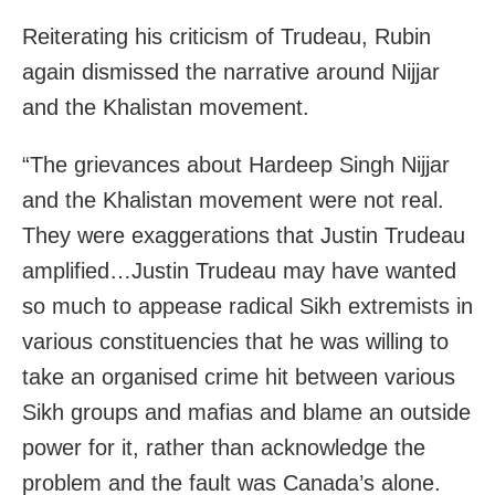
Reiterating his criticism of Trudeau, Rubin
again dismissed the narrative around Nijjar
and the Khalistan movement.
“The grievances about Hardeep Singh Nijjar
and the Khalistan movement were not real.
They were exaggerations that Justin Trudeau
amplified…Justin Trudeau may have wanted
so much to appease radical Sikh extremists in
various constituencies that he was willing to
take an organised crime hit between various
Sikh groups and mafias and blame an outside
power for it, rather than acknowledge the
problem and the fault was Canada’s alone.