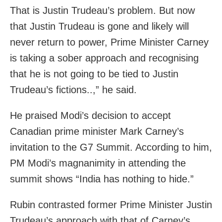
That is Justin Trudeau’s problem. But now
that Justin Trudeau is gone and likely will
never return to power, Prime Minister Carney
is taking a sober approach and recognising
that he is not going to be tied to Justin
Trudeau’s fictions..,” he said.
He praised Modi’s decision to accept
Canadian prime minister Mark Carney’s
invitation to the G7 Summit. According to him,
PM Modi’s magnanimity in attending the
summit shows “India has nothing to hide.”
Rubin contrasted former Prime Minister Justin
Trudeau’s approach with that of Carney’s,