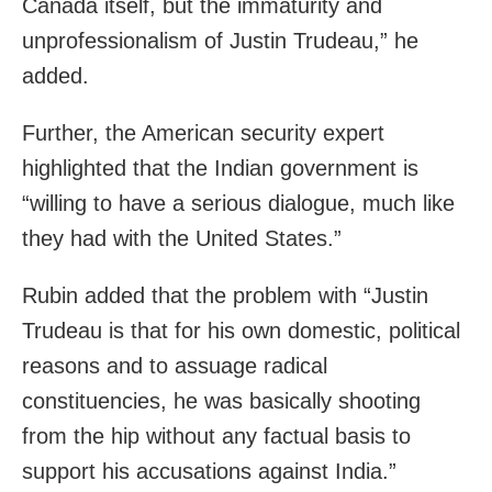
Canada itself, but the immaturity and
unprofessionalism of Justin Trudeau,” he
added.
Further, the American security expert
highlighted that the Indian government is
“willing to have a serious dialogue, much like
they had with the United States.”
Rubin added that the problem with “Justin
Trudeau is that for his own domestic, political
reasons and to assuage radical
constituencies, he was basically shooting
from the hip without any factual basis to
support his accusations against India.”