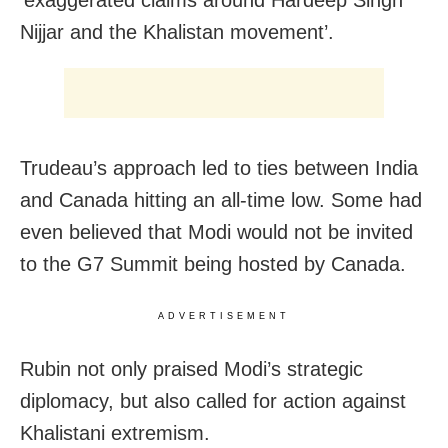
‘exaggerated claims around Hardeep Singh
Nijjar and the Khalistan movement’.
Trudeau’s approach led to ties between India
and Canada hitting an all-time low. Some had
even believed that Modi would not be invited
to the G7 Summit being hosted by Canada.
ADVERTISEMENT
Rubin not only praised Modi’s strategic
diplomacy, but also called for action against
Khalistani extremism.