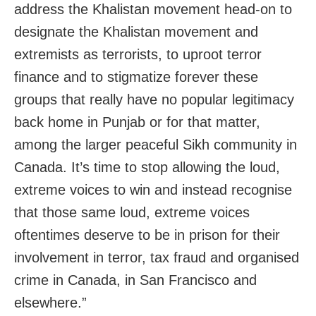
address the Khalistan movement head-on to
designate the Khalistan movement and
extremists as terrorists, to uproot terror
finance and to stigmatize forever these
groups that really have no popular legitimacy
back home in Punjab or for that matter,
among the larger peaceful Sikh community in
Canada. It’s time to stop allowing the loud,
extreme voices to win and instead recognise
that those same loud, extreme voices
oftentimes deserve to be in prison for their
involvement in terror, tax fraud and organised
crime in Canada, in San Francisco and
elsewhere.”