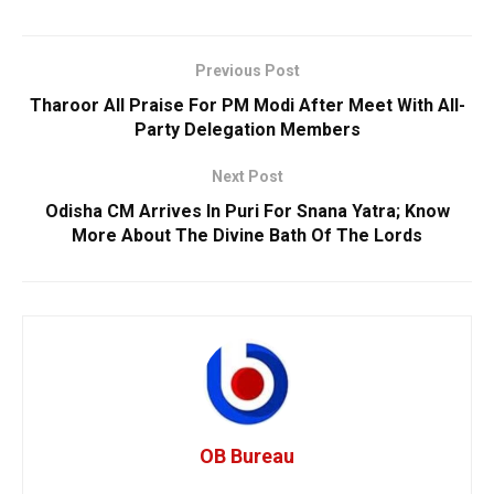
Previous Post
Tharoor All Praise For PM Modi After Meet With All-
Party Delegation Members
Next Post
Odisha CM Arrives In Puri For Snana Yatra; Know
More About The Divine Bath Of The Lords
OB Bureau