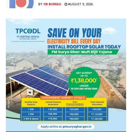
BY
OB BUREAU
AUGUST 9, 2026