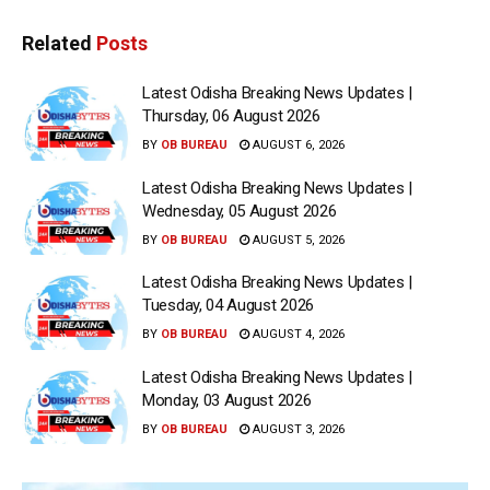
Related
Posts
Latest Odisha Breaking News Updates |
Thursday, 06 August 2026
BY
OB BUREAU
AUGUST 6, 2026
Latest Odisha Breaking News Updates |
Wednesday, 05 August 2026
BY
OB BUREAU
AUGUST 5, 2026
Latest Odisha Breaking News Updates |
Tuesday, 04 August 2026
BY
OB BUREAU
AUGUST 4, 2026
Latest Odisha Breaking News Updates |
Monday, 03 August 2026
BY
OB BUREAU
AUGUST 3, 2026