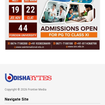
Copyright © 2026 Frontier Media
Navigate Site