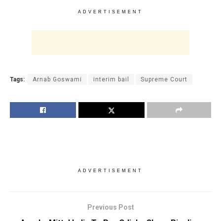
ADVERTISEMENT
Tags:
Arnab Goswami
interim bail
Supreme Court
ADVERTISEMENT
Previous Post