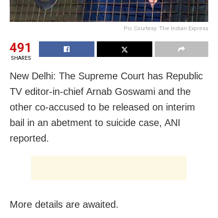
Pic Courtesy: The Indian Express
491
SHARES
New Delhi: The Supreme Court has Republic
TV editor-in-chief Arnab Goswami and the
other co-accused to be released on interim
bail in an abetment to suicide case, ANI
reported.
More details are awaited.