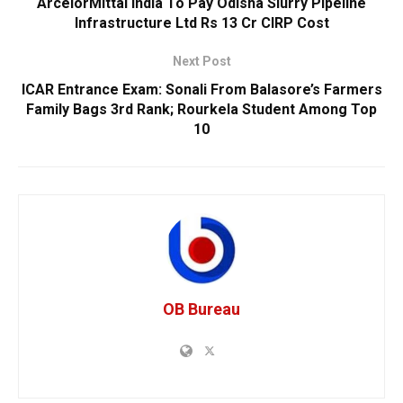
ArcelorMittal India To Pay Odisha Slurry Pipeline
Infrastructure Ltd Rs 13 Cr CIRP Cost
Next Post
ICAR Entrance Exam: Sonali From Balasore’s Farmers
Family Bags 3rd Rank; Rourkela Student Among Top
10
OB Bureau