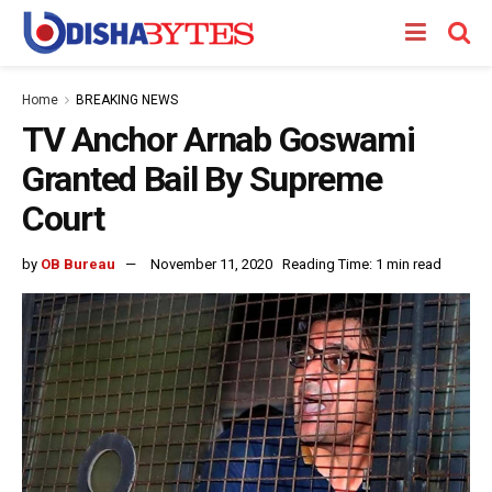
Home
BREAKING NEWS
TV Anchor Arnab Goswami
Granted Bail By Supreme
Court
by
OB Bureau
November 11, 2020
Reading Time: 1 min read