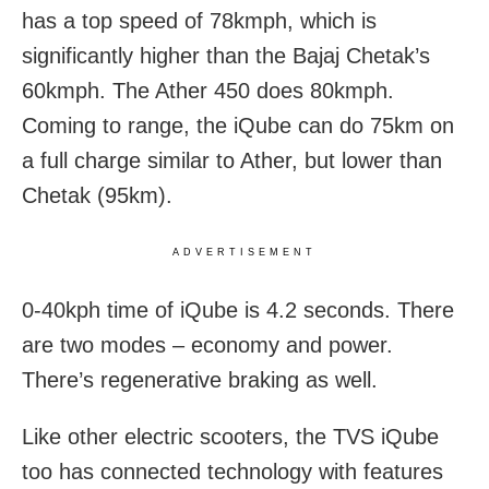
has a top speed of 78kmph, which is
significantly higher than the Bajaj Chetak’s
60kmph. The Ather 450 does 80kmph.
Coming to range, the iQube can do 75km on
a full charge similar to Ather, but lower than
Chetak (95km).
ADVERTISEMENT
0-40kph time of iQube is 4.2 seconds. There
are two modes – economy and power.
There’s regenerative braking as well.
Like other electric scooters, the TVS iQube
too has connected technology with features