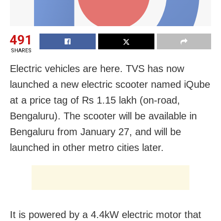
491
SHARES
Electric vehicles are here. TVS has now
launched a new electric scooter named iQube
at a price tag of Rs 1.15 lakh (on-road,
Bengaluru). The scooter will be available in
Bengaluru from January 27, and will be
launched in other metro cities later.
It is powered by a 4.4kW electric motor that