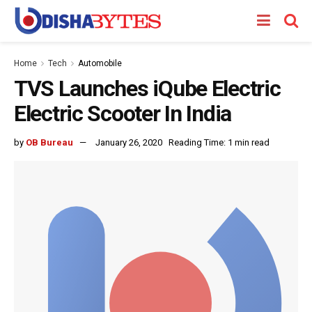
Home
Tech
Automobile
TVS Launches iQube Electric
Electric Scooter In India
by
OB Bureau
January 26, 2020
Reading Time: 1 min read