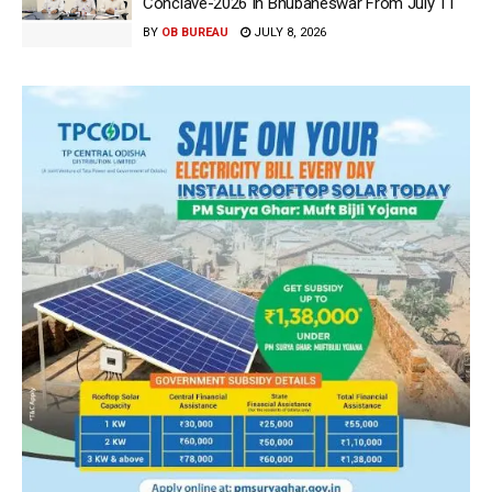
Conclave-2026 In Bhubaneswar From July 11
BY
OB BUREAU
JULY 8, 2026