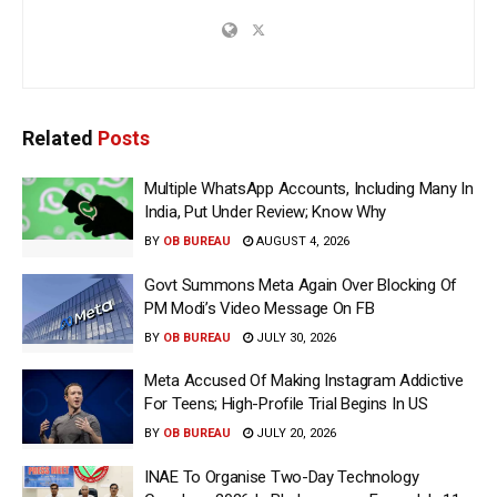
Related
Posts
Multiple WhatsApp Accounts, Including Many In
India, Put Under Review; Know Why
BY
OB BUREAU
AUGUST 4, 2026
Govt Summons Meta Again Over Blocking Of
PM Modi’s Video Message On FB
BY
OB BUREAU
JULY 30, 2026
Meta Accused Of Making Instagram Addictive
For Teens; High-Profile Trial Begins In US
BY
OB BUREAU
JULY 20, 2026
INAE To Organise Two-Day Technology