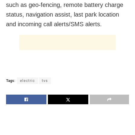
such as geo-fencing, remote battery charge
status, navigation assist, last park location
and incoming call alerts/SMS alerts.
Tags:
electric
tvs