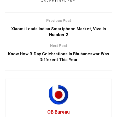
ADVERTISEMENT
Previous Post
Xiaomi Leads Indian Smartphone Market, Vivo Is
Number 2
Next Post
Know How R-Day Celebrations In Bhubaneswar Was
Different This Year
OB Bureau