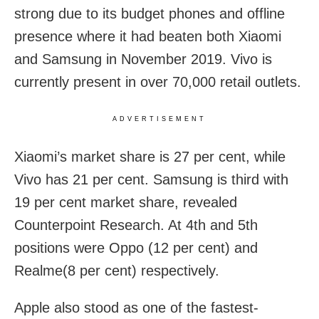
strong due to its budget phones and offline
presence where it had beaten both Xiaomi
and Samsung in November 2019. Vivo is
currently present in over 70,000 retail outlets.
ADVERTISEMENT
Xiaomi’s market share is 27 per cent, while
Vivo has 21 per cent. Samsung is third with
19 per cent market share, revealed
Counterpoint Research. At 4th and 5th
positions were Oppo (12 per cent) and
Realme(8 per cent) respectively.
Apple also stood as one of the fastest-