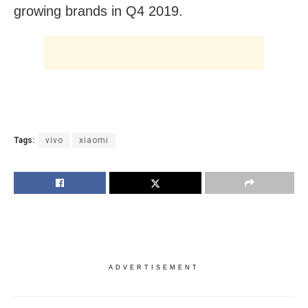
growing brands in Q4 2019.
Tags:
vivo
xiaomi
ADVERTISEMENT