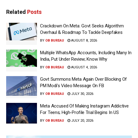
Related
Posts
Crackdown On Meta: Govt Seeks Algorithm
Overhaul & Roadmap To Tackle Deepfakes
BY
OB BUREAU
AUGUST 8, 2026
Multiple WhatsApp Accounts, Including Many In
India, Put Under Review; Know Why
BY
OB BUREAU
AUGUST 4, 2026
Govt Summons Meta Again Over Blocking Of
PM Modi’s Video Message On FB
BY
OB BUREAU
JULY 30, 2026
Meta Accused Of Making Instagram Addictive
For Teens; High-Profile Trial Begins In US
BY
OB BUREAU
JULY 20, 2026