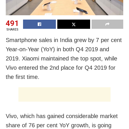
491
SHARES
Smartphone sales in India grew by 7 per cent
Year-on-Year (YoY) in both Q4 2019 and
2019. Xiaomi maintained the top spot, while
Vivo entered the 2nd place for Q4 2019 for
the first time.
Vivo, which has gained considerable market
share of 76 per cent YoY growth, is going