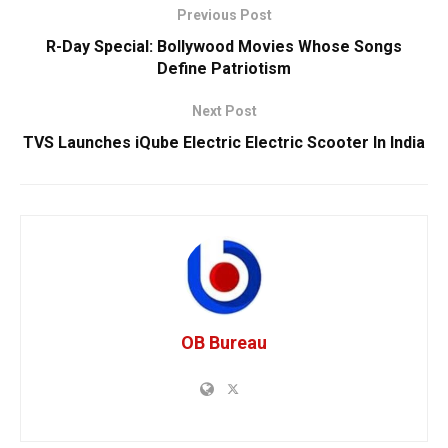
Previous Post
R-Day Special: Bollywood Movies Whose Songs
Define Patriotism
Next Post
TVS Launches iQube Electric Electric Scooter In India
OB Bureau