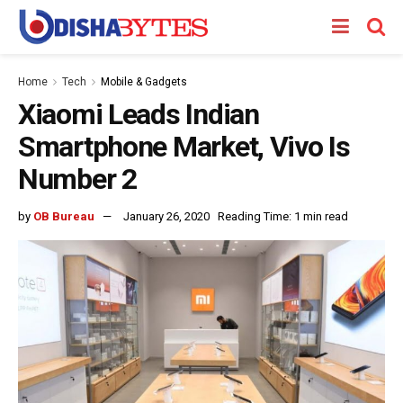
Home
Tech
Mobile & Gadgets
Xiaomi Leads Indian
Smartphone Market, Vivo Is
Number 2
by
OB Bureau
January 26, 2020
Reading Time: 1 min read