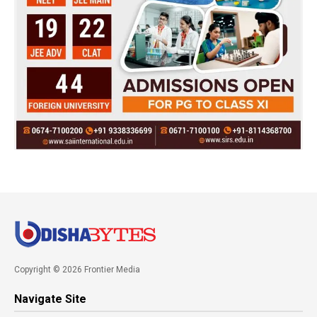
Copyright © 2026 Frontier Media
Navigate Site