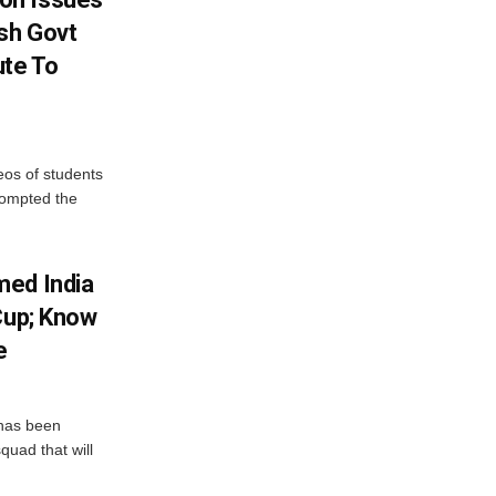
sh Govt
ute To
eos of students
rompted the
med India
Cup; Know
e
has been
quad that will