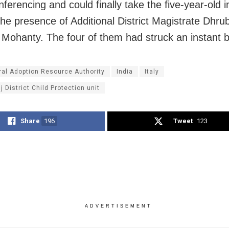
ferencing and could finally take the five-year-old in
the presence of Additional District Magistrate Dhru
Mohanty. The four of them had struck an instant 
ral Adoption Resource Authority
India
Italy
 District Child Protection unit
Share
196
Tweet
123
ADVERTISEMENT