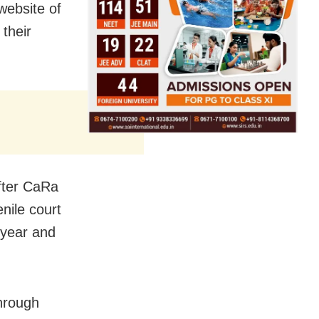
website of
their
after CaRa
enile court
 year and
through