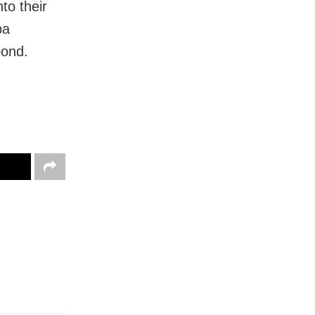
to their
ba
bond.