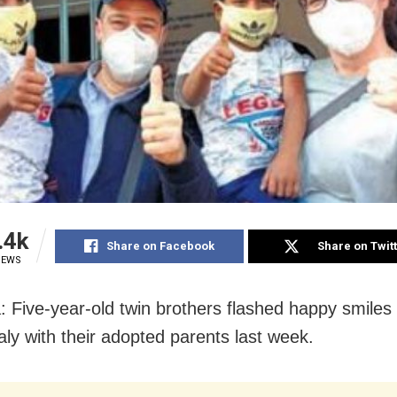
.4k
Share on Facebook
Share on Twit
IEWS
: Five-year-old twin brothers flashed happy smiles
Italy with their adopted parents last week.