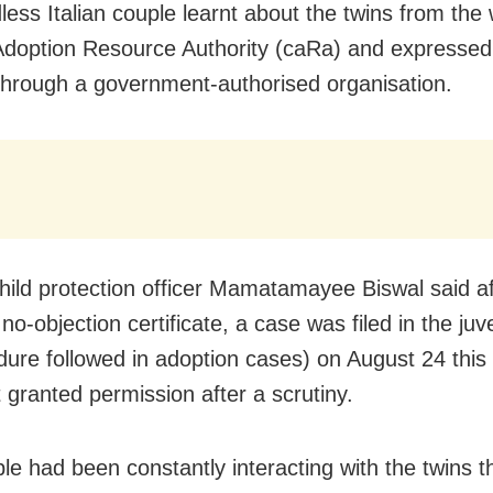
less Italian couple learnt about the twins from the 
Adoption Resource Authority (caRa) and expressed 
 through a government-authorised organisation.
 child protection officer Mamatamayee Biswal said 
no-objection certificate, a case was filed in the juv
dure followed in adoption cases) on August 24 this
t granted permission after a scrutiny.
le had been constantly interacting with the twins 