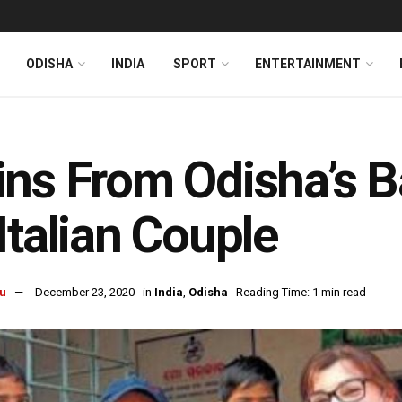
ODISHA
INDIA
SPORT
ENTERTAINMENT
ns From Odisha’s 
Italian Couple
u
December 23, 2020
in
India
,
Odisha
Reading Time: 1 min read