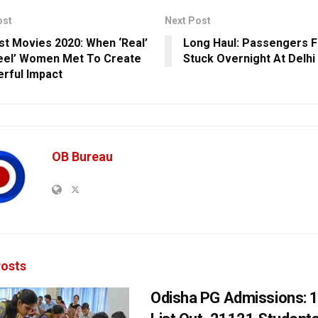
ost
Next Post
st Movies 2020: When ‘Real’
Long Haul: Passengers 
eel’ Women Met To Create
Stuck Overnight At Delhi
rful Impact
OB Bureau
osts
Odisha PG Admissions: 1