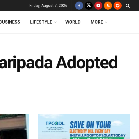
Friday, August 7, 2026
BUSINESS
LIFESTYLE
WORLD
MORE
Baripada Adopted