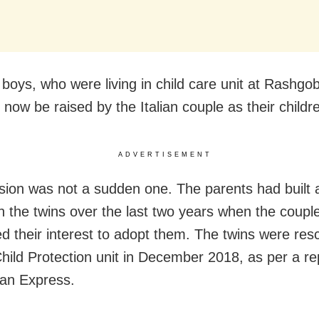
 boys, who were living in
child care unit at Rashgo
l now be raised by the Italian couple as their childr
ADVERTISEMENT
sion was not a sudden one. The parents had built 
h the twins over the last two years when the couple 
d their interest to adopt them. The twins were res
 Child Protection unit in December 2018, as per a re
an Express.