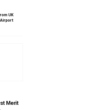
From UK
 Airport
st Merit