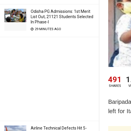
Odisha PG Admissions: 1st Merit
List Out, 21121 Students Selected
In Phase-I
29 MINUTES AGO
491
1
SHARES
V
Baripada
left for 
Airline Technical Defects Hit 5-