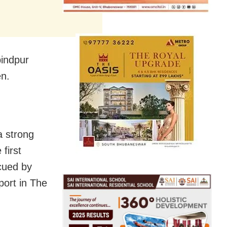
bindpur
en.
a strong
first
cued by
port in The