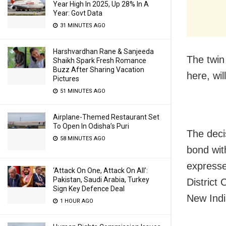
Year High In 2025, Up 28% In A
Year: Govt Data
31 MINUTES AGO
Harshvardhan Rane & Sanjeeda
The twin
Shaikh Spark Fresh Romance
Buzz After Sharing Vacation
here, wil
Pictures
51 MINUTES AGO
Airplane-Themed Restaurant Set
To Open In Odisha’s Puri
The deci
58 MINUTES AGO
bond wit
expresse
‘Attack On One, Attack On All’:
Pakistan, Saudi Arabia, Turkey
District
Sign Key Defence Deal
New Indi
1 HOUR AGO