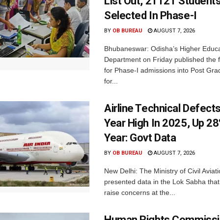
List Out, 21121 Student
Selected In Phase-I
BY
OB BUREAU
AUGUST 7, 2026
Bhubaneswar: Odisha’s Higher Educa
Department on Friday published the fir
for Phase-I admissions into Post Gr
for...
Airline Technical Defects
Year High In 2025, Up 28
Year: Govt Data
BY
OB BUREAU
AUGUST 7, 2026
New Delhi: The Ministry of Civil Avia
presented data in the Lok Sabha that 
raise concerns at the...
Human Rights Commissi