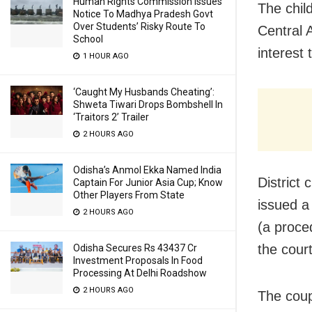
Human Rights Commission Issues
The child
Notice To Madhya Pradesh Govt
Over Students’ Risky Route To
Central 
School
interest
1 HOUR AGO
‘Caught My Husbands Cheating’:
Shweta Tiwari Drops Bombshell In
‘Traitors 2’ Trailer
2 HOURS AGO
Odisha’s Anmol Ekka Named India
District
Captain For Junior Asia Cup; Know
Other Players From State
issued a 
2 HOURS AGO
(a proce
the cour
Odisha Secures Rs 43437 Cr
Investment Proposals In Food
Processing At Delhi Roadshow
2 HOURS AGO
The coup