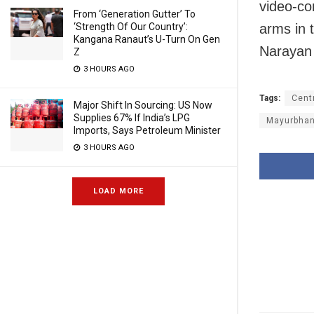
video-con
From ‘Generation Gutter’ To
‘Strength Of Our Country’:
arms in 
Kangana Ranaut’s U-Turn On Gen
Narayan 
Z
3 HOURS AGO
Tags:
Cent
Major Shift In Sourcing: US Now
Supplies 67% If India’s LPG
Mayurbhanj
Imports, Says Petroleum Minister
3 HOURS AGO
LOAD MORE