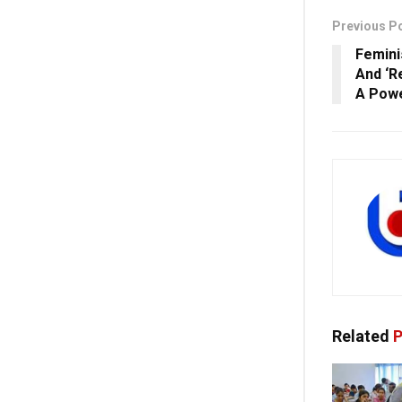
Previous P
Femini
And ‘R
A Powe
Related
P