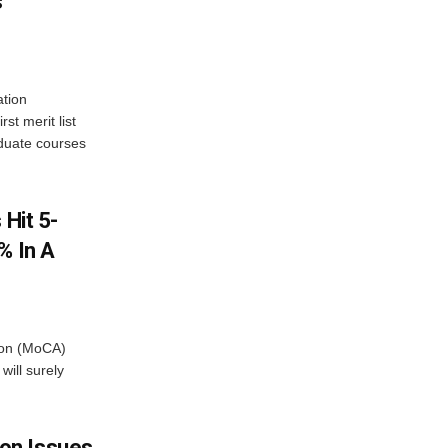
s
tion
st merit list
aduate courses
 Hit 5-
% In A
tion (MoCA)
will surely
on Issues