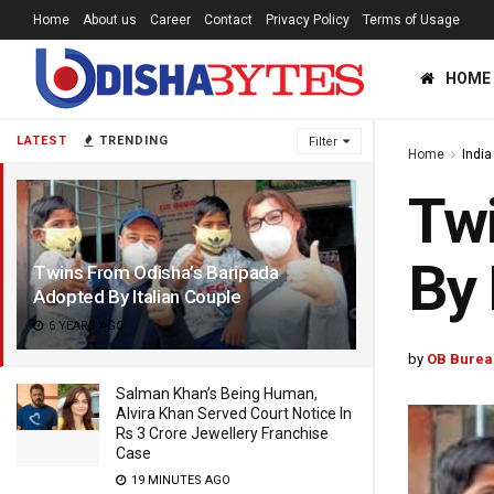
Home
About us
Career
Contact
Privacy Policy
Terms of Usage
HOME
LATEST
TRENDING
Filter
Home
India
Twi
By 
Twins From Odisha’s Baripada
Adopted By Italian Couple
6 YEARS AGO
by
OB Burea
Salman Khan’s Being Human,
Alvira Khan Served Court Notice In
Rs 3 Crore Jewellery Franchise
Case
19 MINUTES AGO