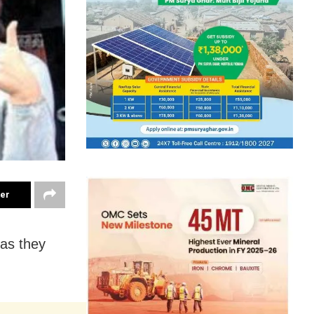
ter
 as they