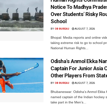
Notice To Madhya Prade
Over Students’ Risky Ro
School
BY
OB BUREAU
AUGUST 7, 2026
Bhopal: Media reports and online vid
taking extreme risk to go to school p
National Human Rights...
Odisha’s Anmol Ekka Na
Captain For Junior Asia 
Other Players From Stat
BY
OB BUREAU
AUGUST 7, 2026
Bhubaneswar: Odisha’s Anmol Ekka 
named captain of the Indian hockey s
take part in the Men’s...