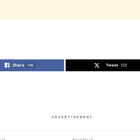
Share
196
Tweet
123
ADVERTISEMENT