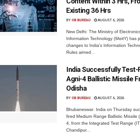
Content Within 3 Hrs, F
Existing 36 Hrs
BY
OB BUREAU
AUGUST 6, 2026
New Delhi: The Ministry of Electronic
Information Technology (MeitY) has 
changes to India’s Information Techn
Rules aimed...
India Successfully Test-
Agni-4 Ballistic Missile 
Odisha
BY
OB BUREAU
AUGUST 6, 2026
Bhubaneswar: India on Thursday succ
fired Medium Range Ballistic Missile
4, from the Integrated Test Range (IT
Chandipur...