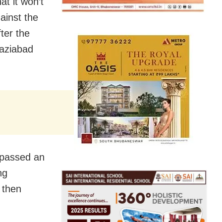
at it won’t
ainst the
ter the
haziabad
 passed an
ng
 then