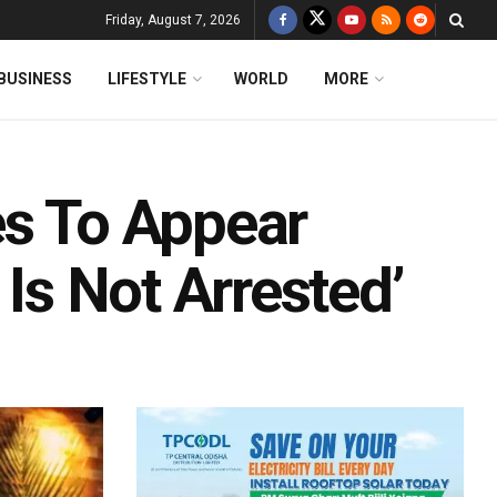
Friday, August 7, 2026
BUSINESS
LIFESTYLE
WORLD
MORE
es To Appear
 Is Not Arrested’