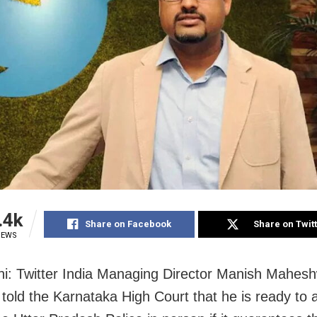
.4k
Share on Facebook
Share on Twit
IEWS
i: Twitter India Managing Director Manish Mahesh
told the Karnataka High Court that he is ready to 