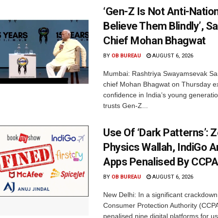
‘Gen-Z Is Not Anti-Nation
Believe Them Blindly’, S
Chief Mohan Bhagwat
BY
OB BUREAU
AUGUST 6, 2026
Mumbai: Rashtriya Swayamsevak Sa
chief Mohan Bhagwat on Thursday e
confidence in India’s young generati
trusts Gen-Z...
Use Of ‘Dark Patterns’: 
Physics Wallah, IndiGo 
Apps Penalised By CCP
BY
OB BUREAU
AUGUST 6, 2026
New Delhi: In a significant crackdown
Consumer Protection Authority (CCP
penalised nine digital platforms for us