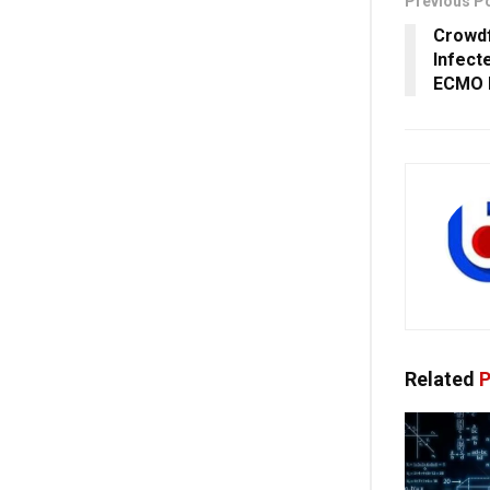
Previous P
Crowdf
Infect
ECMO I
Related
P