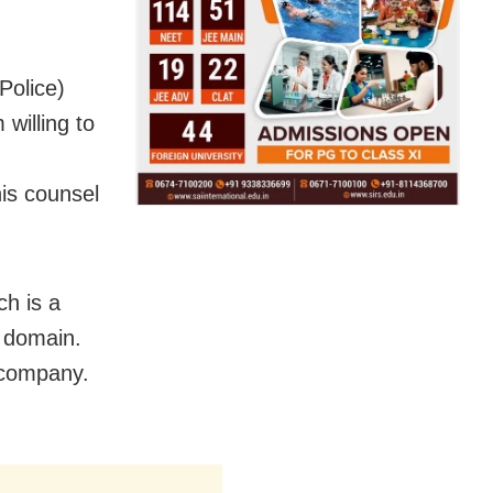
Police)
willing to
is counsel
ch is a
c domain.
 company.