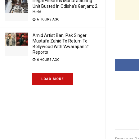
Illegal Firearms Manufacturing
Unit Busted In Odisha’s Ganjam; 2
Held
6 HOURS AGO
Amid Artist Ban, Pak Singer
Mustafa Zahid To Return To
Bollywood With ‘Awarapan 2’:
Reports
6 HOURS AGO
LOAD MORE