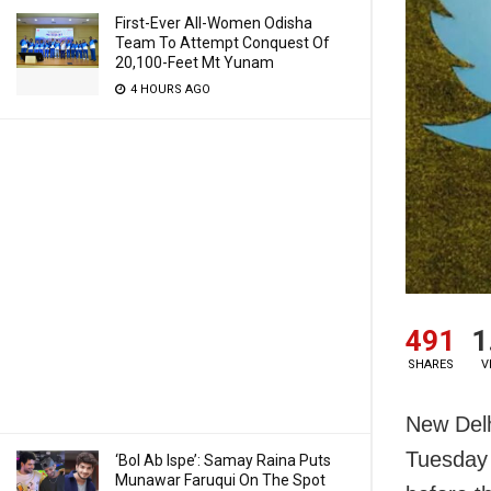
First-Ever All-Women Odisha
Team To Attempt Conquest Of
20,100-Feet Mt Yunam
4 HOURS AGO
491
1
SHARES
V
New Delh
Tuesday 
‘Bol Ab Ispe’: Samay Raina Puts
Munawar Faruqui On The Spot