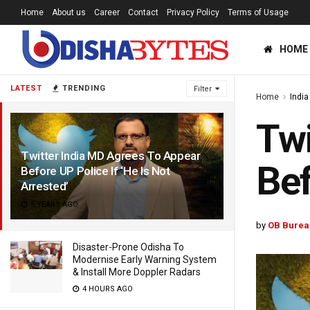
Home
About us
Career
Contact
Privacy Policy
Terms of Usage
HOME
LATEST
TRENDING
Filter
Home
India
Twi
Twitter India MD Agrees To Appear
Bef
Before UP Police If ‘He Is Not
Arrested’
5 YEARS AGO
by
OB Burea
Disaster-Prone Odisha To
Modernise Early Warning System
& Install More Doppler Radars
4 HOURS AGO