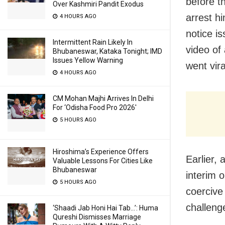
before th
Over Kashmiri Pandit Exodus
arrest h
4 HOURS AGO
notice i
Intermittent Rain Likely In
video of
Bhubaneswar, Kataka Tonight; IMD
Issues Yellow Warning
went vira
4 HOURS AGO
CM Mohan Majhi Arrives In Delhi
For ‘Odisha Food Pro 2026′
5 HOURS AGO
Hiroshima’s Experience Offers
Earlier,
Valuable Lessons For Cities Like
Bhubaneswar
interim 
5 HOURS AGO
coercive
challeng
‘Shaadi Jab Honi Hai Tab…’: Huma
Qureshi Dismisses Marriage