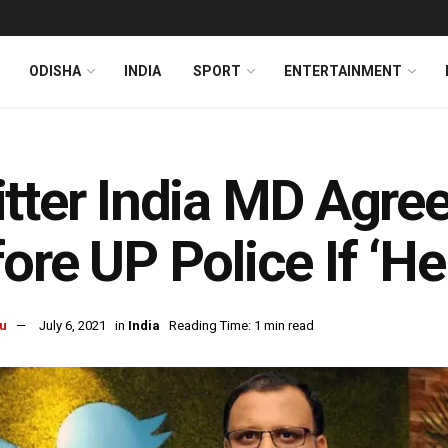
ODISHA
INDIA
SPORT
ENTERTAINMENT
tter India MD Agre
ore UP Police If ‘He
u
July 6, 2021
in
India
Reading Time: 1 min read