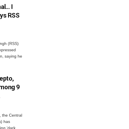
al… I
ays RSS
ngh (RSS)
xpressed
on, saying he
Zepto,
Among 9
A
, the Central
A) has
ing ‘dark...