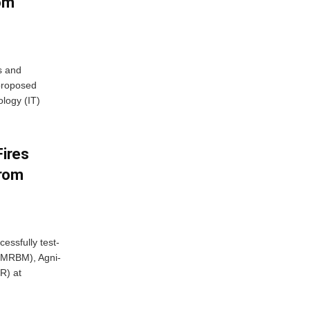
rom
s and
proposed
ology (IT)
Fires
From
essfully test-
 (MRBM), Agni-
R) at