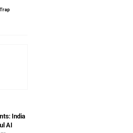
Trap
ts: India
ul AI