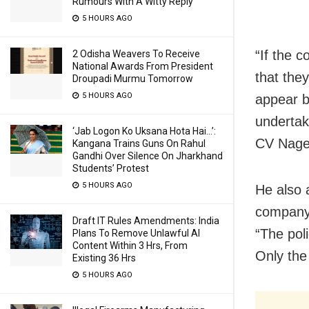
Rumours With A Witty Reply
5 HOURS AGO
“If the 
2 Odisha Weavers To Receive
National Awards From President
that they
Droupadi Murmu Tomorrow
5 HOURS AGO
appear b
undertak
‘Jab Logon Ko Uksana Hota Hai…’:
CV Nages
Kangana Trains Guns On Rahul
Gandhi Over Silence On Jharkhand
Students’ Protest
5 HOURS AGO
He also 
company 
Draft IT Rules Amendments: India
“The pol
Plans To Remove Unlawful AI
Content Within 3 Hrs, From
Only the
Existing 36 Hrs
5 HOURS AGO