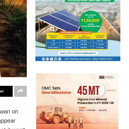
ter
wari on
appear