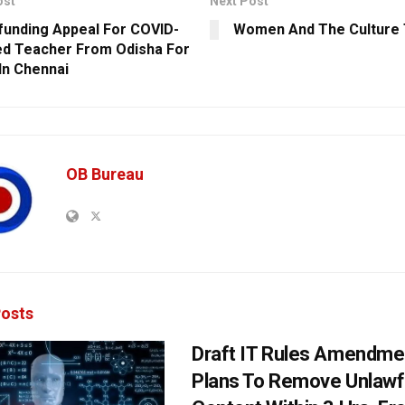
ost
Next Post
unding Appeal For COVID-
Women And The Culture 
ed Teacher From Odisha For
n Chennai
OB Bureau
osts
Draft IT Rules Amendmen
Plans To Remove Unlawf