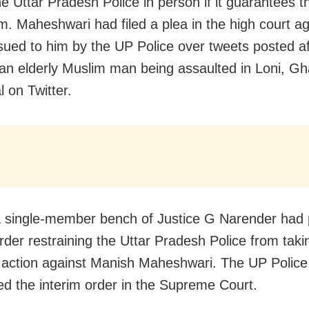
e Uttar Pradesh Police in person if it guarantees th
im. Maheshwari had filed a plea in the high court ag
ssued to him by the UP Police over tweets posted af
 an elderly Muslim man being assaulted in Loni, G
l on Twitter.
 a single-member bench of Justice G Narender had
order restraining the Uttar Pradesh Police from taki
 action against Manish Maheshwari. The UP Police
ed the interim order in the Supreme Court.