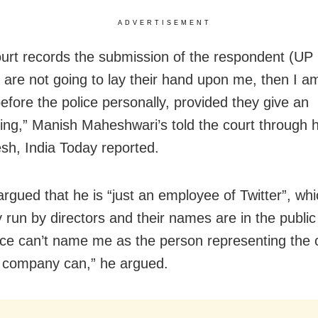
ADVERTISEMENT
court records the submission of the respondent (UP 
 are not going to lay their hand upon me, then I am 
efore the police personally, provided they give an
ing,” Manish Maheshwari’s told the court through h
h, India Today reported.
argued that he is “just an employee of Twitter”, whi
run by directors and their names are in the publi
ice can’t name me as the person representing the
 company can,” he argued.