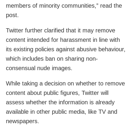
members of minority communities,” read the
post.
Twitter further clarified that it may remove
content intended for harassment in line with
its existing policies against abusive behaviour,
which includes ban on sharing non-
consensual nude images.
While taking a decision on whether to remove
content about public figures, Twitter will
assess whether the information is already
available in other public media, like TV and
newspapers.