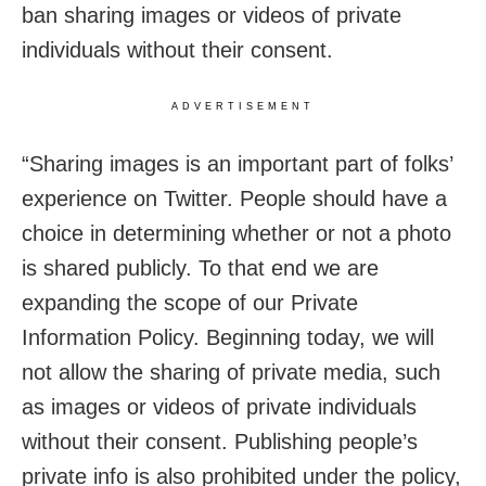
ban sharing images or videos of private
individuals without their consent.
ADVERTISEMENT
“Sharing images is an important part of folks’
experience on Twitter. People should have a
choice in determining whether or not a photo
is shared publicly. To that end we are
expanding the scope of our Private
Information Policy. Beginning today, we will
not allow the sharing of private media, such
as images or videos of private individuals
without their consent. Publishing people’s
private info is also prohibited under the policy,