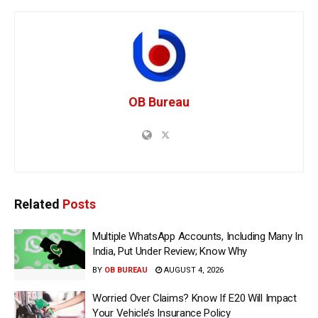
OB Bureau
Related
Posts
Multiple WhatsApp Accounts, Including Many In
India, Put Under Review; Know Why
BY
OB BUREAU
AUGUST 4, 2026
Worried Over Claims? Know If E20 Will Impact
Your Vehicle’s Insurance Policy