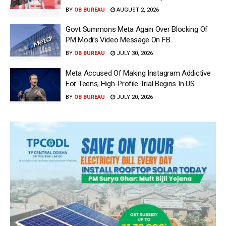
BY
OB BUREAU
AUGUST 2, 2026
Govt Summons Meta Again Over Blocking Of
PM Modi’s Video Message On FB
BY
OB BUREAU
JULY 30, 2026
Meta Accused Of Making Instagram Addictive
For Teens; High-Profile Trial Begins In US
BY
OB BUREAU
JULY 20, 2026