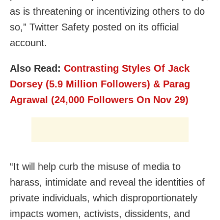
as is threatening or incentivizing others to do
so,” Twitter Safety posted on its official
account.
Also Read:
Contrasting Styles Of Jack
Dorsey (5.9 Million Followers) & Parag
Agrawal (24,000 Followers On Nov 29)
“It will help curb the misuse of media to
harass, intimidate and reveal the identities of
private individuals, which disproportionately
impacts women, activists, dissidents, and