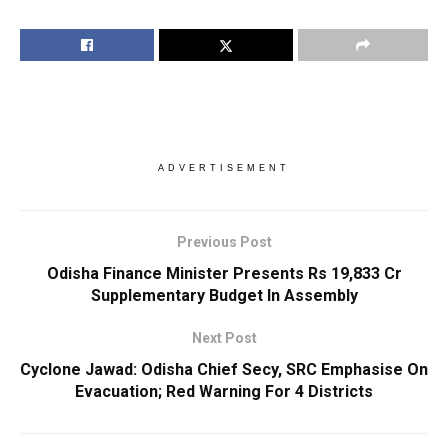
ADVERTISEMENT
Previous Post
Odisha Finance Minister Presents Rs 19,833 Cr
Supplementary Budget In Assembly
Next Post
Cyclone Jawad: Odisha Chief Secy, SRC Emphasise On
Evacuation; Red Warning For 4 Districts