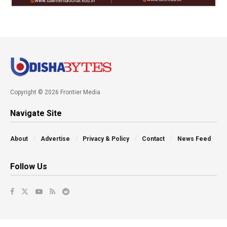
Copyright © 2026 Frontier Media
Navigate Site
About
Advertise
Privacy & Policy
Contact
News Feed
Follow Us