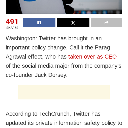
491
SHARES
Washington: Twitter has brought in an
important policy change. Call it the Parag
Agrawal effect, who has
taken over as CEO
of the social media major from the company’s
co-founder Jack Dorsey.
According to TechCrunch, Twitter has
updated its private information safety policy to