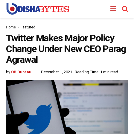
Home
Featured
Twitter Makes Major Policy
Change Under New CEO Parag
Agrawal
by
OB Bureau
December 1, 2021
Reading Time: 1 min read