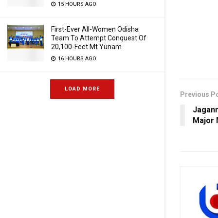
15 HOURS AGO
First-Ever All-Women Odisha
Team To Attempt Conquest Of
20,100-Feet Mt Yunam
16 HOURS AGO
LOAD MORE
Previous P
Jagann
Major 