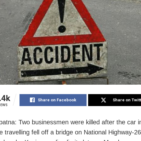
.4k
Share on Facebook
Share on Twit
IEWS
atna: Two businessmen were killed after the car i
 travelling fell off a bridge on National Highway-26