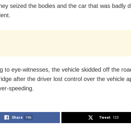
They seized the bodies and the car that was badly
dent.
g to eye-witnesses, the vehicle skidded off the road
ridge after the driver lost control over the vehicle 
ver-speeding.
Share
196
Tweet
123