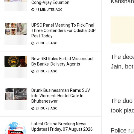
Kansbaha
Cong-Vijay Equation
43 MINUTES AGO
UPSC Panel Meeting To Pick Final
Three Contenders For Odisha DGP
Post Today
2 HOURS AGO
The dece
New RBI Rules Forbid Misconduct
By Banks, Delivery Agents
Jain, bo
2 HOURS AGO
Drunk Businessman Rams SUV
Into Women’s Hostel Gate In
The duo 
Bhubaneswar
2 HOURS AGO
took pla
Latest Odisha Breaking News
Updates | Friday, 07 August 2026
Police r