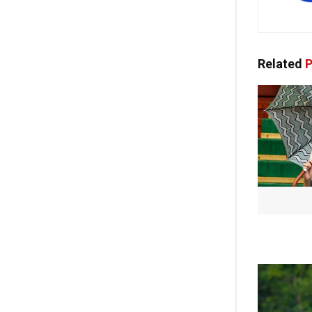
Related
P