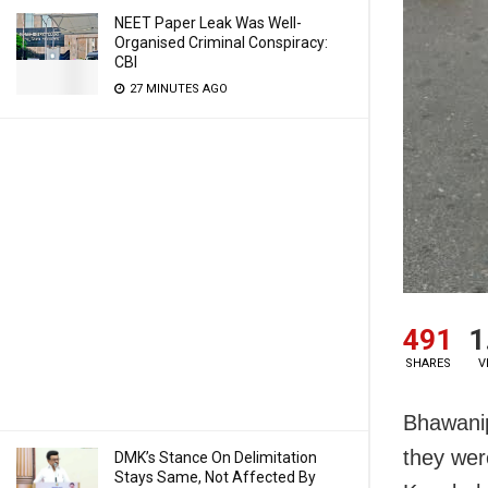
NEET Paper Leak Was Well-
Organised Criminal Conspiracy:
CBI
27 MINUTES AGO
491
1
SHARES
V
Bhawanip
they were
DMK’s Stance On Delimitation
Stays Same, Not Affected By