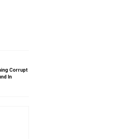
ing Corrupt
nd In