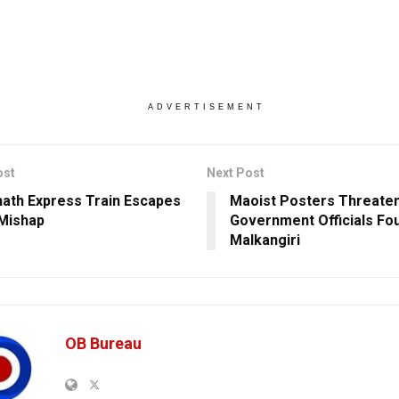
ADVERTISEMENT
ost
Next Post
ath Express Train Escapes
Maoist Posters Threaten
Mishap
Government Officials Fou
Malkangiri
OB Bureau