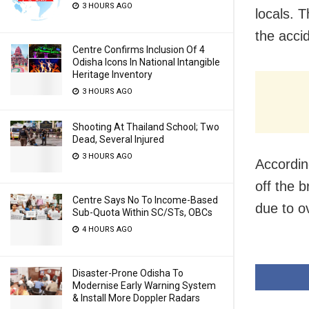
3 HOURS AGO
locals. 
the acci
Centre Confirms Inclusion Of 4
Odisha Icons In National Intangible
Heritage Inventory
3 HOURS AGO
Shooting At Thailand School; Two
Dead, Several Injured
3 HOURS AGO
Accordin
off the b
Centre Says No To Income-Based
due to o
Sub-Quota Within SC/STs, OBCs
4 HOURS AGO
Disaster-Prone Odisha To
Modernise Early Warning System
& Install More Doppler Radars