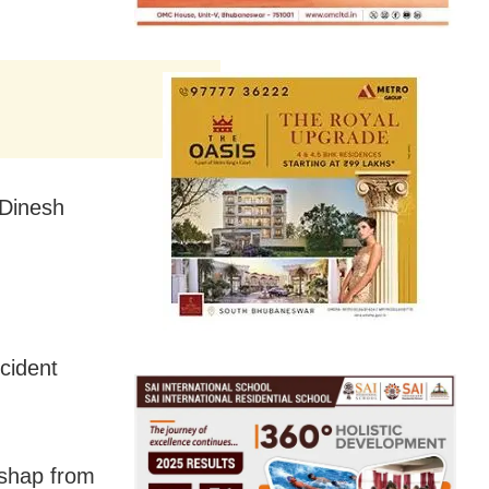
 Dinesh
cident
ishap from