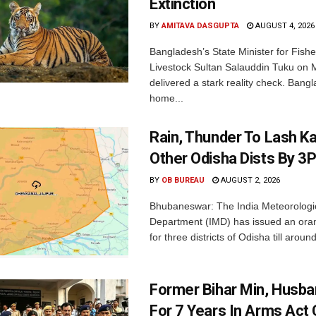
Extinction
BY
AMITAVA DASGUPTA
AUGUST 4, 2026
Bangladesh’s State Minister for Fishe
Livestock Sultan Salauddin Tuku on
delivered a stark reality check. Bangl
home...
Rain, Thunder To Lash K
Other Odisha Dists By 3
BY
OB BUREAU
AUGUST 2, 2026
Bhubaneswar: The India Meteorologi
Department (IMD) has issued an ora
for three districts of Odisha till aroun
Former Bihar Min, Husba
For 7 Years In Arms Act