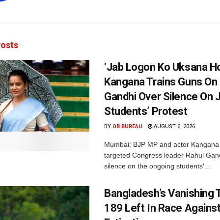
osts
‘Jab Logon Ko Uksana Ho
Kangana Trains Guns On
Gandhi Over Silence On 
Students’ Protest
BY
OB BUREAU
AUGUST 6, 2026
Mumbai: BJP MP and actor Kangana
targeted Congress leader Rahul Gand
silence on the ongoing students'...
Bangladesh’s Vanishing T
189 Left In Race Agains