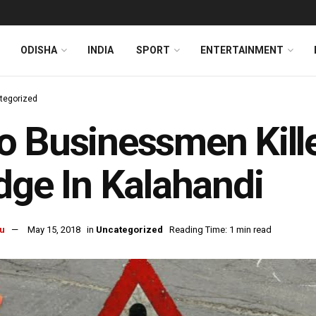
ODISHA
INDIA
SPORT
ENTERTAINMENT
tegorized
 Businessmen Killed
dge In Kalahandi
u
May 15, 2018
in
Uncategorized
Reading Time: 1 min read