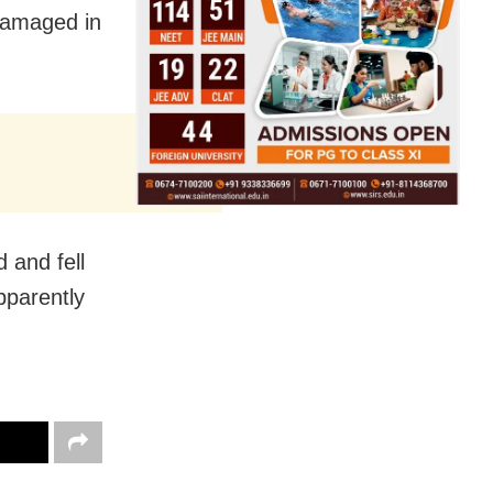
 damaged in
 and fell
apparently