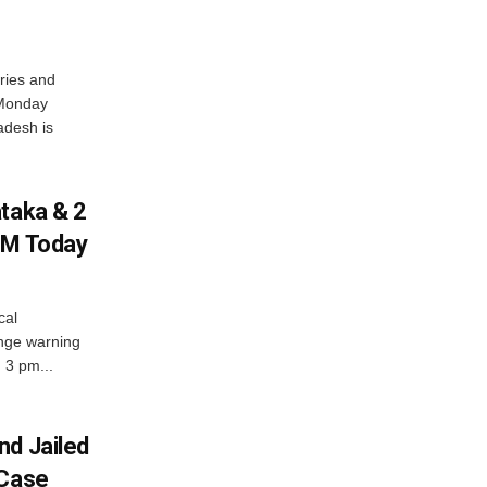
ries and
 Monday
adesh is
ataka & 2
PM Today
cal
nge warning
d 3 pm...
nd Jailed
 Case