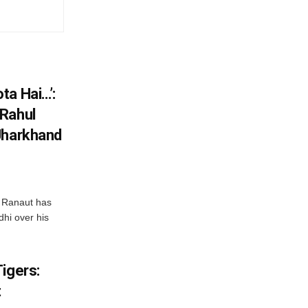
ta Hai…’:
 Rahul
Jharkhand
 Ranaut has
hi over his
igers:
t