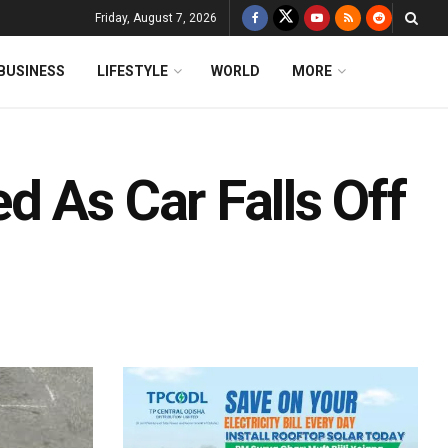
Friday, August 7, 2026
BUSINESS
LIFESTYLE
WORLD
MORE
 As Car Falls Off