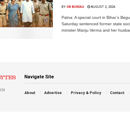
BY
OB BUREAU
AUGUST 2, 2026
Patna: A special court in Bihar’s Beg
Saturday sentenced former state soci
minister Manju Verma and her husban
Navigate Site
026
About
Advertise
Privacy & Policy
Contact
a