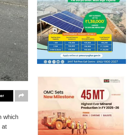
ter
n which
 at