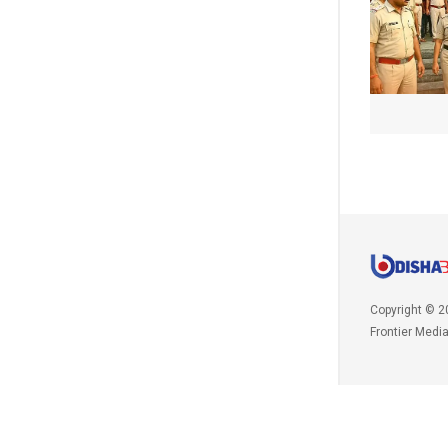
Copyright © 2
Frontier Medi