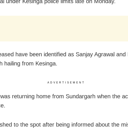
l under Kesinga police limits late on Monday.
ased have been identified as Sanjay Agrawal and
th hailing from Kesinga.
ADVERTISEMENT
was returning home from Sundargarh when the ac
ce.
ushed to the spot after being informed about the m