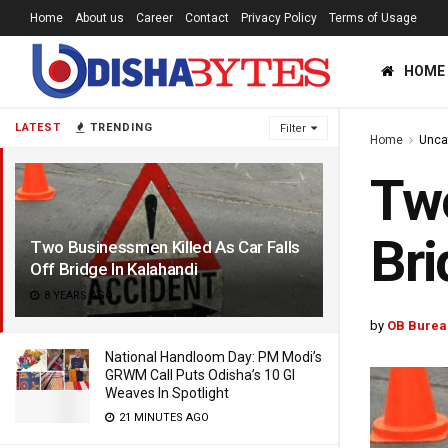
Home
About us
Career
Contact
Privacy Policy
Terms of Usage
HOME
LATEST
TRENDING
Filter
Home
Unca
Two
Bri
Two Businessmen Killed As Car Falls
Off Bridge In Kalahandi
8 YEARS AGO
by
OB Burea
National Handloom Day: PM Modi’s
GRWM Call Puts Odisha’s 10 GI
Weaves In Spotlight
21 MINUTES AGO