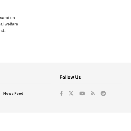
usarai on
al welfare
d...
Follow Us
News Feed