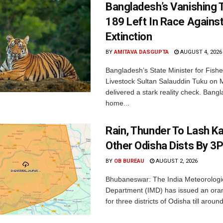
Bangladesh’s Vanishing T
189 Left In Race Agains
Extinction
BY
AMITAVA DASGUPTA
AUGUST 4, 2026
Bangladesh’s State Minister for Fishe
Livestock Sultan Salauddin Tuku on
delivered a stark reality check. Bangl
home...
Rain, Thunder To Lash K
Other Odisha Dists By 3
BY
OB BUREAU
AUGUST 2, 2026
Bhubaneswar: The India Meteorologi
Department (IMD) has issued an ora
for three districts of Odisha till aroun