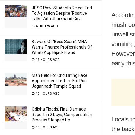
JPSC Row: Students Reject End
To Agitation Despite ‘Positive’
Accordin
Talks With Jharkhand Govt
mushroom
4 HOURS AGO
unwell s
Beware Of ‘Boss Scam’: MHA
vomiting
Warns Finance Professionals Of
WhatsApp Hijack Fraud
However,
13 HOURS AGO
early thi
Man Held For Circulating Fake
Appointment Letters For Puri
Jagannath Temple Squad
13 HOURS AGO
Odisha Floods: Final Damage
Report In 2 Days, Compensation
Locals t
Process Stepped Up
13 HOURS AGO
the back