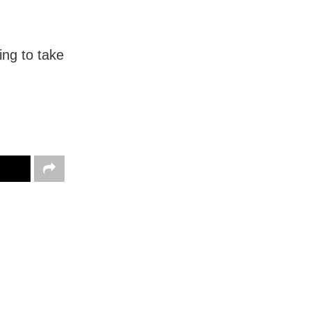
ing to take