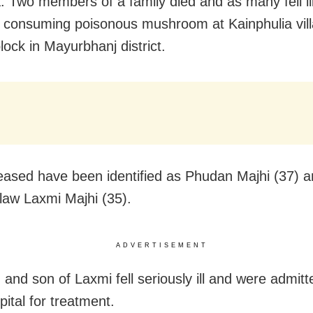
: Two members of a family died and as many fell ill
y consuming poisonous mushroom at Kainphulia vil
lock in Mayurbhanj district.
ased have been identified as Phudan Majhi (37) a
-law Laxmi Majhi (35).
ADVERTISEMENT
and son of Laxmi fell seriously ill and were admitt
pital for treatment.