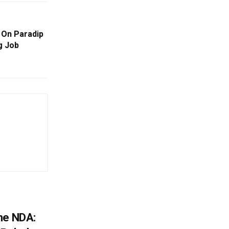
 On Paradip
g Job
he NDA: