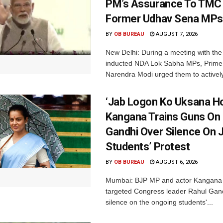
PM’s Assurance To TMC 
Former Udhav Sena MPs
BY
OB BUREAU
AUGUST 7, 2026
New Delhi: During a meeting with the
inducted NDA Lok Sabha MPs, Prime 
Narendra Modi urged them to actively
‘Jab Logon Ko Uksana Ho
Kangana Trains Guns On
Gandhi Over Silence On 
Students’ Protest
BY
OB BUREAU
AUGUST 6, 2026
Mumbai: BJP MP and actor Kangana
targeted Congress leader Rahul Gand
silence on the ongoing students'...