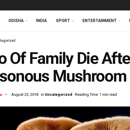
ODISHA
INDIA
SPORT
ENTERTAINMENT
tegorized
 Of Family Die Aft
isonous Mushroom
u
August 23, 2018
in
Uncategorized
Reading Time: 1 min read