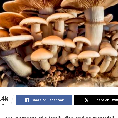
.4k
Share on Facebook
Share on Twit
IEWS