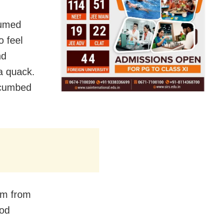
sumed
 feel
nd
a quack.
ccumbed
oom from
ood