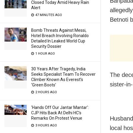
Baripada
Closed Today Amid Heavy Rain
Alert
allegedl
47 MINUTES AGO
Betnoti b
Bomb Threats Against Messi,
Hotel Breach Involving Ronaldo
Detailed In Leaked World Cup
Security Dossier
1 HOUR AGO
30 Years After Tragedy, India
The dece
Seeks Specialist Team To Recover
Climber Known As Everest’s
sister-in
‘Green Boots’
2 HOURS AGO
‘Hands Off Our Jantar Mantar’:
CJP Hits Back At Delhi HC’s
Husband 
Remarks On Protest Venue
3 HOURS AGO
local hos