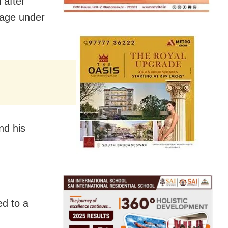
 after
lage under
nd his
ed to a