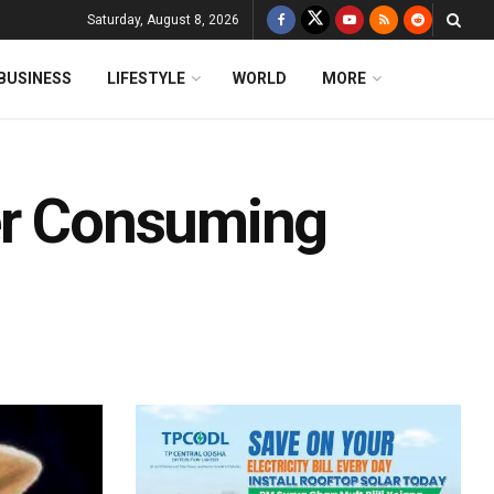
Saturday, August 8, 2026
BUSINESS
LIFESTYLE
WORLD
MORE
er Consuming