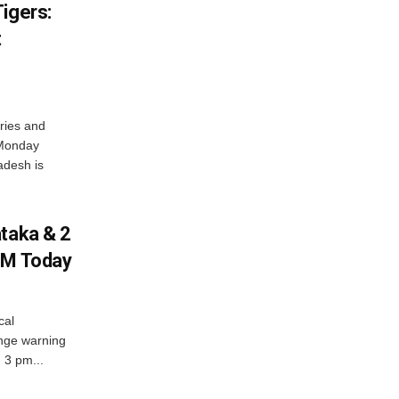
igers:
t
ries and
 Monday
adesh is
ataka & 2
PM Today
cal
nge warning
d 3 pm...