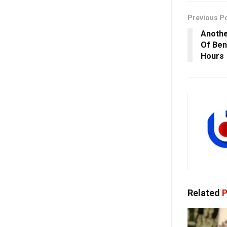
Previous P
Anothe
Of Ben
Hours
Related
P