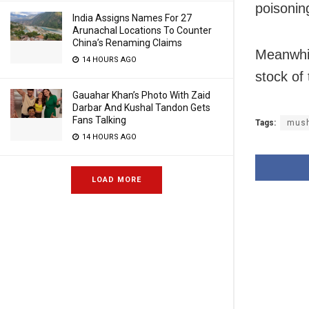
poisonin
India Assigns Names For 27
Arunachal Locations To Counter
China’s Renaming Claims
Meanwhil
14 HOURS AGO
stock of 
Gauahar Khan’s Photo With Zaid
Darbar And Kushal Tandon Gets
Fans Talking
Tags:
mus
14 HOURS AGO
LOAD MORE