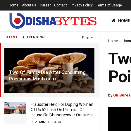
Home
About us
Career
Contact
Privacy Policy
Terms of Usage
HOME
LATEST
TRENDING
Filter
Home
Unca
Two
Po
Two Of Family Die After Consuming
Poisonous Mushroom
8 YEARS AGO
by
OB Burea
Fraudster Held For Duping Woman
Of Rs 52 Lakh On Promise Of
House On Bhubaneswar Outskirts
20 MINUTES AGO