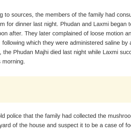
g to sources, the members of the family had con
 for dinner last night. Phudan and Laxmi began to
oon after. They later complained of loose motion a
, following which they were administered saline by 
 the Phudan Majhi died last night while Laxmi su
s morning.
old police that the family had collected the mushr
yard of the house and suspect it to be a case of f