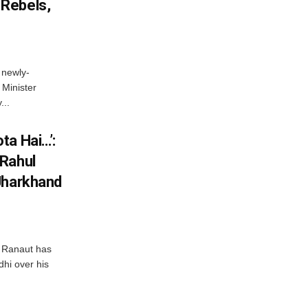
Rebels,
 newly-
Minister
...
ta Hai…’:
 Rahul
Jharkhand
 Ranaut has
hi over his