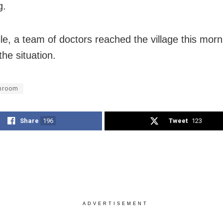
g.
e, a team of doctors reached the village this morn
the situation.
hroom
Share
196
Tweet
123
ADVERTISEMENT