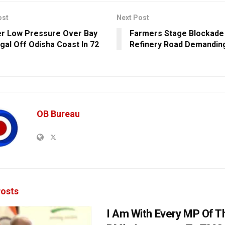
ost
Next Post
r Low Pressure Over Bay
Farmers Stage Blockade
gal Off Odisha Coast In 72
Refinery Road Demandin
OB Bureau
osts
I Am With Every MP Of T