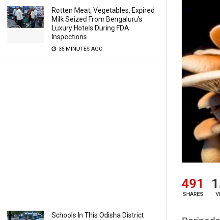
Rotten Meat, Vegetables, Expired
Milk Seized From Bengaluru’s
Luxury Hotels During FDA
Inspections
36 MINUTES AGO
491
1
SHARES
V
Schools In This Odisha District