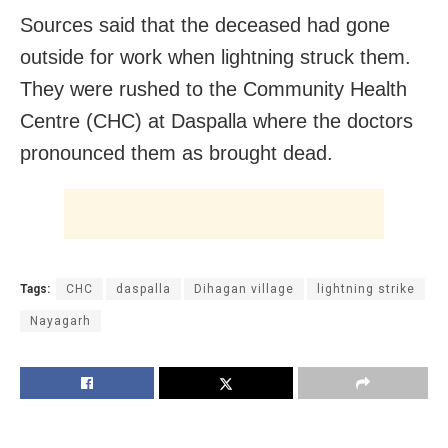
Sources said that the deceased had gone
outside for work when lightning struck them.
They were rushed to the Community Health
Centre (CHC) at Daspalla where the doctors
pronounced them as brought dead.
Tags:
CHC
daspalla
Dihagan village
lightning strike
Nayagarh