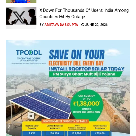
X Down For Thousands Of Users; India Among
Countries Hit By Outage
BY
AMITAVA DASGUPTA
JUNE 22, 2026