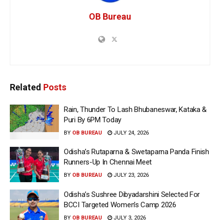
OB Bureau
Related
Posts
Rain, Thunder To Lash Bhubaneswar, Kataka &
Puri By 6PM Today
BY
OB BUREAU
JULY 24, 2026
Odisha’s Rutaparna & Swetaparna Panda Finish
Runners-Up In Chennai Meet
BY
OB BUREAU
JULY 23, 2026
Odisha’s Sushree Dibyadarshini Selected For
BCCI Targeted Women’s Camp 2026
BY
OB BUREAU
JULY 3, 2026