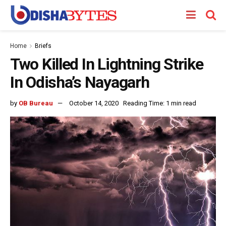
Home
Briefs
Two Killed In Lightning Strike
In Odisha’s Nayagarh
by
OB Bureau
October 14, 2020
Reading Time: 1 min read