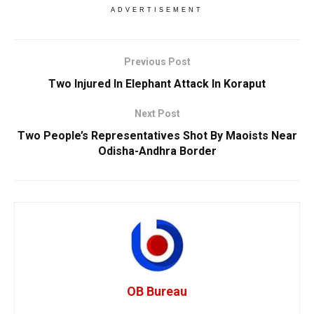
ADVERTISEMENT
Previous Post
Two Injured In Elephant Attack In Koraput
Next Post
Two People’s Representatives Shot By Maoists Near
Odisha-Andhra Border
OB Bureau