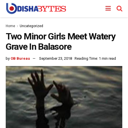
Home
Uncategorized
Two Minor Girls Meet Watery
Grave In Balasore
by
OB Bureau
September 23, 2018
Reading Time: 1 min read