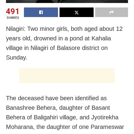
491
SHARES
Nilagiri: Two minor girls, both aged about 12
years old, drowned in a pond at Kahalia
village in Nilagiri of Balasore district on
Sunday.
The deceased have been identified as
Banashree Behera, daughter of Basant
Behera of Baligahiri village, and Jyotirekha
Moharana, the daughter of one Parameswar