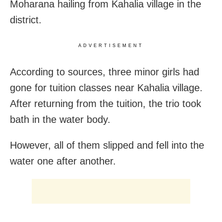
Moharana hailing from Kahalia village in the
district.
ADVERTISEMENT
According to sources, three minor girls had
gone for tuition classes near Kahalia village.
After returning from the tuition, the trio took
bath in the water body.
However, all of them slipped and fell into the
water one after another.