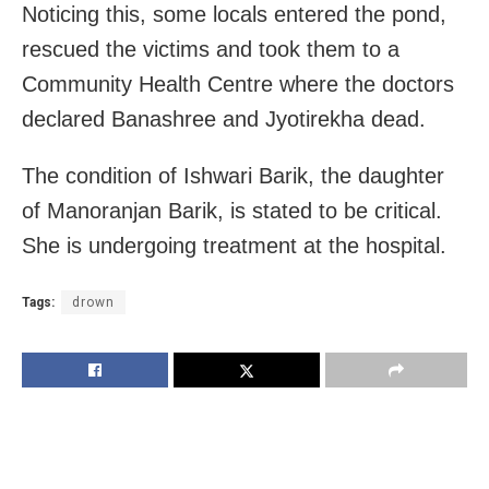
Noticing this, some locals entered the pond,
rescued the victims and took them to a
Community Health Centre where the doctors
declared Banashree and Jyotirekha dead.
The condition of Ishwari Barik, the daughter
of Manoranjan Barik, is stated to be critical.
She is undergoing treatment at the hospital.
Tags:
drown