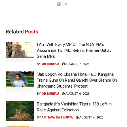
Related
Posts
I Am With Every MP Of The NDA: PM’s
Assurance To TMC Rebels, Former Udhav
Sena MPs
BY
OB BUREAU
AUGUST 7, 2026
‘Jab Logon Ko Uksana Hota Hai…’: Kangana
Trains Guns On Rahul Gandhi Over Silence On
Jharkhand Students’ Protest
BY
OB BUREAU
AUGUST 6, 2026
Bangladesh’s Vanishing Tigers: 189 Left In
Race Against Extinction
BY
AMITAVA DASGUPTA
AUGUST 4, 2026