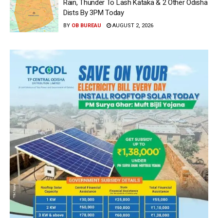
Rain, Thunder To Lash Kataka & 2 Other Odisha
Dists By 3PM Today
BY
OB BUREAU
AUGUST 2, 2026