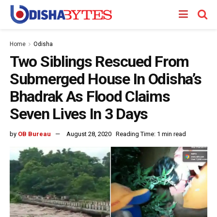
Home
Odisha
Two Siblings Rescued From
Submerged House In Odisha’s
Bhadrak As Flood Claims
Seven Lives In 3 Days
by
OB Bureau
August 28, 2020
Reading Time: 1 min read