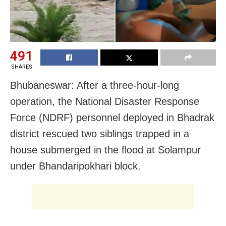
491
SHARES
Bhubaneswar: After a three-hour-long
operation, the National Disaster Response
Force (NDRF) personnel deployed in Bhadrak
district rescued two siblings trapped in a
house submerged in the flood at Solampur
under Bhandaripokhari block.