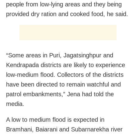
people from low-lying areas and they being
provided dry ration and cooked food, he said.
“Some areas in Puri, Jagatsinghpur and
Kendrapada districts are likely to experience
low-medium flood. Collectors of the districts
have been directed to remain watchful and
patrol embankments,” Jena had told the
media.
A low to medium flood is expected in
Bramhani, Baiarani and Subarnarekha river