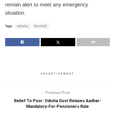
remain alert to meet any emergency
situation.
Tags:
odisha
Rainfall
ADVERTISEMENT
Previous Post
Relief To Poor: Odisha Govt Relaxes Aadhar-
Mandatory-For-Pensioners Rule