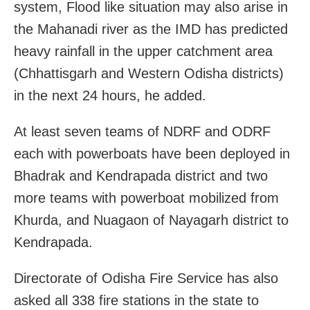
system, Flood like situation may also arise in
the Mahanadi river as the IMD has predicted
heavy rainfall in the upper catchment area
(Chhattisgarh and Western Odisha districts)
in the next 24 hours, he added.
At least seven teams of NDRF and ODRF
each with powerboats have been deployed in
Bhadrak and Kendrapada district and two
more teams with powerboat mobilized from
Khurda, and Nuagaon of Nayagarh district to
Kendrapada.
Directorate of Odisha Fire Service has also
asked all 338 fire stations in the state to