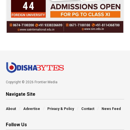
Copyright © 2026 Frontier Media
Navigate Site
About
Advertise
Privacy & Policy
Contact
News Feed
Follow Us