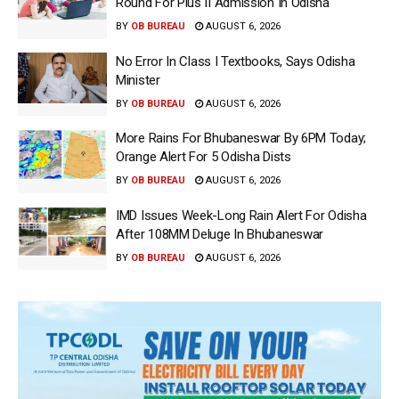
Round For Plus II Admission In Odisha
BY
OB BUREAU
AUGUST 6, 2026
No Error In Class I Textbooks, Says Odisha
Minister
BY
OB BUREAU
AUGUST 6, 2026
More Rains For Bhubaneswar By 6PM Today;
Orange Alert For 5 Odisha Dists
BY
OB BUREAU
AUGUST 6, 2026
IMD Issues Week-Long Rain Alert For Odisha
After 108MM Deluge In Bhubaneswar
BY
OB BUREAU
AUGUST 6, 2026