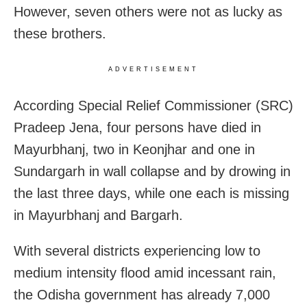
However, seven others were not as lucky as
these brothers.
ADVERTISEMENT
According Special Relief Commissioner (SRC)
Pradeep Jena, four persons have died in
Mayurbhanj, two in Keonjhar and one in
Sundargarh in wall collapse and by drowing in
the last three days, while one each is missing
in Mayurbhanj and Bargarh.
With several districts experiencing low to
medium intensity flood amid incessant rain,
the Odisha government has already 7,000