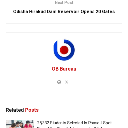
Next Post
Odisha Hirakud Dam Reservoir Opens 20 Gates
OB Bureau
Related
Posts
25,332 Students Selected In Phase-I Spot