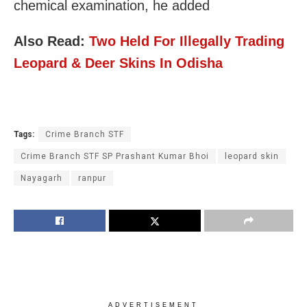
chemical examination, he added
Also Read:
Two Held For Illegally Trading
Leopard & Deer Skins In Odisha
Tags:
Crime Branch STF
Crime Branch STF SP Prashant Kumar Bhoi
leopard skin
Nayagarh
ranpur
ADVERTISEMENT