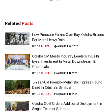
Related
Posts
Low Pressure Forms Over Bay; Odisha Braces
For More Heavy Rain
BY
OB BUREAU
AUGUST 8, 2026
Odisha CM Meets Industry Leaders In Delhi,
Eyes Investment In Metal Downstream &
Chemicals
BY
OB BUREAU
AUGUST 8, 2026
5-Year-Old Pseudo-Melanistic Tigress Found
Dead In Odisha’s Similipal
BY
OB BUREAU
AUGUST 8, 2026
Odisha Govt Orders Additional Deployment In
Single-Teacher Schools