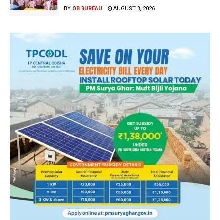
BY
OB BUREAU
AUGUST 8, 2026