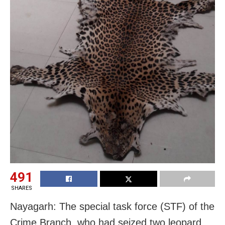
491
SHARES
Nayagarh: The special task force (STF) of the
Crime Branch, who had seized two leopard