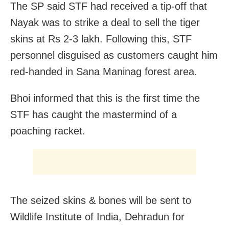
The SP said STF had received a tip-off that
Nayak was to strike a deal to sell the tiger
skins at Rs 2-3 lakh. Following this, STF
personnel disguised as customers caught him
red-handed in Sana Maninag forest area.
Bhoi informed that this is the first time the
STF has caught the mastermind of a
poaching racket.
The seized skins & bones will be sent to
Wildlife Institute of India, Dehradun for