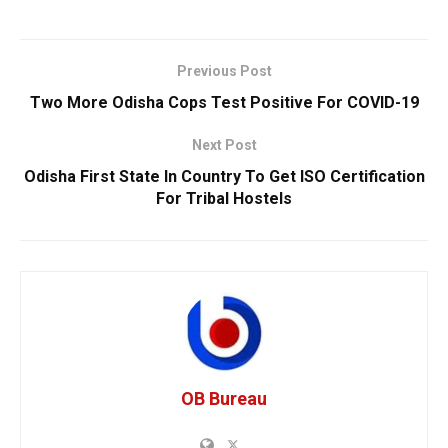
Previous Post
Two More Odisha Cops Test Positive For COVID-19
Next Post
Odisha First State In Country To Get ISO Certification
For Tribal Hostels
OB Bureau