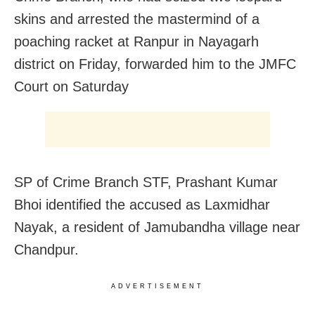
skins and arrested the mastermind of a
poaching racket at
Ranpur in Nayagarh
district on Friday, forwarded him to the JMFC
Court on Saturday
SP of Crime Branch STF, Prashant Kumar
Bhoi identified the accused as Laxmidhar
Nayak, a resident of Jamubandha village near
Chandpur.
ADVERTISEMENT