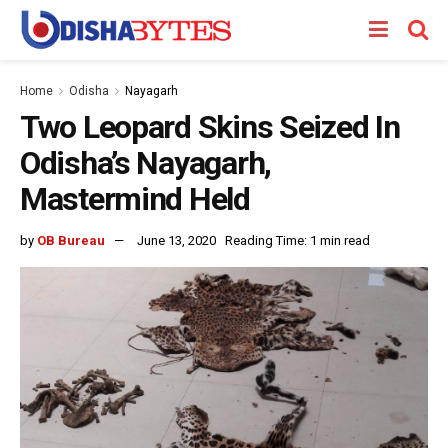
Home
Odisha
Nayagarh
Two Leopard Skins Seized In
Odisha’s Nayagarh,
Mastermind Held
by
OB Bureau
June 13, 2020
Reading Time: 1 min read