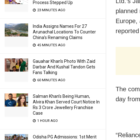
Ltd.’s Ja
Process Stepped Up
planned 
23 MINUTES AGO
Europe, 
India Assigns Names For 27
reported
Arunachal Locations To Counter
China’s Renaming Claims
45 MINUTES AGO
Gauahar Khan’s Photo With Zaid
Darbar And Kushal Tandon Gets
Fans Talking
60 MINUTES AGO
The comp
Salman Khan’s Being Human,
day from 
Alvira Khan Served Court Notice In
Rs 3 Crore Jewellery Franchise
Case
1 HOUR AGO
“Reliance
Odisha PG Admissions: 1st Merit