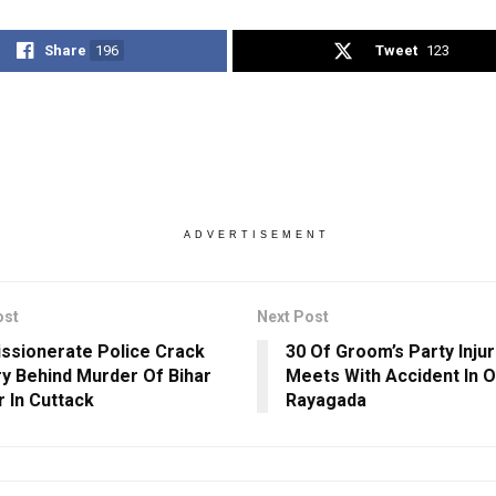
Share
196
Tweet
123
ADVERTISEMENT
ost
Next Post
sionerate Police Crack
30 Of Groom’s Party Inju
y Behind Murder Of Bihar
Meets With Accident In O
 In Cuttack
Rayagada