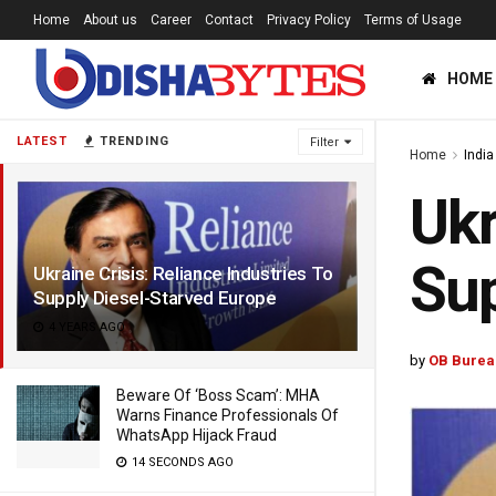
Home
About us
Career
Contact
Privacy Policy
Terms of Usage
HOME
LATEST
TRENDING
Filter
Home
India
Ukr
Sup
Ukraine Crisis: Reliance Industries To
Supply Diesel-Starved Europe
4 YEARS AGO
by
OB Burea
Beware Of ‘Boss Scam’: MHA
Warns Finance Professionals Of
WhatsApp Hijack Fraud
14 SECONDS AGO