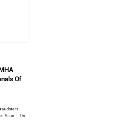
: MHA
nals Of
fraudsters
oss Scam’. The