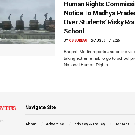
Human Rights Commissi
Notice To Madhya Prade
Over Students’ Risky Ro
School
BY
OB BUREAU
AUGUST 7, 2026
Bhopal: Media reports and online vid
taking extreme risk to go to school p
National Human Rights...
Navigate Site
026
About
Advertise
Privacy & Policy
Contact
a