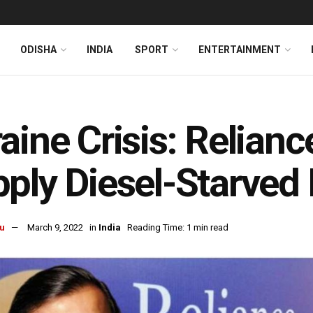
ODISHA
INDIA
SPORT
ENTERTAINMENT
aine Crisis: Relianc
ply Diesel-Starved
u
March 9, 2022
in
India
Reading Time: 1 min read