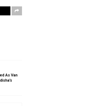
red As Van
disha’s