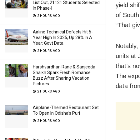
List Out, 21121 Students Selected
yield shi
In Phase-I
of South
2 HOURS AGO
“That gi
Airline Technical Defects Hit 5-
Year High In 2025, Up 28% In A
Year: Govt Data
Notably,
2 HOURS AGO
units at
that’s n
Harshvardhan Rane & Sanjeeda
Shaikh Spark Fresh Romance
The expor
Buzz After Sharing Vacation
Pictures
data from
2 HOURS AGO
Airplane-Themed Restaurant Set
To Open In Odisha’s Puri
2 HOURS AGO