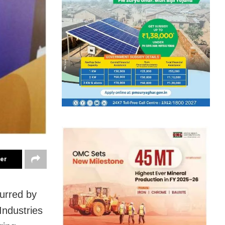
ter
purred by
Industries