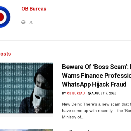
OB Bureau
osts
Beware Of ‘Boss Scam’
Warns Finance Professio
WhatsApp Hijack Fraud
BY
OB BUREAU
AUGUST 7, 2026
New Delhi: There’s a new scam that 
have come up with recently – the ‘B
Ministry of...