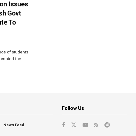
on Issues
sh Govt
ute To
eos of students
rompted the
Follow Us
News Feed