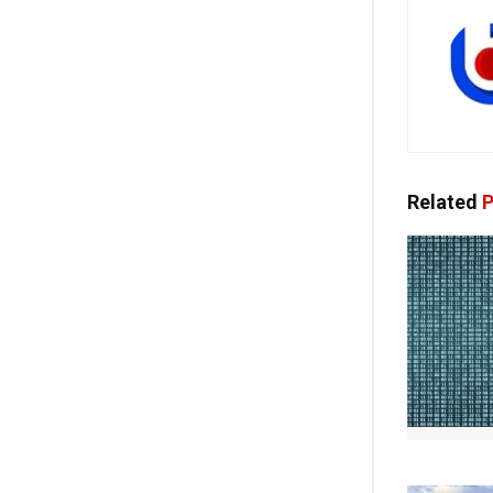
Related
P