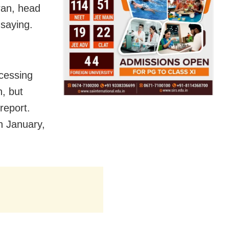
aran, head
 saying.
ocessing
h, but
report.
in January,