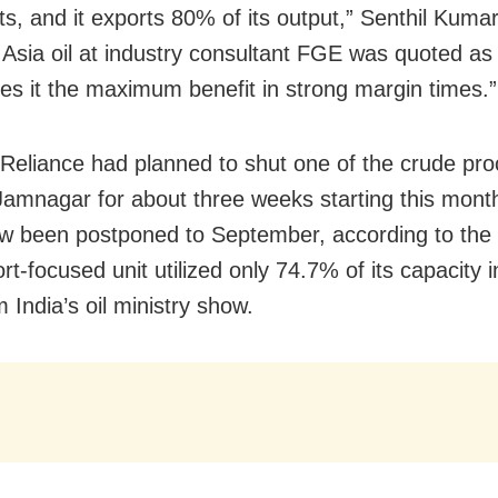
fts, and it exports 80% of its output,” Senthil Kum
 Asia oil at industry consultant FGE was quoted as
ves it the maximum benefit in strong margin times.”
 Reliance had planned to shut one of the crude pr
 Jamnagar for about three weeks starting this mont
ow been postponed to September, according to the 
t-focused unit utilized only 74.7% of its capacity 
 India’s oil ministry show.