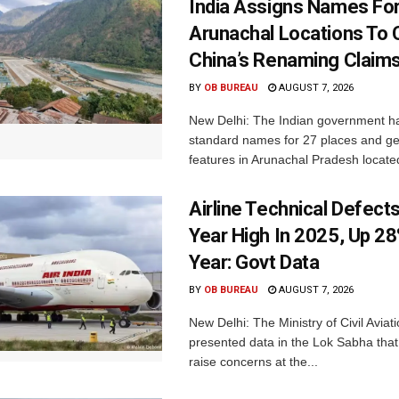
India Assigns Names Fo
Arunachal Locations To 
China’s Renaming Claim
BY
OB BUREAU
AUGUST 7, 2026
New Delhi: The Indian government h
standard names for 27 places and ge
features in Arunachal Pradesh located
Airline Technical Defects
Year High In 2025, Up 28
Year: Govt Data
BY
OB BUREAU
AUGUST 7, 2026
New Delhi: The Ministry of Civil Avia
presented data in the Lok Sabha that 
raise concerns at the...