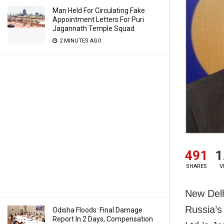
Man Held For Circulating Fake
Appointment Letters For Puri
Jagannath Temple Squad
2 MINUTES AGO
491
1
SHARES
V
New Delh
Russia’s
Odisha Floods: Final Damage
Report In 2 Days, Compensation