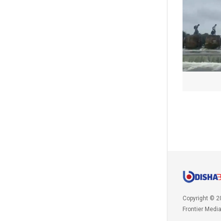
Copyright © 2
Frontier Medi