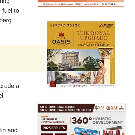
ring
 fuel to
mberg
 crude a
l.
tio and