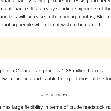
mnagar facility is lifting crude processing and defer
maintenance. It’s already sending shipments of the
and this will increase in the coming months, Bloo
 quoting people who did not wish to be named.
lex in Gujarat can process 1.36 million barrels of
two refineries and is able to export most of the fue
ADVERTISEMENT
 has large flexibility in terms of crude feedstock ra