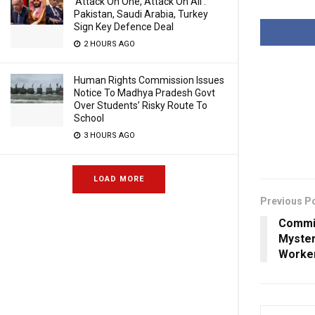
‘Attack On One, Attack On All’:
Pakistan, Saudi Arabia, Turkey
Sign Key Defence Deal
2 HOURS AGO
Human Rights Commission Issues
Notice To Madhya Pradesh Govt
Over Students’ Risky Route To
School
3 HOURS AGO
LOAD MORE
Previous P
Commis
Myster
Worker