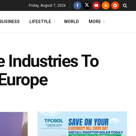
Friday, August 7, 2026
BUSINESS
LIFESTYLE
WORLD
MORE
e Industries To
 Europe