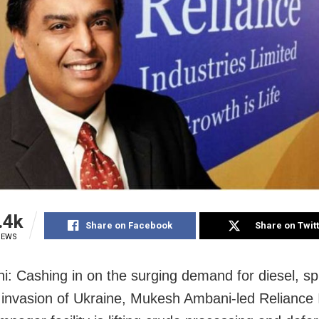
.4k
Share on Facebook
Share on Twit
IEWS
i: Cashing in on the surging demand for diesel, s
 invasion of Ukraine, Mukesh Ambani-led Reliance 