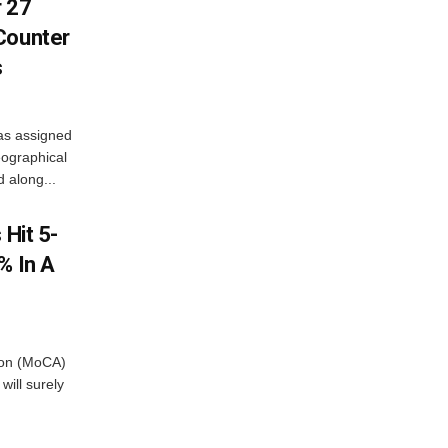
r 27
Counter
s
as assigned
ographical
 along...
 Hit 5-
% In A
tion (MoCA)
will surely