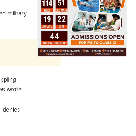
d military
ppling
es wrote.
 denied