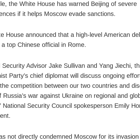
e, the White House has warned Beijing of severe
nces if it helps Moscow evade sanctions.
e House announced that a high-level American del
 a top Chinese official in Rome.
l Security Advisor Jake Sullivan and Yang Jiechi, t
t Party’s chief diplomat will discuss ongoing effor
he competition between our two countries and dis
f Russia’s war against Ukraine on regional and glo
,” National Security Council spokesperson Emily Hor
ent.
has not directly condemned Moscow for its invasion