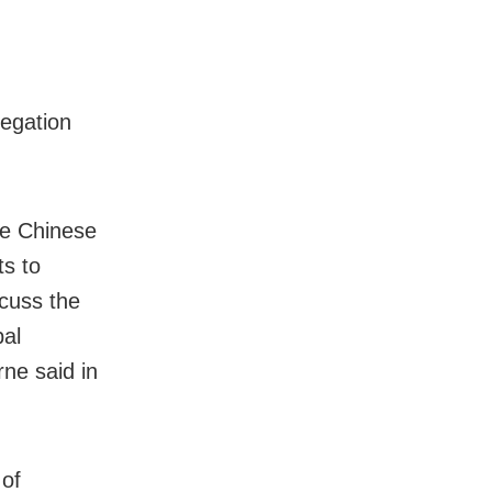
egation
he Chinese
ts to
cuss the
bal
ne said in
 of