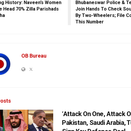
ng History: Naveen’s Women
Bhubaneswar Police & Te
e Head 70% Zilla Parishads
Join Hands To Check Sou
sha
By Two-Wheelers; File C
This Number
OB Bureau
osts
‘Attack On One, Attack On
Pakistan, Saudi Arabia, 