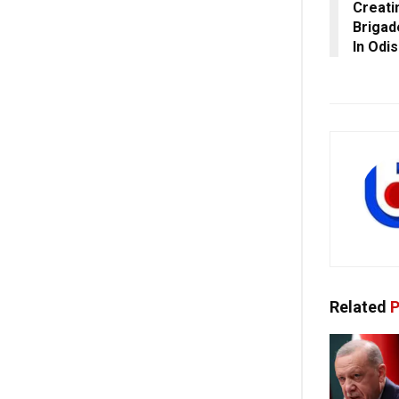
Creati
Brigad
In Odi
Related
P