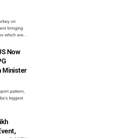
urkey on
ent bringing
s which are...
 US Now
LPG
 Minister
mport pattern,
ia’s biggest
ikh
Event,