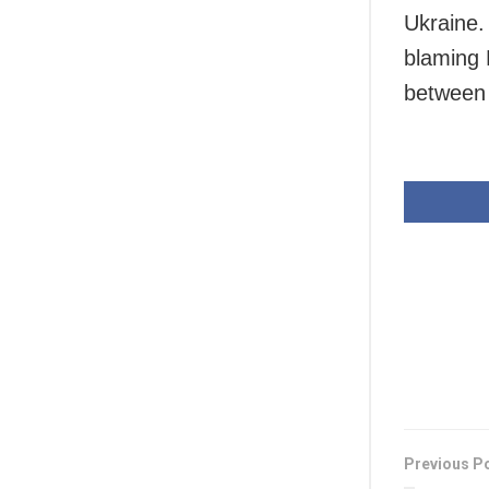
Ukraine.
blaming 
between 
Previous P