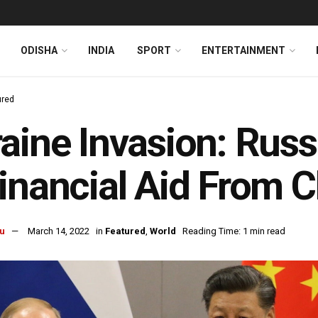
ODISHA
INDIA
SPORT
ENTERTAINMENT
ured
aine Invasion: Russ
inancial Aid From C
u
March 14, 2022
in
Featured
,
World
Reading Time: 1 min read