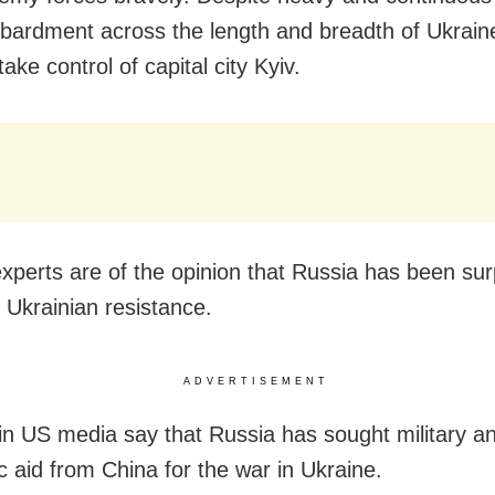
ardment across the length and breadth of Ukrain
 take control of capital city Kyiv.
 experts are of the opinion that Russia has been su
t Ukrainian resistance.
ADVERTISEMENT
in US media say that Russia has sought military a
 aid from China for the war in Ukraine.