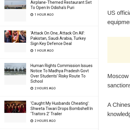
Airplane-Themed Restaurant Set
To Open In Odisha’s Puri
US offic
1 HOUR AGO
equipmen
‘Attack On One, Attack On All’:
Pakistan, Saudi Arabia, Turkey
Sign Key Defence Deal
1 HOUR AGO
Human Rights Commission Issues
Notice To Madhya Pradesh Govt
Moscow h
Over Students’ Risky Route To
School
sanction
2 HOURS AGO
‘Caught My Husbands Cheating’:
A Chines
Shweta Tiwari Drops Bombshell In
knowledg
‘Traitors 2’ Trailer
2 HOURS AGO