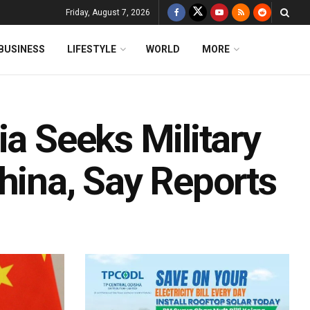
Friday, August 7, 2026
BUSINESS
LIFESTYLE
WORLD
MORE
ia Seeks Military
hina, Say Reports