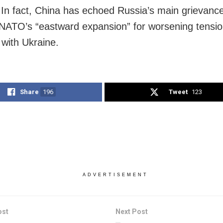
 In fact, China has echoed Russia’s main grievanc
NATO’s “eastward expansion” for worsening tensi
with Ukraine.
Share
196
Tweet
123
ADVERTISEMENT
ost
Next Post