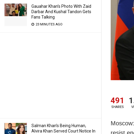
Gauahar Khan’s Photo With Zaid
Darbar And Kushal Tandon Gets
Fans Talking
23 MINUTES AGO
491
1
SHARES
V
Moscow: 
Salman Khan’s Being Human,
Alvira Khan Served Court Notice In
resist e