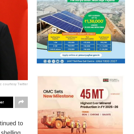
c courtesy Twitter
ter
tinued to
shelling