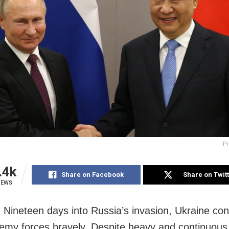
Pi
.4k
Share on Facebook
Share on Twit
IEWS
Nineteen days into Russia’s invasion, Ukraine con
nemy forces bravely. Despite heavy and continuous 