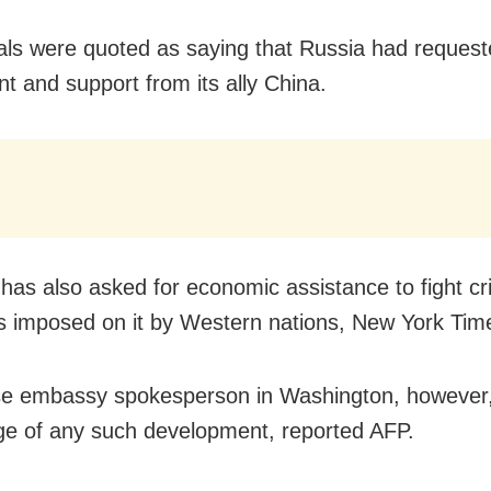
ials were quoted as saying that Russia had requeste
t and support from its ally China.
as also asked for economic assistance to fight cri
s imposed on it by Western nations, New York Tim
e embassy spokesperson in Washington, however,
e of any such development, reported AFP.