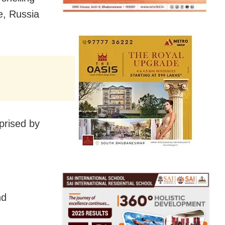
e, Russia
rprised by
nd