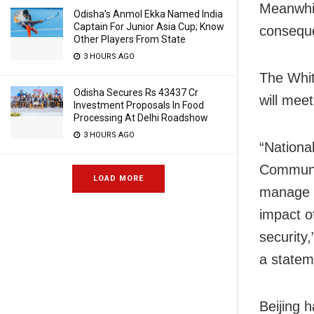
Meanwhil
Odisha’s Anmol Ekka Named India
Captain For Junior Asia Cup; Know
conseque
Other Players From State
3 HOURS AGO
The Whit
Odisha Secures Rs 43437 Cr
will meet
Investment Proposals In Food
Processing At Delhi Roadshow
3 HOURS AGO
“Nationa
Communis
LOAD MORE
manage t
impact o
security
a statem
Beijing 