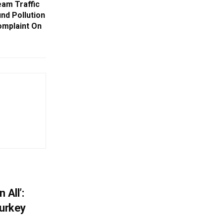
am Traffic
nd Pollution
omplaint On
 All’:
Turkey