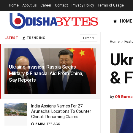
Home
About us
Career
Contact
Privacy Policy
Terms of Usage
HOME
LATEST
TRENDING
Filter
Home
Feat
Ukr
Ukraine Invasion: Russia Seeks
& F
Military & Financial Aid From China,
Say Reports
4 YEARS AGO
by
OB Burea
India Assigns Names For 27
Arunachal Locations To Counter
China’s Renaming Claims
8 MINUTES AGO