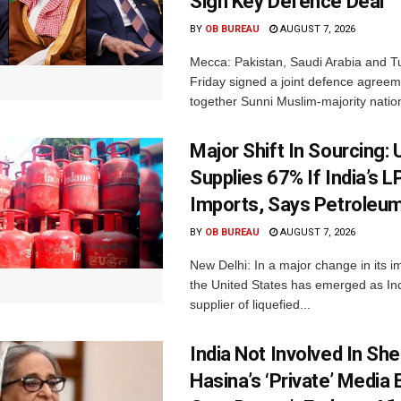
Sign Key Defence Deal
BY
OB BUREAU
AUGUST 7, 2026
Mecca: Pakistan, Saudi Arabia and T
Friday signed a joint defence agreem
together Sunni Muslim-majority nation
Major Shift In Sourcing:
Supplies 67% If India’s 
Imports, Says Petroleum
BY
OB BUREAU
AUGUST 7, 2026
New Delhi: In a major change in its i
the United States has emerged as Ind
supplier of liquefied...
India Not Involved In She
Hasina’s ‘Private’ Media 