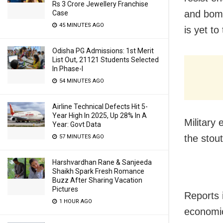
Rs 3 Crore Jewellery Franchise
and bomb
Case
45 MINUTES AGO
is yet to
Odisha PG Admissions: 1st Merit
List Out, 21121 Students Selected
In Phase-I
54 MINUTES AGO
Airline Technical Defects Hit 5-
Year High In 2025, Up 28% In A
Military
Year: Govt Data
the stou
57 MINUTES AGO
Harshvardhan Rane & Sanjeeda
Shaikh Spark Fresh Romance
Buzz After Sharing Vacation
Pictures
Reports 
1 HOUR AGO
economic