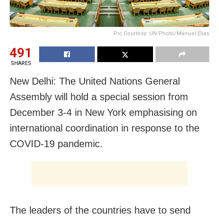
Pic Courtesy: UN Photo/Manuel Elias
491
SHARES
New Delhi: The United Nations General
Assembly will hold a special session from
December 3-4 in New York emphasising on
international coordination in response to the
COVID-19 pandemic.
The leaders of the countries have to send