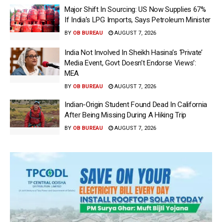
Major Shift In Sourcing: US Now Supplies 67%
If India’s LPG Imports, Says Petroleum Minister
BY
OB BUREAU
AUGUST 7, 2026
India Not Involved In Sheikh Hasina’s ‘Private’
Media Event, Govt Doesn’t Endorse Views’:
MEA
BY
OB BUREAU
AUGUST 7, 2026
Indian-Origin Student Found Dead In California
After Being Missing During A Hiking Trip
BY
OB BUREAU
AUGUST 7, 2026