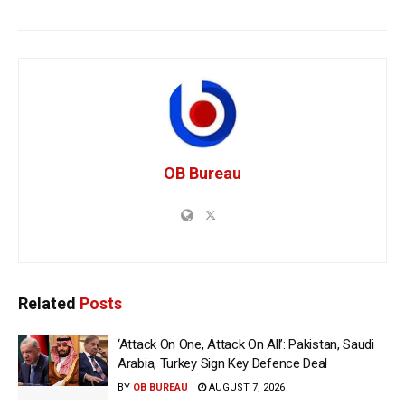
OB Bureau
Related
Posts
‘Attack On One, Attack On All’: Pakistan, Saudi
Arabia, Turkey Sign Key Defence Deal
BY
OB BUREAU
AUGUST 7, 2026