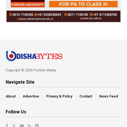
Copyright © 2026 Frontier Media
Navigate Site
About
Advertise
Privacy & Policy
Contact
News Feed
Follow Us