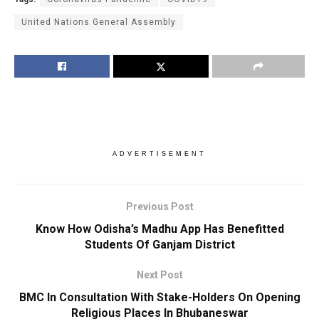
United Nations General Assembly
ADVERTISEMENT
Previous Post
Know How Odisha’s Madhu App Has Benefitted
Students Of Ganjam District
Next Post
BMC In Consultation With Stake-Holders On Opening
Religious Places In Bhubaneswar