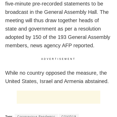
five-minute pre-recorded statements to be
broadcast in the General Assembly Hall. The
meeting will thus draw together heads of
state and government as per a resolution
adopted by 150 of the 193 General Assembly
members, news agency AFP reported.
ADVERTISEMENT
While no country opposed the measure, the
United States, Israel and Armenia abstained.
Tags:
Coronavirus Pandemic
COVID19