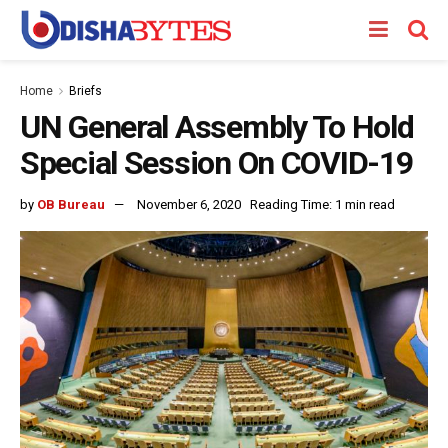
Home
Briefs
UN General Assembly To Hold
Special Session On COVID-19
by
OB Bureau
November 6, 2020
Reading Time: 1 min read